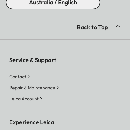
Australia / English
Back to Top
Service & Support
Contact
Repair & Maintenance
Leica Account
Experience Leica