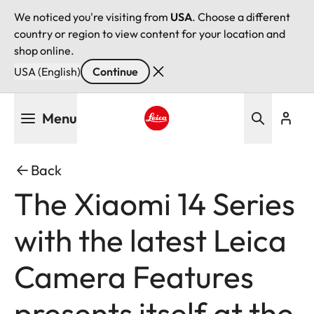
We noticed you're visiting from
USA
. Choose a different
country or region to view content for your location and
shop online.
USA (English)
Continue
Skip
Menu
to
main
Leica logo - Home
content
Back
The Xiaomi 14 Series
with the latest Leica
Camera Features
presents itself at the