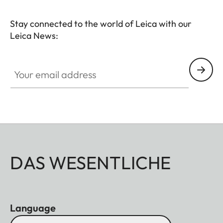
Stay connected to the world of Leica with our
Leica News:
Your email address
DAS WESENTLICHE
Language