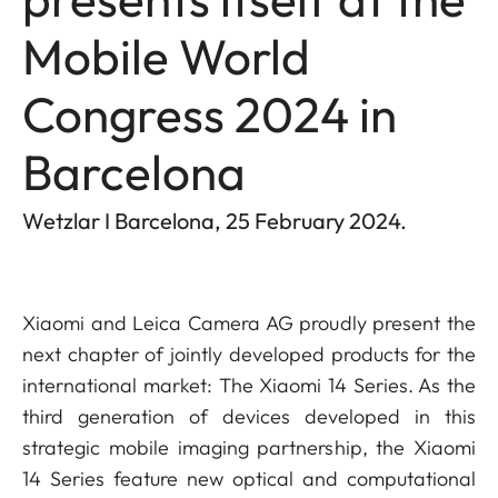
Mobile World
Congress 2024 in
Barcelona
Wetzlar I Barcelona, 25 February 2024.
Xiaomi and Leica Camera AG proudly present the
next chapter of jointly developed products for the
international market: The Xiaomi 14 Series. As the
third generation of devices developed in this
strategic mobile imaging partnership, the Xiaomi
14 Series feature new optical and computational