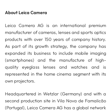
About Leica Camera
Leica Camera AG is an international premium
manufacturer of cameras, lenses and sports optics
products with over 150 years of company history.
As part of its growth strategy, the company has
expanded its business to include mobile imaging
(smartphones) and the manufacture of high-
quality eyeglass lenses and watches and is
represented in the home cinema segment with its
own projectors.
Headquartered in Wetzlar (Germany) and with a
second production site in Vila Nova de Famalicão
(Portugal), Leica Camera AG has a global network