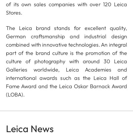
of its own sales companies with over 120 Leica
Stores.
The Leica brand stands for excellent quality,
German craftsmanship and industrial design
combined with innovative technologies. An integral
part of the brand culture is the promotion of the
culture of photography with around 30 Leica
Galleries worldwide, Leica Academies and
international awards such as the Leica Hall of
Fame Award and the Leica Oskar Barnack Award
(LOBA).
Leica News