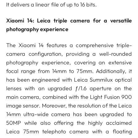
It delivers a linear file of up to 16 bits.
Xiaomi 14: Leica triple camera for a versatile
photography experience
The Xiaomi 14 features a comprehensive triple-
camera configuration, providing a well-rounded
photography experience, covering an extensive
focal range from 14mm to 75mm. Additionally, it
has been engineered with Leica Summilux optical
lenses with an upgraded ƒ/1.6 aperture on the
main camera, combined with the Light Fusion 900
image sensor. Moreover, the resolution of the Leica
14mm ultra-wide camera has been upgraded to
50MP while also offering the highly acclaimed
Leica 75mm telephoto camera with a floating