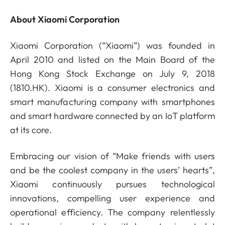
About Xiaomi Corporation
Xiaomi Corporation (“Xiaomi”) was founded in
April 2010 and listed on the Main Board of the
Hong Kong Stock Exchange on July 9, 2018
(1810.HK). Xiaomi is a consumer electronics and
smart manufacturing company with smartphones
and smart hardware connected by an IoT platform
at its core.
Embracing our vision of “Make friends with users
and be the coolest company in the users’ hearts”,
Xiaomi continuously pursues technological
innovations, compelling user experience and
operational efficiency. The company relentlessly