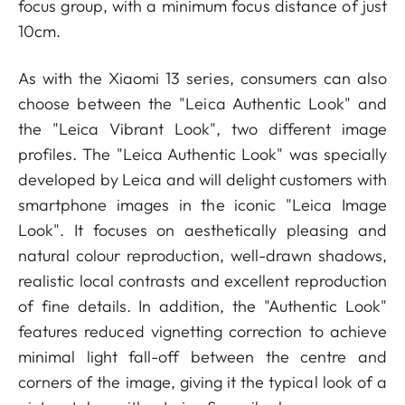
focus group, with a minimum focus distance of just
10cm.
As with the Xiaomi 13 series, consumers can also
choose between the "Leica Authentic Look" and
the "Leica Vibrant Look", two different image
profiles. The "Leica Authentic Look" was specially
developed by Leica and will delight customers with
smartphone images in the iconic "Leica Image
Look". It focuses on aesthetically pleasing and
natural colour reproduction, well-drawn shadows,
realistic local contrasts and excellent reproduction
of fine details. In addition, the "Authentic Look"
features reduced vignetting correction to achieve
minimal light fall-off between the centre and
corners of the image, giving it the typical look of a