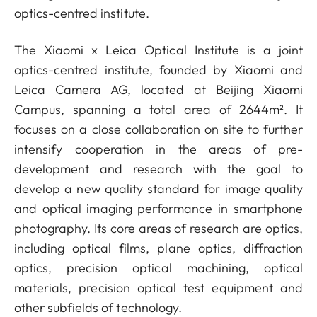
optics-centred institute.
The Xiaomi x Leica Optical Institute is a joint
optics-centred institute, founded by Xiaomi and
Leica Camera AG, located at Beijing Xiaomi
Campus, spanning a total area of 2644m². It
focuses on a close collaboration on site to further
intensify cooperation in the areas of pre-
development and research with the goal to
develop a new quality standard for image quality
and optical imaging performance in smartphone
photography. Its core areas of research are optics,
including optical films, plane optics, diffraction
optics, precision optical machining, optical
materials, precision optical test equipment and
other subfields of technology.