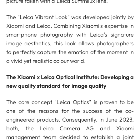
picture taken with a Leica Summilux lens.
The "Leica Vibrant Look" was developed jointly by
Xiaomi and Leica. Combining Xiaomi's expertise in
smartphone photography with Leica's signature
image aesthetics, this look allows photographers
to perfectly capture the emotion of the moment in
a vivid yet realistic colour world.
The Xiaomi x Leica Optical Institute: Developing a
new quality standard for image quality
The core concept "Leica Optics" is proven to be
one of the reasons for the success of the co-
engineered products. Consequently, in June 2023,
both, the Leica Camera AG and Xiaomi
management team decided to establish a joint