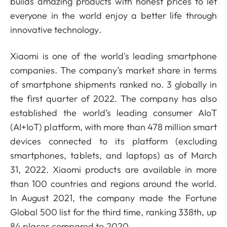
builds amazing products with honest prices to let
everyone in the world enjoy a better life through
innovative technology.
Xiaomi is one of the world's leading smartphone
companies. The company’s market share in terms
of smartphone shipments ranked no. 3 globally in
the first quarter of 2022. The company has also
established the world’s leading consumer AIoT
(AI+IoT) platform, with more than 478 million smart
devices connected to its platform (excluding
smartphones, tablets, and laptops) as of March
31, 2022. Xiaomi products are available in more
than 100 countries and regions around the world.
In August 2021, the company made the Fortune
Global 500 list for the third time, ranking 338th, up
84 places compared to 2020.