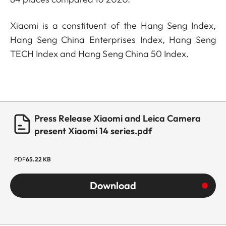
Xiaomi is a constituent of the Hang Seng Index,
Hang Seng China Enterprises Index, Hang Seng
TECH Index and Hang Seng China 50 Index.
Press Release Xiaomi and Leica Camera
present Xiaomi 14 series.pdf
PDF
65.22 KB
Download