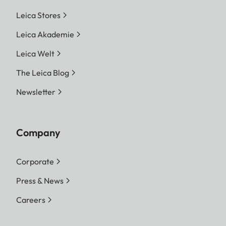
Leica Stores
Leica Akademie
Leica Welt
The Leica Blog
Newsletter
Company
Corporate
Press & News
Careers