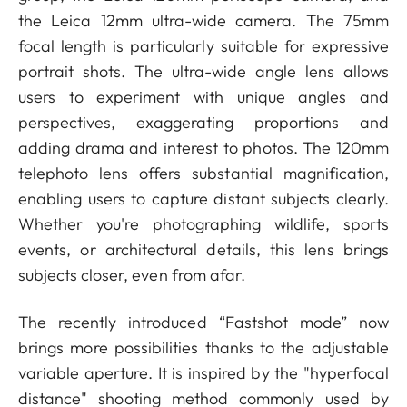
the Leica 12mm ultra-wide camera. The 75mm
focal length is particularly suitable for expressive
portrait shots. The ultra-wide angle lens allows
users to experiment with unique angles and
perspectives, exaggerating proportions and
adding drama and interest to photos. The 120mm
telephoto lens offers substantial magnification,
enabling users to capture distant subjects clearly.
Whether you're photographing wildlife, sports
events, or architectural details, this lens brings
subjects closer, even from afar.
The recently introduced “Fastshot mode” now
brings more possibilities thanks to the adjustable
variable aperture. It is
inspired by the "hyperfocal
distance" shooting method commonly used by