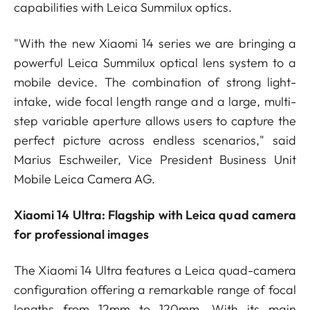
capabilities with Leica Summilux optics.
"With the new Xiaomi 14 series we are bringing a
powerful Leica Summilux optical lens system to a
mobile device. The combination of strong light-
intake, wide focal length range and a large, multi-
step variable aperture allows users to capture the
perfect picture across endless scenarios," said
Marius Eschweiler, Vice President Business Unit
Mobile Leica Camera AG.
Xiaomi 14 Ultra: Flagship with Leica quad camera
for professional images
The Xiaomi 14 Ultra features a Leica quad-camera
configuration offering a remarkable range of focal
lengths from 12mm to 120mm. With its main