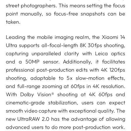
street photographers. This means setting the focus
point manually, so focus-free snapshots can be
taken.
Leading the mobile imaging realm, the Xiaomi 14
Ultra supports all-focal-length 8K 30fps shooting,
capturing unparalleled clarity with Leica optics
and a 50MP sensor. Additionally, it facilitates
professional post-production edits with 4K 120fps
shooting, adaptable to 5x slow-motion effects,
and full-range zooming at 60fps in 4K resolution.
With Dolby Vision®️ shooting at 4K 60fps and
cinematic-grade stabilization, users can expect
smooth video capture with exceptional quality. The
new UltraRAW 2.0 has the advantage of allowing
advanced users to do more post-production work.