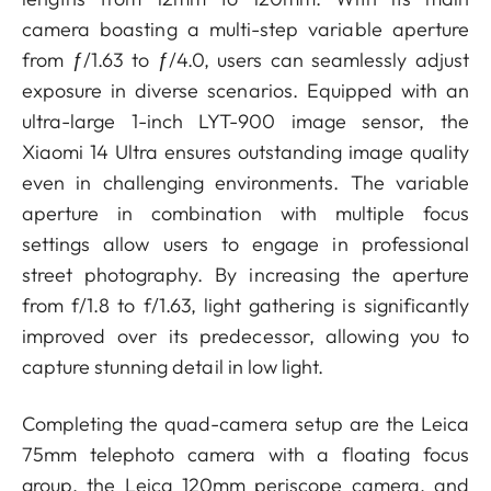
camera boasting a multi-step variable aperture
from ƒ/1.63 to ƒ/4.0, users can seamlessly adjust
exposure in diverse scenarios. Equipped with an
ultra-large 1-inch LYT-900 image sensor, the
Xiaomi 14 Ultra ensures outstanding image quality
even in challenging environments. The variable
aperture in combination with multiple focus
settings allow users to engage in professional
street photography. By increasing the aperture
from f/1.8 to f/1.63, light gathering is significantly
improved over its predecessor, allowing you to
capture stunning detail in low light.
Completing the quad-camera setup are the Leica
75mm telephoto camera with a floating focus
group, the Leica 120mm periscope camera, and