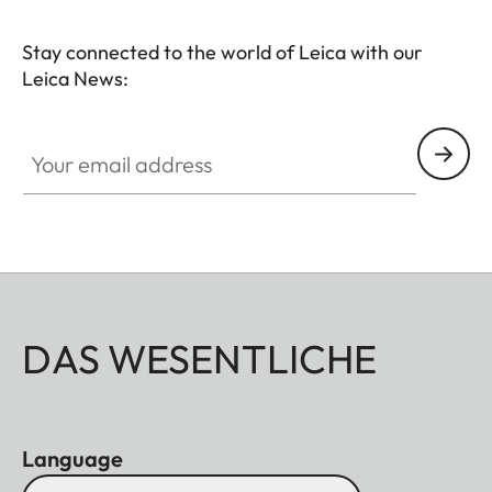
Stay connected to the world of Leica with our
Leica News:
Your email address
DAS WESENTLICHE
Language