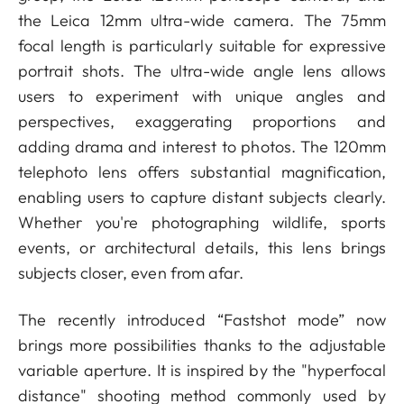
the Leica 12mm ultra-wide camera. The 75mm
focal length is particularly suitable for expressive
portrait shots. The ultra-wide angle lens allows
users to experiment with unique angles and
perspectives, exaggerating proportions and
adding drama and interest to photos. The 120mm
telephoto lens offers substantial magnification,
enabling users to capture distant subjects clearly.
Whether you're photographing wildlife, sports
events, or architectural details, this lens brings
subjects closer, even from afar.
The recently introduced “Fastshot mode” now
brings more possibilities thanks to the adjustable
variable aperture. It is
inspired by the "hyperfocal
distance" shooting method commonly used by