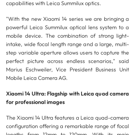
capabilities with Leica Summilux optics.
"With the new Xiaomi 14 series we are bringing a
powerful Leica Summilux optical lens system to a
mobile device. The combination of strong light-
intake, wide focal length range and a large, multi-
step variable aperture allows users to capture the
perfect picture across endless scenarios," said
Marius Eschweiler, Vice President Business Unit
Mobile Leica Camera AG.
Xiaomi 14 Ultra: Flagship with Leica quad camera
for professional images
The Xiaomi 14 Ultra features a Leica quad-camera
configuration offering a remarkable range of focal
lengths from 12mm to 120mm. With its main