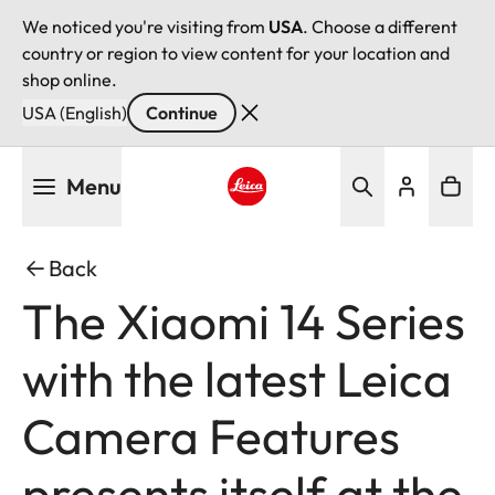
We noticed you're visiting from
USA
. Choose a different
country or region to view content for your location and
shop online.
USA (English)
Continue
Skip
Menu
to
main
Leica logo - Home
content
Back
The Xiaomi 14 Series
with the latest Leica
Camera Features
presents itself at the