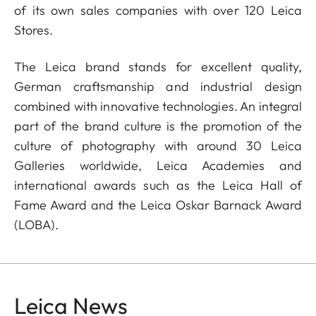
of its own sales companies with over 120 Leica
Stores.
The Leica brand stands for excellent quality,
German craftsmanship and industrial design
combined with innovative technologies. An integral
part of the brand culture is the promotion of the
culture of photography with around 30 Leica
Galleries worldwide, Leica Academies and
international awards such as the Leica Hall of
Fame Award and the Leica Oskar Barnack Award
(LOBA).
Leica News