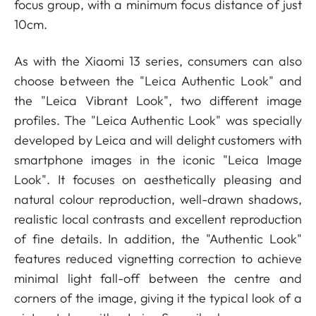
focus group, with a minimum focus distance of just
10cm.
As with the Xiaomi 13 series, consumers can also
choose between the "Leica Authentic Look" and
the "Leica Vibrant Look", two different image
profiles. The "Leica Authentic Look" was specially
developed by Leica and will delight customers with
smartphone images in the iconic "Leica Image
Look". It focuses on aesthetically pleasing and
natural colour reproduction, well-drawn shadows,
realistic local contrasts and excellent reproduction
of fine details. In addition, the "Authentic Look"
features reduced vignetting correction to achieve
minimal light fall-off between the centre and
corners of the image, giving it the typical look of a