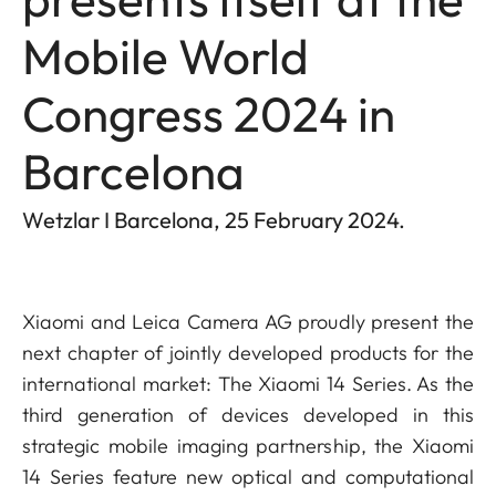
Mobile World
Congress 2024 in
Barcelona
Wetzlar I Barcelona, 25 February 2024.
Xiaomi and Leica Camera AG proudly present the
next chapter of jointly developed products for the
international market: The Xiaomi 14 Series. As the
third generation of devices developed in this
strategic mobile imaging partnership, the Xiaomi
14 Series feature new optical and computational