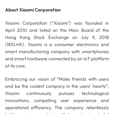
About Xiaomi Corporation
Xiaomi Corporation (“Xiaomi”) was founded in
April 2010 and listed on the Main Board of the
Hong Kong Stock Exchange on July 9, 2018
(1810.HK). Xiaomi is a consumer electronics and
smart manufacturing company with smartphones
and smart hardware connected by an IoT platform
at its core.
Embracing our vision of “Make friends with users
and be the coolest company in the users’ hearts”,
Xiaomi continuously pursues technological
innovations, compelling user experience and
operational efficiency. The company relentlessly