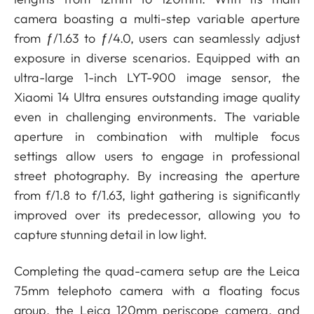
camera boasting a multi-step variable aperture
from ƒ/1.63 to ƒ/4.0, users can seamlessly adjust
exposure in diverse scenarios. Equipped with an
ultra-large 1-inch LYT-900 image sensor, the
Xiaomi 14 Ultra ensures outstanding image quality
even in challenging environments. The variable
aperture in combination with multiple focus
settings allow users to engage in professional
street photography. By increasing the aperture
from f/1.8 to f/1.63, light gathering is significantly
improved over its predecessor, allowing you to
capture stunning detail in low light.
Completing the quad-camera setup are the Leica
75mm telephoto camera with a floating focus
group, the Leica 120mm periscope camera, and