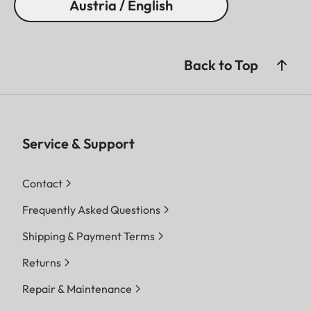
Austria / English
Back to Top
Service & Support
Contact
Frequently Asked Questions
Shipping & Payment Terms
Returns
Repair & Maintenance