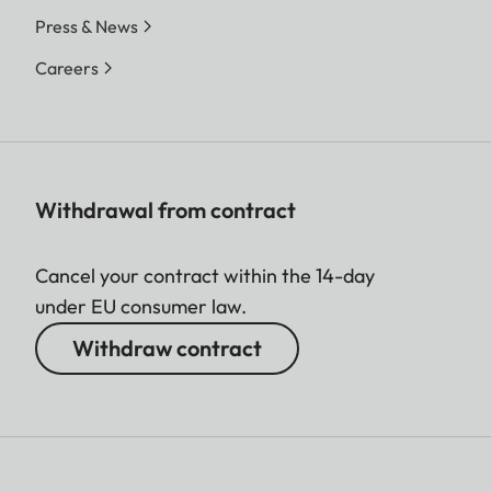
Press & News
Careers
Withdrawal from contract
Cancel your contract within the 14-day
under EU consumer law.
Withdraw contract