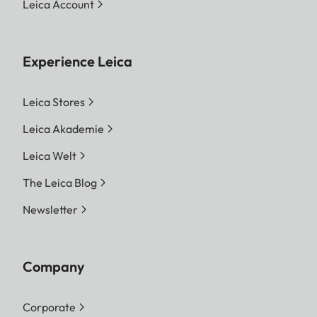
Leica Account
Experience Leica
Leica Stores
Leica Akademie
Leica Welt
The Leica Blog
Newsletter
Company
Corporate