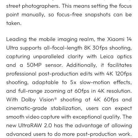
street photographers. This means setting the focus
point manually, so focus-free snapshots can be
taken.
Leading the mobile imaging realm, the Xiaomi 14
Ultra supports all-focal-length 8K 30fps shooting,
capturing unparalleled clarity with Leica optics
and a 50MP sensor. Additionally, it facilitates
professional post-production edits with 4K 120fps
shooting, adaptable to 5x slow-motion effects,
and full-range zooming at 60fps in 4K resolution.
With Dolby Vision®️ shooting at 4K 60fps and
cinematic-grade stabilization, users can expect
smooth video capture with exceptional quality. The
new UltraRAW 2.0 has the advantage of allowing
advanced users to do more post-production work.