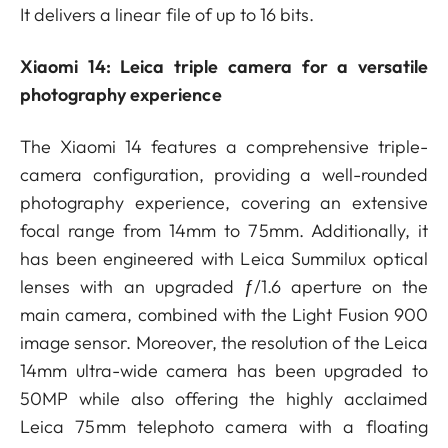
It delivers a linear file of up to 16 bits.
Xiaomi 14: Leica triple camera for a versatile
photography experience
The Xiaomi 14 features a comprehensive triple-
camera configuration, providing a well-rounded
photography experience, covering an extensive
focal range from 14mm to 75mm. Additionally, it
has been engineered with Leica Summilux optical
lenses with an upgraded ƒ/1.6 aperture on the
main camera, combined with the Light Fusion 900
image sensor. Moreover, the resolution of the Leica
14mm ultra-wide camera has been upgraded to
50MP while also offering the highly acclaimed
Leica 75mm telephoto camera with a floating