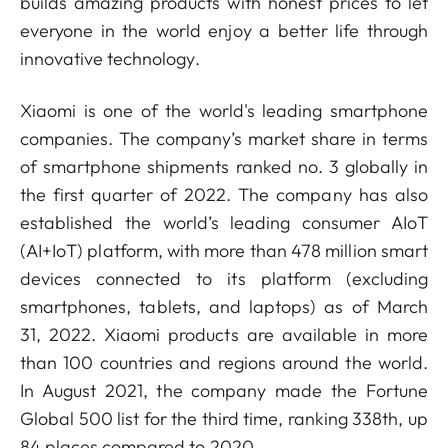
builds amazing products with honest prices to let
everyone in the world enjoy a better life through
innovative technology.
Xiaomi is one of the world's leading smartphone
companies. The company’s market share in terms
of smartphone shipments ranked no. 3 globally in
the first quarter of 2022. The company has also
established the world’s leading consumer AIoT
(AI+IoT) platform, with more than 478 million smart
devices connected to its platform (excluding
smartphones, tablets, and laptops) as of March
31, 2022. Xiaomi products are available in more
than 100 countries and regions around the world.
In August 2021, the company made the Fortune
Global 500 list for the third time, ranking 338th, up
84 places compared to 2020.