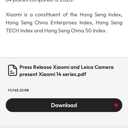
Xiaomi is a constituent of the Hang Seng Index,
Hang Seng China Enterprises Index, Hang Seng
TECH Index and Hang Seng China 50 Index.
Press Release Xiaomi and Leica Camera
present Xiaomi 14 series.pdf
PDF
65.22 KB
Download