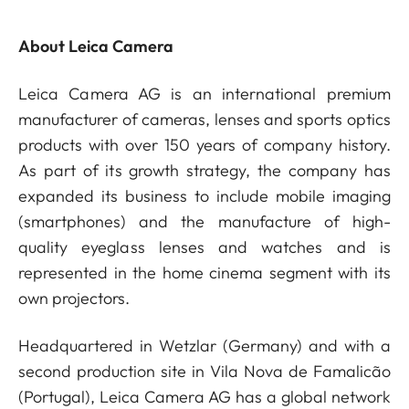
About Leica Camera
Leica Camera AG is an international premium
manufacturer of cameras, lenses and sports optics
products with over 150 years of company history.
As part of its growth strategy, the company has
expanded its business to include mobile imaging
(smartphones) and the manufacture of high-
quality eyeglass lenses and watches and is
represented in the home cinema segment with its
own projectors.
Headquartered in Wetzlar (Germany) and with a
second production site in Vila Nova de Famalicão
(Portugal), Leica Camera AG has a global network