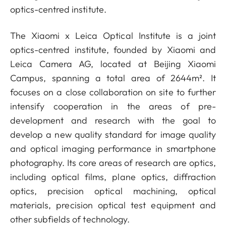
optics-centred institute.
The Xiaomi x Leica Optical Institute is a joint
optics-centred institute, founded by Xiaomi and
Leica Camera AG, located at Beijing Xiaomi
Campus, spanning a total area of 2644m². It
focuses on a close collaboration on site to further
intensify cooperation in the areas of pre-
development and research with the goal to
develop a new quality standard for image quality
and optical imaging performance in smartphone
photography. Its core areas of research are optics,
including optical films, plane optics, diffraction
optics, precision optical machining, optical
materials, precision optical test equipment and
other subfields of technology.