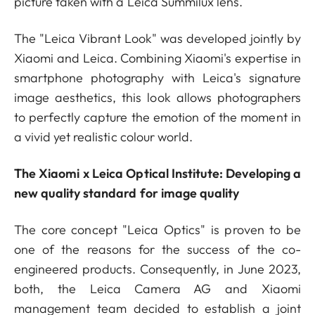
picture taken with a Leica Summilux lens.
The "Leica Vibrant Look" was developed jointly by
Xiaomi and Leica. Combining Xiaomi's expertise in
smartphone photography with Leica's signature
image aesthetics, this look allows photographers
to perfectly capture the emotion of the moment in
a vivid yet realistic colour world.
The Xiaomi x Leica Optical Institute: Developing a
new quality standard for image quality
The core concept "Leica Optics" is proven to be
one of the reasons for the success of the co-
engineered products. Consequently, in June 2023,
both, the Leica Camera AG and Xiaomi
management team decided to establish a joint