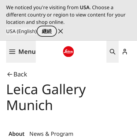
We noticed you're visiting from
USA
. Choose a
different country or region to view content for your
location and shop online.
USA (English)
継続
メ
Menu
イ
ン
Leica logo - Home
コ
Back
ン
テ
Leica Gallery
ン
ツ
Munich
に
移
動
About
News & Program