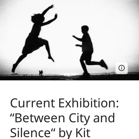
Current Exhibition:
“Between City and
Silence“ by Kit