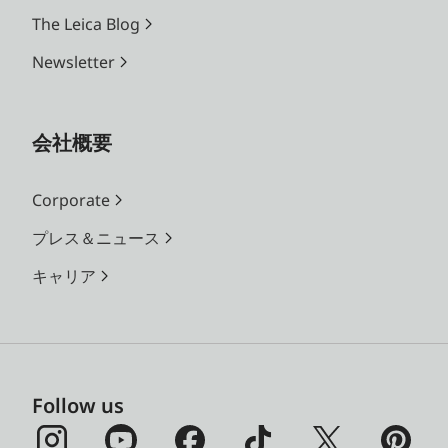
The Leica Blog
Newsletter
会社概要
Corporate
プレス＆ニュース
キャリア
Follow us