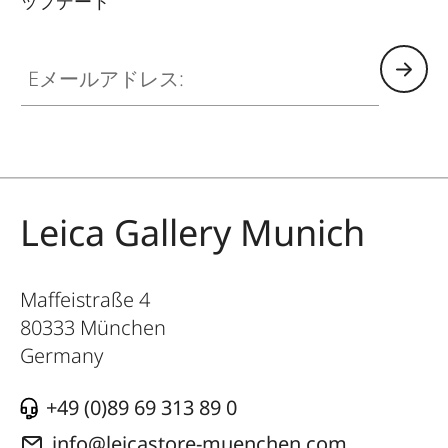
ップデート
GAL001
Eメールアドレス:
Leica Gallery Munich
Maffeistraße 4
80333
München
Germany
+49 (0)89 69 313 89 0
info@leicastore-muenchen.com