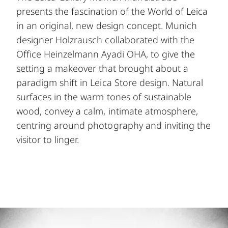
presents the fascination of the World of Leica
in an original, new design concept. Munich
designer Holzrausch collaborated with the
Office Heinzelmann Ayadi OHA, to give the
setting a makeover that brought about a
paradigm shift in Leica Store design. Natural
surfaces in the warm tones of sustainable
wood, convey a calm, intimate atmosphere,
centring around photography and inviting the
visitor to linger.