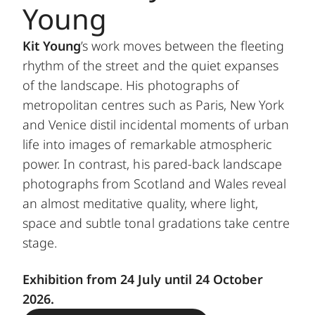
Young
Kit Young
’s work moves between the fleeting
rhythm of the street and the quiet expanses
of the landscape. His photographs of
metropolitan centres such as Paris, New York
and Venice distil incidental moments of urban
life into images of remarkable atmospheric
power. In contrast, his pared-back landscape
photographs from Scotland and Wales reveal
an almost meditative quality, where light,
space and subtle tonal gradations take centre
stage.
Exhibition from 24 July until 24 October
2026.