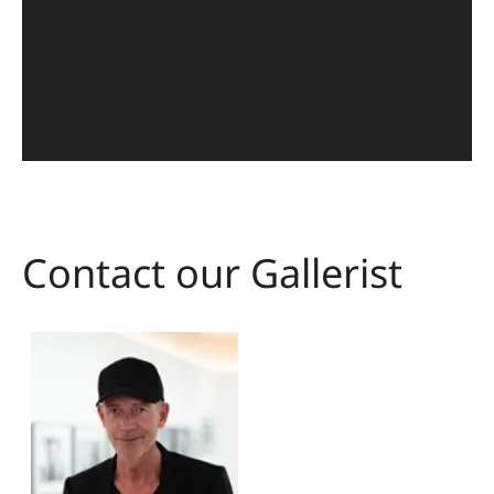
Contact our Gallerist