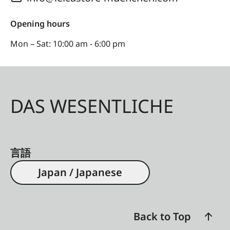
Opening hours
Mon – Sat: 10:00 am - 6:00 pm
DAS WESENTLICHE
言語
Japan / Japanese
Back to Top