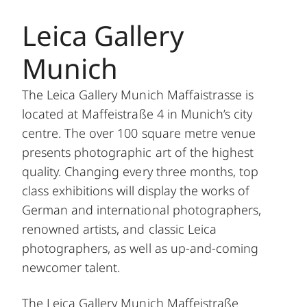
Leica Gallery
Munich
The Leica Gallery Munich Maffaistrasse is
located at Maffeistraße 4 in Munich’s city
centre. The over 100 square metre venue
presents photographic art of the highest
quality. Changing every three months, top
class exhibitions will display the works of
German and international photographers,
renowned artists, and classic Leica
photographers, as well as up-and-coming
newcomer talent.
The Leica Gallery Munich Maffeistraße