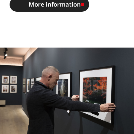
More information
Image