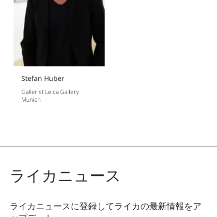
Stefan Huber
Gallerist Leica Gallery
Munich
ライカニュース
ライカニュースに登録してライカの最新情報をア