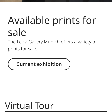
Available prints for
sale
The Leica Gallery Munich offers a variety of
prints for sale.
Current exhibition
Virtual Tour