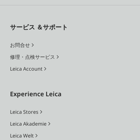
サービス ＆サポート
お問合せ
修理・点検サービス
Leica Account
Experience Leica
Leica Stores
Leica Akademie
Leica Welt