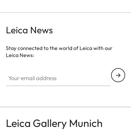
Leica News
Stay connected to the world of Leica with our
Leica News:
GAL001
Your email address
Leica Gallery Munich