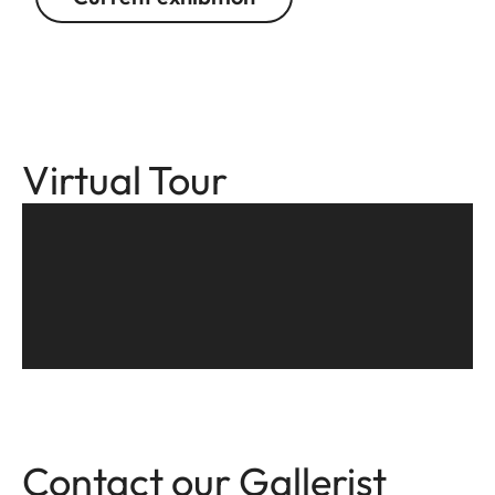
Virtual Tour
Contact our Gallerist