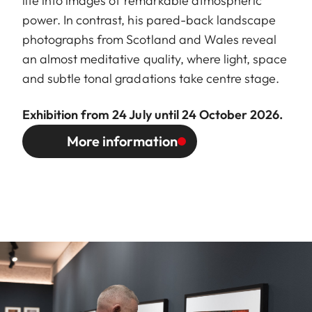
life into images of remarkable atmospheric
power. In contrast, his pared-back landscape
photographs from Scotland and Wales reveal
an almost meditative quality, where light, space
and subtle tonal gradations take centre stage.
Exhibition from 24 July until 24 October 2026.
More information
Image