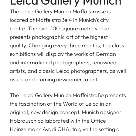
The Leica Gallery Munich Maffaistrasse is
located at Maffeistraße 4 in Munich’s city
centre. The over 100 square metre venue
presents photographic art of the highest
quality. Changing every three months, top class
exhibitions will display the works of German
and international photographers, renowned
artists, and classic Leica photographers, as well
as up-and-coming newcomer talent.
The Leica Gallery Munich Maffeistraße presents
the fascination of the World of Leica in an
original, new design concept. Munich designer
Holzrausch collaborated with the Office
Heinzelmann Ayadi OHA, to give the setting a