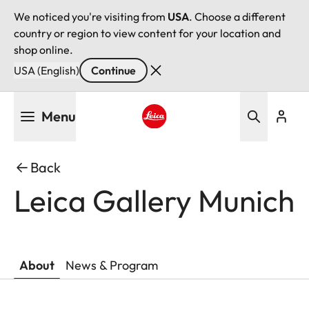
We noticed you're visiting from
USA
. Choose a different
country or region to view content for your location and
shop online.
USA (English)
Continue
Skip
Menu
to
main
Leica logo - Home
content
Back
Leica Gallery Munich
About
News & Program