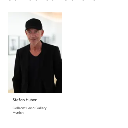
Stefan Huber
Gallerist Leica Gallery
Munich