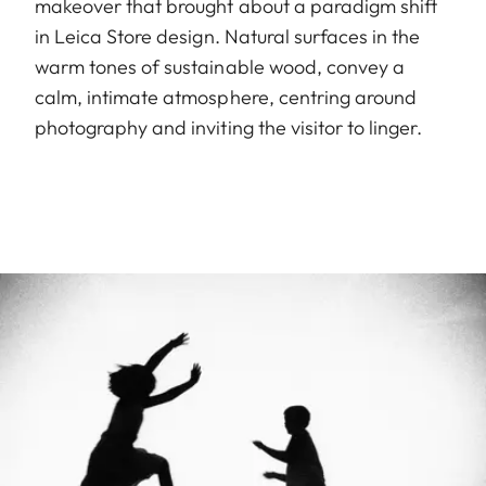
makeover that brought about a paradigm shift
in Leica Store design. Natural surfaces in the
warm tones of sustainable wood, convey a
calm, intimate atmosphere, centring around
photography and inviting the visitor to linger.