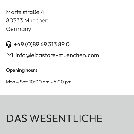
Maffeistraße 4
80333
München
Germany
+49 (0)89 69 313 89 0
info@leicastore-muenchen.com
Opening hours
Mon – Sat: 10:00 am - 6:00 pm
DAS WESENTLICHE