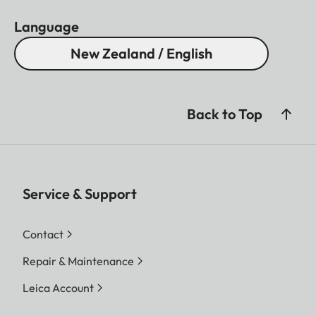
Language
New Zealand / English
Back to Top
Service & Support
Contact
Repair & Maintenance
Leica Account