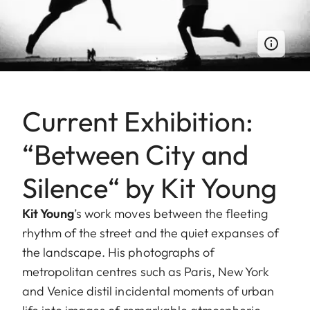
Current Exhibition:
“Between City and
Silence“ by Kit Young
Kit Young
’s work moves between the fleeting
rhythm of the street and the quiet expanses of
the landscape. His photographs of
metropolitan centres such as Paris, New York
and Venice distil incidental moments of urban