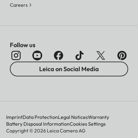
Careers
Follow us
Leica on Social Media
Imprint
Data Protection
Legal Notices
Warranty
Battery Disposal Information
Cookies Settings
Copyright © 2026 Leica Camera AG