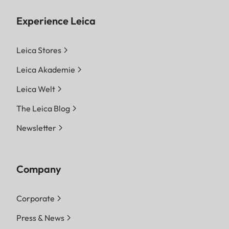
Experience Leica
Leica Stores
Leica Akademie
Leica Welt
The Leica Blog
Newsletter
Company
Corporate
Press & News