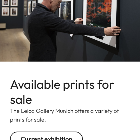
Available prints for
sale
The Leica Gallery Munich offers a variety of
prints for sale.
Current exhibition