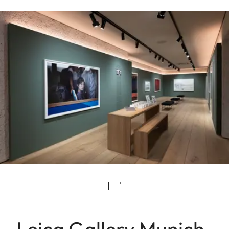
Leica Gallery Munich