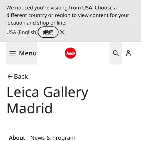
We noticed you're visiting from
USA
. Choose a
different country or region to view content for your
location and shop online.
USA (English)
継続
メ
Menu
イ
ン
Leica logo - Home
コ
Back
ン
テ
Leica Gallery
ン
ツ
Madrid
に
移
動
About
News & Program