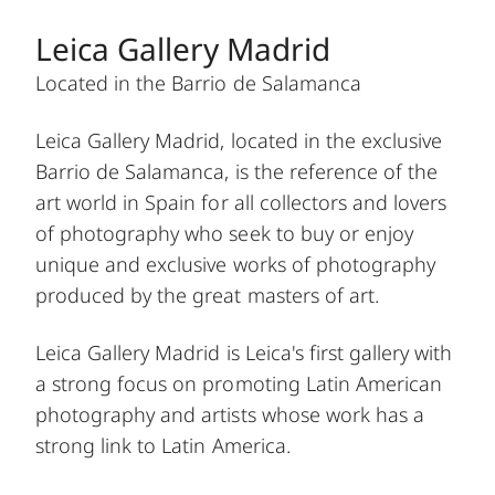
Leica Gallery Madrid
Located in the Barrio de Salamanca
Leica Gallery Madrid, located in the exclusive
Barrio de Salamanca, is the reference of the
art world in Spain for all collectors and lovers
of photography who seek to buy or enjoy
unique and exclusive works of photography
produced by the great masters of art.
Leica Gallery Madrid is Leica's first gallery with
a strong focus on promoting Latin American
photography and artists whose work has a
strong link to Latin America.