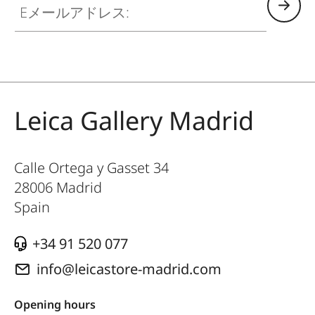
Leica Gallery Madrid
Calle Ortega y Gasset 34
28006
Madrid
Spain
+34 91 520 077
info@leicastore-madrid.com
Opening hours