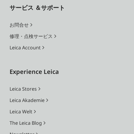
サービス ＆サポート
お問合せ
修理・点検サービス
Leica Account
Experience Leica
Leica Stores
Leica Akademie
Leica Welt
The Leica Blog