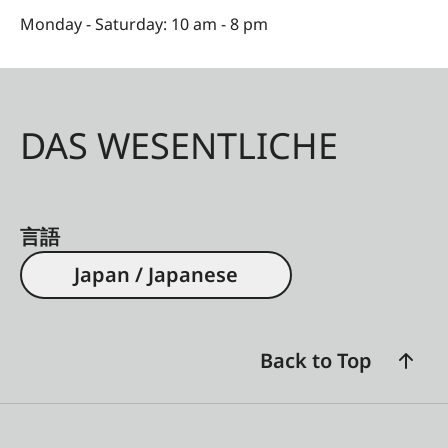
Monday - Saturday: 10 am - 8 pm
DAS WESENTLICHE
言語
Japan / Japanese
Back to Top