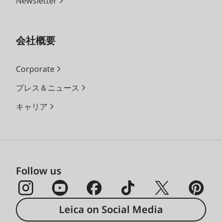
Newsletter
会社概要
Corporate
プレス＆ニュース
キャリア
Follow us
Leica on Social Media