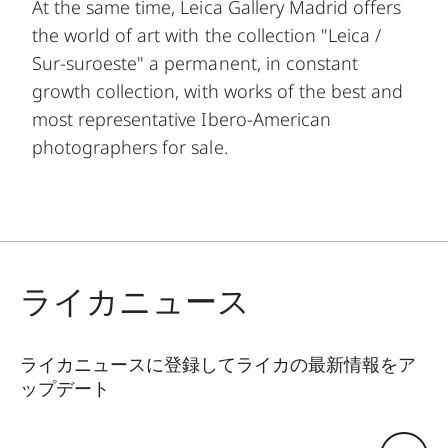
At the same time, Leica Gallery Madrid offers
the world of art with the collection "Leica /
Sur-suroeste" a permanent, in constant
growth collection, with works of the best and
most representative Ibero-American
photographers for sale.
ライカニュース
ライカニュースに登録してライカの最新情報をア
ップデート
GAL001
Eメールアドレス: