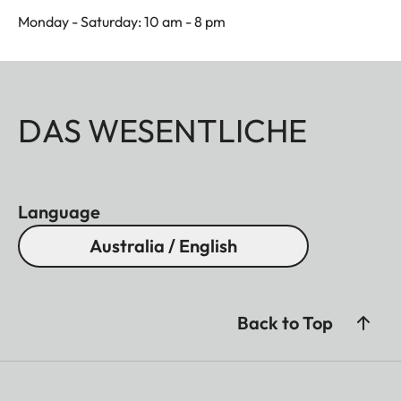
Monday - Saturday: 10 am - 8 pm
DAS WESENTLICHE
Language
Australia / English
Back to Top