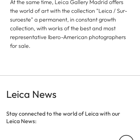
At the same time, Leica Gallery Madrid offers
the world of art with the collection "Leica / Sur-
suroeste" a permanent, in constant growth
collection, with works of the best and most
representative Ibero-American photographers
for sale.
Leica News
Stay connected to the world of Leica with our
Leica News:
GAL001
Your email address