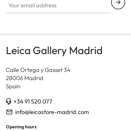
Leica Gallery Madrid
Calle Ortega y Gasset 34
28006
Madrid
Spain
+34 91 520 077
info@leicastore-madrid.com
Opening hours