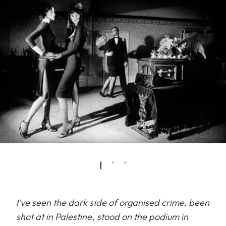
I’ve seen the dark side of organised crime, been
shot at in Palestine, stood on the podium in