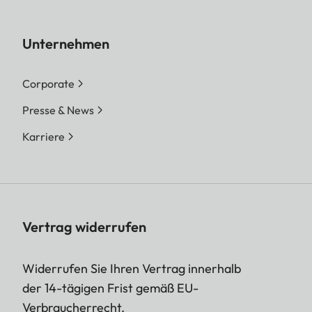
Unternehmen
Corporate
Presse & News
Karriere
Vertrag widerrufen
Widerrufen Sie Ihren Vertrag innerhalb
der 14-tägigen Frist gemäß EU-
Verbraucherrecht.