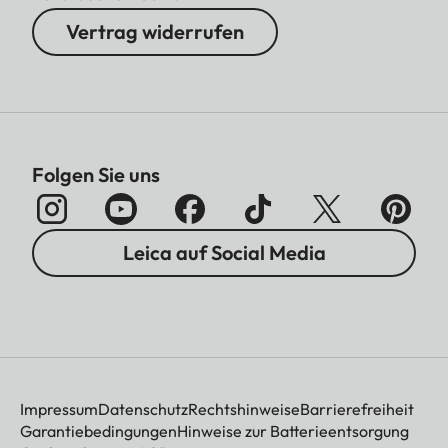
Vertrag widerrufen
Folgen Sie uns
Leica auf Social Media
Impressum
Datenschutz
Rechtshinweise
Barrierefreiheit
Garantiebedingungen
Hinweise zur Batterieentsorgung