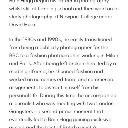
Bain Hogg began his career in photography
whilst still at Lancing school and then went on to
study photography at Newport College under
David Hurn.
In the 1980s and 1990s, he easily transitioned
from being a publicity photographer for the
BBC to a fashion photographer working in Milan
and Paris. After being left broken-hearted by a
model girlfriend, he shunned fashion and
worked on numerous editorial and commercial
assignments to distract himself from his
personal life. During this time, he accompanied
a journalist who was meeting with two London
Gangsters - a serendipitous moment that
eventually led to Bain Hogg gaining exclusive
access and the trust of British society's