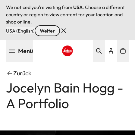
We noticed you're visiting from
USA
. Choose a different
country or region to view content for your location and
shop online.
USA (English)
Weiter
Direkt
Menü
zum
Inhalt
Leica logo - Home
Zurück
Jocelyn Bain Hogg -
A Portfolio