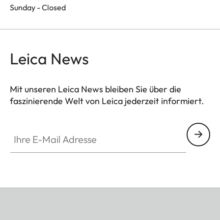
Sunday - Closed
Leica News
Mit unseren Leica News bleiben Sie über die
faszinierende Welt von Leica jederzeit informiert.
Ihre E-Mail Adresse