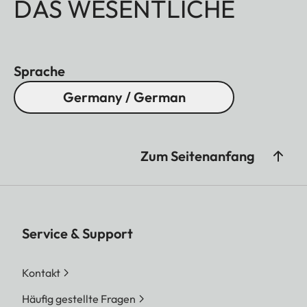
DAS WESENTLICHE
Sprache
Germany / German
Zum Seitenanfang
Service & Support
Kontakt
Häufig gestellte Fragen