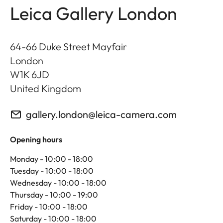
Leica Gallery London
64-66 Duke Street Mayfair
London
W1K 6JD
United Kingdom
gallery.london@leica-camera.com
Opening hours
Monday - 10:00 - 18:00
Tuesday - 10:00 - 18:00
Wednesday - 10:00 - 18:00
Thursday - 10:00 - 19:00
Friday - 10:00 - 18:00
Saturday - 10:00 - 18:00