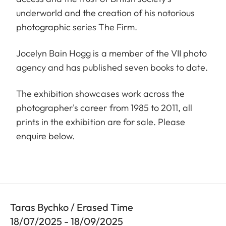
underworld and the creation of his notorious
photographic series The Firm.
Jocelyn Bain Hogg is a member of the VII photo
agency and has published seven books to date.
The exhibition showcases work across the
photographer's career from 1985 to 2011, all
prints in the exhibition are for sale. Please
enquire below.
Taras Bychko / Erased Time
18/07/2025 - 18/09/2025