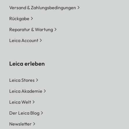
Versand & Zahlungsbedingungen
Rückgabe
Reparatur & Wartung
Leica Account
Leica erleben
Leica Stores
Leica Akademie
Leica Welt
Der Leica Blog
Newsletter