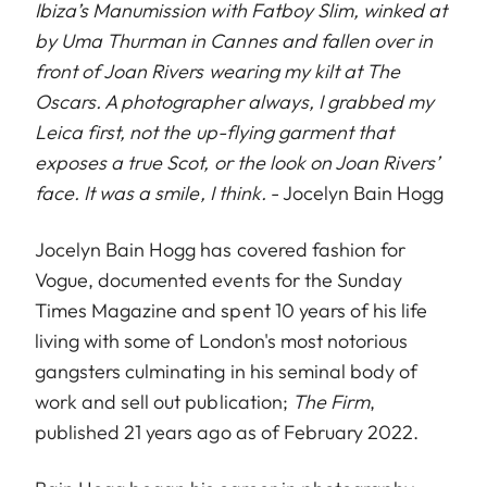
Ibiza’s Manumission with Fatboy Slim, winked at
by Uma Thurman in Cannes and fallen over in
front of Joan Rivers wearing my kilt at The
Oscars. A photographer always, I grabbed my
Leica first, not the up-flying garment that
exposes a true Scot, or the look on Joan Rivers’
face. It was a smile, I think.
- Jocelyn Bain Hogg
Jocelyn Bain Hogg has covered fashion for
Vogue, documented events for the Sunday
Times Magazine and spent 10 years of his life
living with some of London's most notorious
gangsters culminating in his seminal body of
work and sell out publication;
The Firm
,
published 21 years ago as of February 2022.