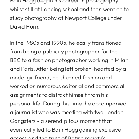
Bain Hogg began his career in photography
whilst still at Lancing school and then went on to
study photography at Newport College under
David Hurn.
In the 1980s and 1990s, he easily transitioned
from being a publicity photographer for the
BBC to a fashion photographer working in Milan
and Paris. After being left broken-hearted by a
model girlfriend, he shunned fashion and
worked on numerous editorial and commercial
assignments to distract himself from his
personal life. During this time, he accompanied
a journalist who was meeting with two London
Gangsters - a serendipitous moment that
eventually led to Bain Hogg gaining exclusive
access and the trust of British society's