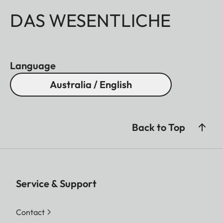
DAS WESENTLICHE
Language
Australia / English
Back to Top
Service & Support
Contact