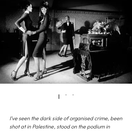
I’ve seen the dark side of organised crime, been
shot at in Palestine, stood on the podium in