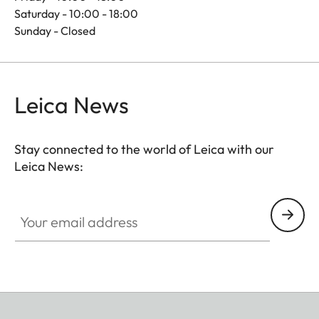
Saturday - 10:00 - 18:00
Sunday - Closed
Leica News
Stay connected to the world of Leica with our
Leica News:
Your email address