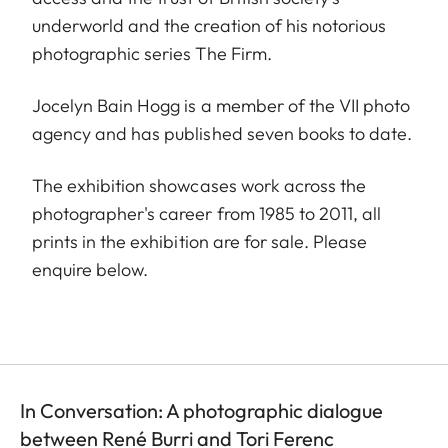
underworld and the creation of his notorious
photographic series The Firm.
Jocelyn Bain Hogg is a member of the VII photo
agency and has published seven books to date.
The exhibition showcases work across the
photographer's career from 1985 to 2011, all
prints in the exhibition are for sale. Please
enquire below.
In Conversation: A photographic dialogue
between René Burri and Tori Ferenc