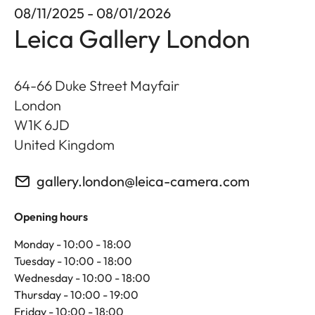
08/11/2025 - 08/01/2026
Leica Gallery London
64-66 Duke Street Mayfair
London
W1K 6JD
United Kingdom
gallery.london@leica-camera.com
Opening hours
Monday - 10:00 - 18:00
Tuesday - 10:00 - 18:00
Wednesday - 10:00 - 18:00
Thursday - 10:00 - 19:00
Friday - 10:00 - 18:00