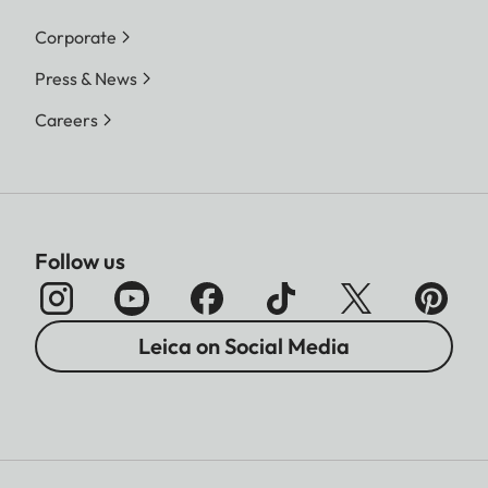
Corporate
Press & News
Careers
Follow us
Leica on Social Media