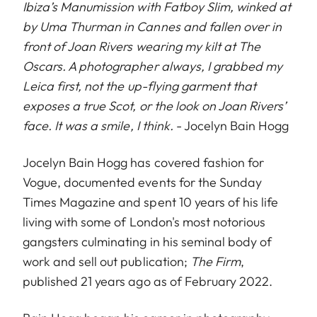
Ibiza’s Manumission with Fatboy Slim, winked at
by Uma Thurman in Cannes and fallen over in
front of Joan Rivers wearing my kilt at The
Oscars. A photographer always, I grabbed my
Leica first, not the up-flying garment that
exposes a true Scot, or the look on Joan Rivers’
face. It was a smile, I think.
- Jocelyn Bain Hogg
Jocelyn Bain Hogg has covered fashion for
Vogue, documented events for the Sunday
Times Magazine and spent 10 years of his life
living with some of London's most notorious
gangsters culminating in his seminal body of
work and sell out publication;
The Firm
,
published 21 years ago as of February 2022.