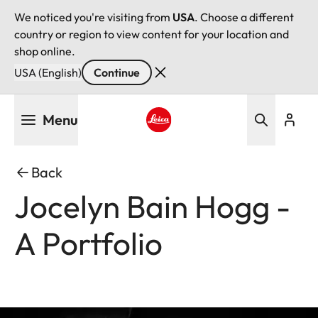
We noticed you're visiting from
USA
. Choose a different
country or region to view content for your location and
shop online.
USA (English)
Continue
Skip
Menu
to
main
Leica logo - Home
content
Back
Jocelyn Bain Hogg -
A Portfolio