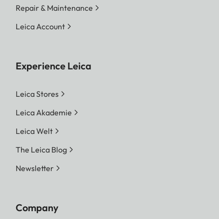
Repair & Maintenance
Leica Account
Experience Leica
Leica Stores
Leica Akademie
Leica Welt
The Leica Blog
Newsletter
Company