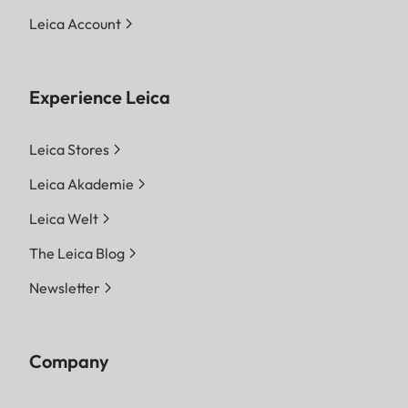
Leica Account
Experience Leica
Leica Stores
Leica Akademie
Leica Welt
The Leica Blog
Newsletter
Company