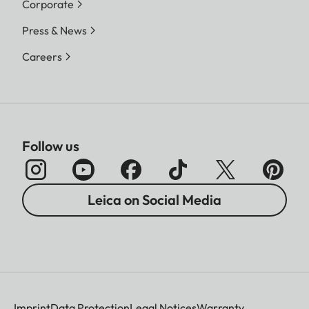
Corporate
Press & News
Careers
Follow us
Leica on Social Media
Imprint
Data Protection
Legal Notices
Warranty