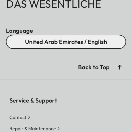
DAS WESENTLICHE
Language
United Arab Emirates / English
Back to Top
Service & Support
Contact
Repair & Maintenance