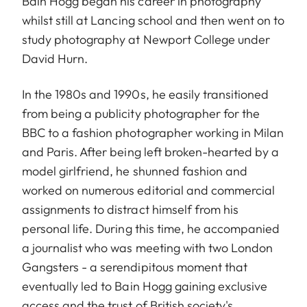
Bain Hogg began his career in photography
whilst still at Lancing school and then went on to
study photography at Newport College under
David Hurn.
In the 1980s and 1990s, he easily transitioned
from being a publicity photographer for the
BBC to a fashion photographer working in Milan
and Paris. After being left broken-hearted by a
model girlfriend, he shunned fashion and
worked on numerous editorial and commercial
assignments to distract himself from his
personal life. During this time, he accompanied
a journalist who was meeting with two London
Gangsters - a serendipitous moment that
eventually led to Bain Hogg gaining exclusive
access and the trust of British society's