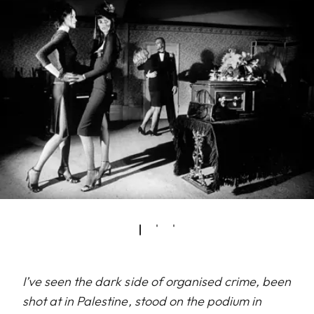
I’ve seen the dark side of organised crime, been
shot at in Palestine, stood on the podium in