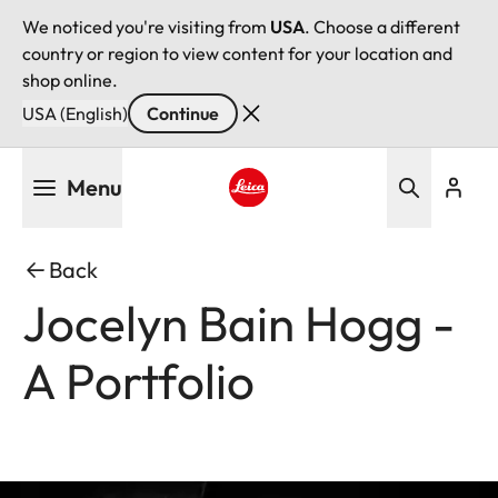
We noticed you're visiting from
USA
. Choose a different
country or region to view content for your location and
shop online.
USA (English)
Continue
Skip
Menu
to
main
Leica logo - Home
content
Back
Jocelyn Bain Hogg -
A Portfolio