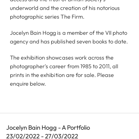
underworld and the creation of his notorious
photographic series The Firm.
Jocelyn Bain Hogg is a member of the VII photo
agency and has published seven books to date.
The exhibition showcases work across the
photographer's career from 1985 to 2011, all
prints in the exhibition are for sale. Please
enquire below.
Jocelyn Bain Hogg - A Portfolio
23/02/2022 - 27/03/2022