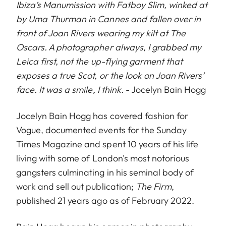
Ibiza’s Manumission with Fatboy Slim, winked at
by Uma Thurman in Cannes and fallen over in
front of Joan Rivers wearing my kilt at The
Oscars. A photographer always, I grabbed my
Leica first, not the up-flying garment that
exposes a true Scot, or the look on Joan Rivers’
face. It was a smile, I think.
- Jocelyn Bain Hogg
Jocelyn Bain Hogg has covered fashion for
Vogue, documented events for the Sunday
Times Magazine and spent 10 years of his life
living with some of London's most notorious
gangsters culminating in his seminal body of
work and sell out publication;
The Firm
,
published 21 years ago as of February 2022.