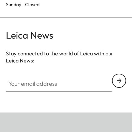
Sunday - Closed
Leica News
Stay connected to the world of Leica with our
Leica News:
Your email address