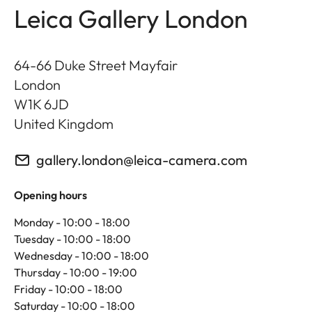
Leica Gallery London
64-66 Duke Street Mayfair
London
W1K 6JD
United Kingdom
gallery.london@leica-camera.com
Opening hours
Monday - 10:00 - 18:00
Tuesday - 10:00 - 18:00
Wednesday - 10:00 - 18:00
Thursday - 10:00 - 19:00
Friday - 10:00 - 18:00
Saturday - 10:00 - 18:00