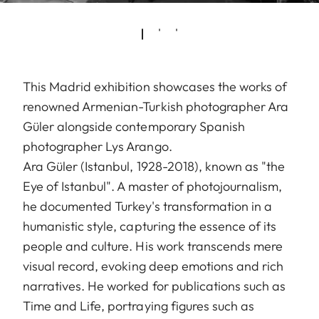
This Madrid exhibition showcases the works of
renowned Armenian-Turkish photographer Ara
Güler alongside contemporary Spanish
photographer Lys Arango.
Ara Güler (Istanbul, 1928-2018), known as "the
Eye of Istanbul". A master of photojournalism,
he documented Turkey's transformation in a
humanistic style, capturing the essence of its
people and culture. His work transcends mere
visual record, evoking deep emotions and rich
narratives. He worked for publications such as
Time and Life, portraying figures such as