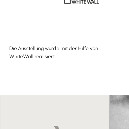
Die Ausstellung wurde mit der Hilfe von
WhiteWall realisiert.