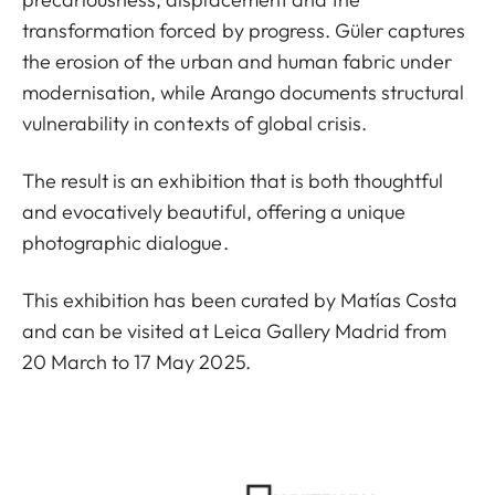
transformation forced by progress. Güler captures
the erosion of the urban and human fabric under
modernisation, while Arango documents structural
vulnerability in contexts of global crisis.
The result is an exhibition that is both thoughtful
and evocatively beautiful, offering a unique
photographic dialogue.
This exhibition has been curated by Matías Costa
and can be visited at Leica Gallery Madrid from
20 March to 17 May 2025.