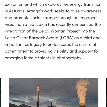
exhibition and which explores the energy transition
in Asturias. Arango's work seeks to raise awareness
and promote social change through an engaged
visual narrative. Leica has recently announced the
integration of the Leica Woman Project into the
Leica Oscar Barnack Award (LOBA) as a third and
important category to underscores the essential
commitment to providing visibility and support for
emerging female talents in photography.