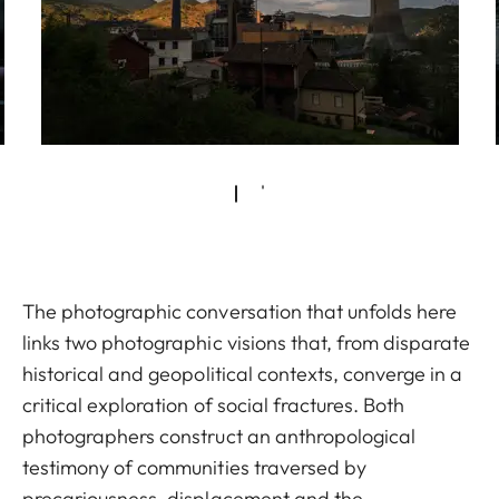
The photographic conversation that unfolds here
links two photographic visions that, from disparate
historical and geopolitical contexts, converge in a
critical exploration of social fractures. Both
photographers construct an anthropological
testimony of communities traversed by
precariousness, displacement and the