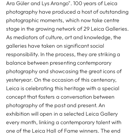
Ara Güler and Lys Arango". 100 years of Leica
photography have produced a host of outstanding
photographic moments, which now take centre
stage in the growing network of 29 Leica Galleries.
As mediators of culture, art and knowledge, the
galleries have taken on significant social
responsibility. In the process, they are striking a
balance between presenting contemporary
photography and showcasing the great icons of
yesteryear. On the occasion of this centenary,
Leica is celebrating this heritage with a special
concept that fosters a conversation between
photography of the past and present. An
exhibition will open in a selected Leica Gallery
every month, linking a contemporary talent with
one of the Leica Hall of Fame winners. The end