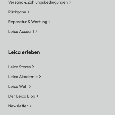
Versand & Zahlungsbedingungen
Rückgabe
Reparatur & Wartung
Leica Account
Leica erleben
Leica Stores
Leica Akademie
Leica Welt
Der Leica Blog
Newsletter