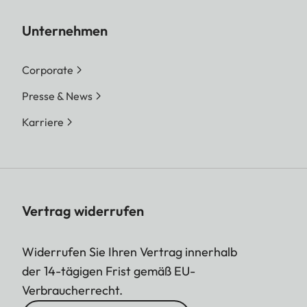
Unternehmen
Corporate
Presse & News
Karriere
Vertrag widerrufen
Widerrufen Sie Ihren Vertrag innerhalb
der 14-tägigen Frist gemäß EU-
Verbraucherrecht.