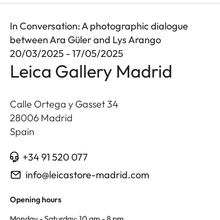
In Conversation: A photographic dialogue
between Ara Güler and Lys Arango
20/03/2025 - 17/05/2025
Leica Gallery Madrid
Calle Ortega y Gasset 34
28006
Madrid
Spain
+34 91 520 077
info@leicastore-madrid.com
Opening hours
Monday - Saturday: 10 am - 8 pm