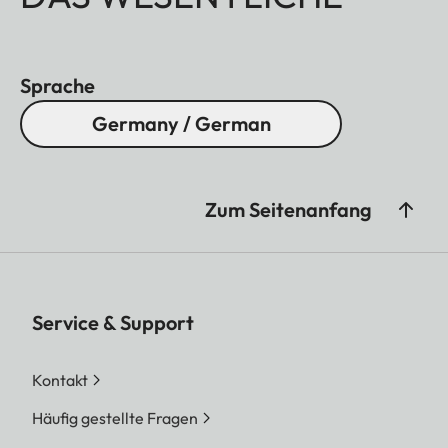
Sprache
Germany / German
Zum Seitenanfang
Service & Support
Kontakt
Häufig gestellte Fragen