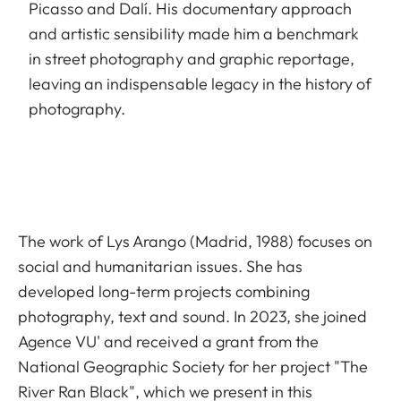
Picasso and Dalí. His documentary approach
and artistic sensibility made him a benchmark
in street photography and graphic reportage,
leaving an indispensable legacy in the history of
photography.
The work of Lys Arango (Madrid, 1988) focuses on
social and humanitarian issues. She has
developed long-term projects combining
photography, text and sound. In 2023, she joined
Agence VU' and received a grant from the
National Geographic Society for her project "The
River Ran Black", which we present in this