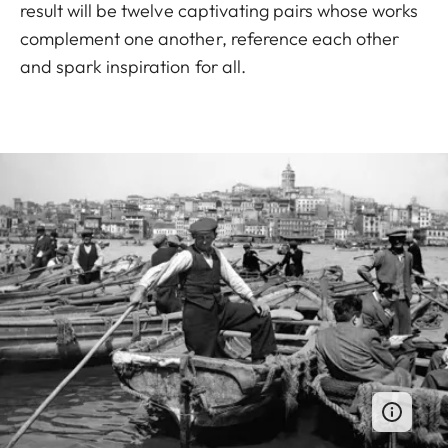
result will be twelve captivating pairs whose works
complement one another, reference each other
and spark inspiration for all.