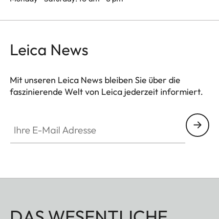
Leica News
Mit unseren Leica News bleiben Sie über die
faszinierende Welt von Leica jederzeit informiert.
Ihre E-Mail Adresse
DAS WESENTLICHE