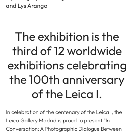
and Lys Arango
The exhibition is the
third of 12 worldwide
exhibitions celebrating
the 100th anniversary
of the Leica I.
In celebration of the centenary of the Leica I, the
Leica Gallery Madrid is proud to present “In
Conversation: A Photographic Dialogue Between