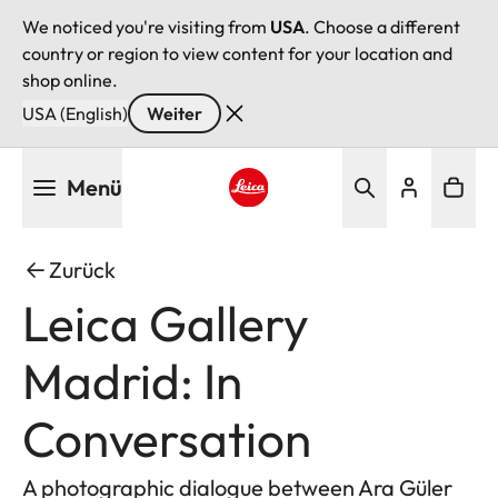
We noticed you're visiting from
USA
. Choose a different
country or region to view content for your location and
shop online.
USA (English)
Weiter
Direkt
Menü
zum
Inhalt
Leica logo - Home
Zurück
Leica Gallery
Madrid: In
Conversation
A photographic dialogue between Ara Güler