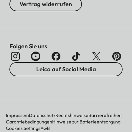
Vertrag widerrufen
Folgen Sie uns
Leica auf Social Media
Impressum
Datenschutz
Rechtshinweise
Barrierefreiheit
Garantiebedingungen
Hinweise zur Batterieentsorgung
Cookies Settings
AGB