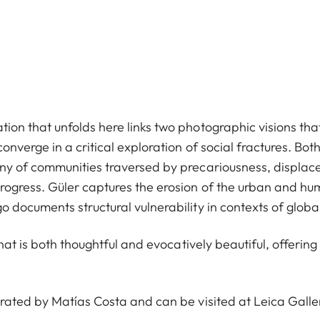
on that unfolds here links two photographic visions that
converge in a critical exploration of social fractures. Bo
ony of communities traversed by precariousness, displa
rogress. Güler captures the erosion of the urban and hu
 documents structural vulnerability in contexts of global
 that is both thoughtful and evocatively beautiful, offeri
urated by Matías Costa and can be visited at Leica Gal