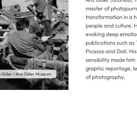
master of photojour
transformation in a h
people and culture. 
evoking deep emotion
publications such as 
Picasso and Dalí. Hi
sensibility made him
graphic reportage, le
 Güler / Ara Güler Museum
of photography.