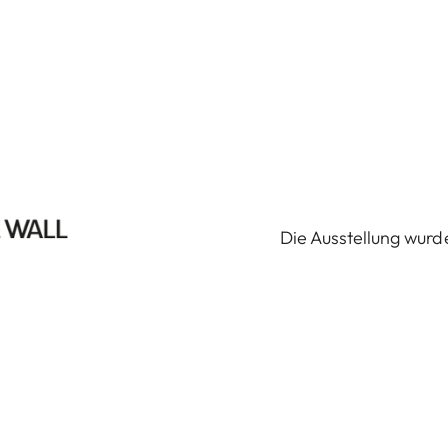
Die Ausstellung wurde