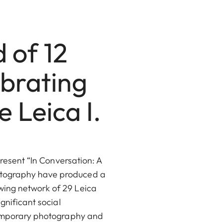
d of 12
ebrating
 Leica I.
present “In Conversation: A
otography have produced a
wing network of 29 Leica
gnificant social
ntemporary photography and