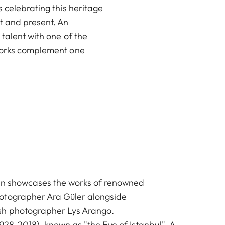
s celebrating this heritage
t and present. An
 talent with one of the
 works complement one
ion showcases the works of renowned
otographer Ara Güler alongside
sh photographer Lys Arango.
1928-2018), known as "the Eye of Istanbul". A