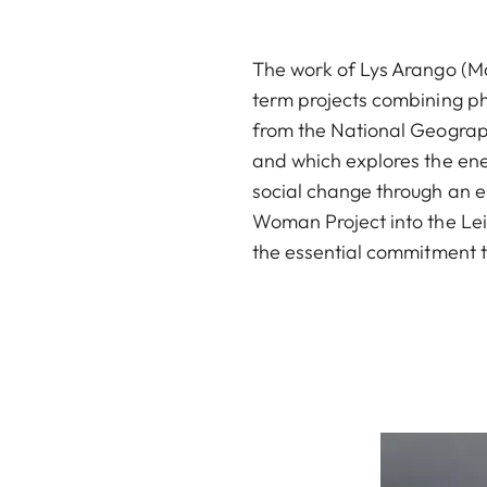
The work of Lys Arango (Ma
term projects combining ph
from the National Geographi
and which explores the ene
social change through an e
Woman Project into the Le
the essential commitment to