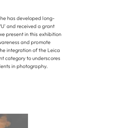
 She has developed long-
VU' and received a grant
e present in this exhibition
 awareness and promote
e integration of the Leica
nt category to underscores
lents in photography.