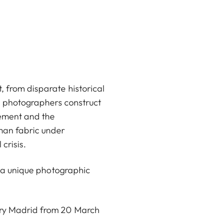
, from disparate historical
th photographers construct
cement and the
man fabric under
 crisis.
ng a unique photographic
lery Madrid from 20 March