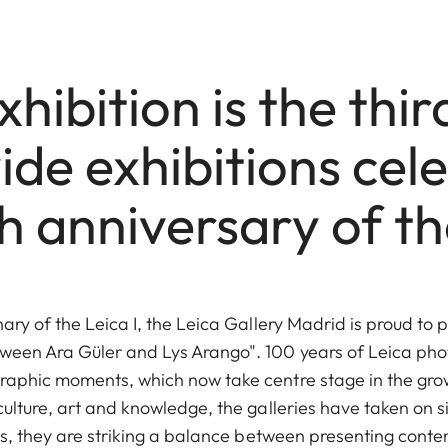
hibition is the thir
de exhibitions cel
h anniversary of the
nary of the Leica I, the Leica Gallery Madrid is proud to 
ween Ara Güler and Lys Arango". 100 years of Leica ph
raphic moments, which now take centre stage in the gro
culture, art and knowledge, the galleries have taken on si
cess, they are striking a balance between presenting co