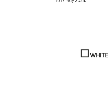
to 17 May 2025.