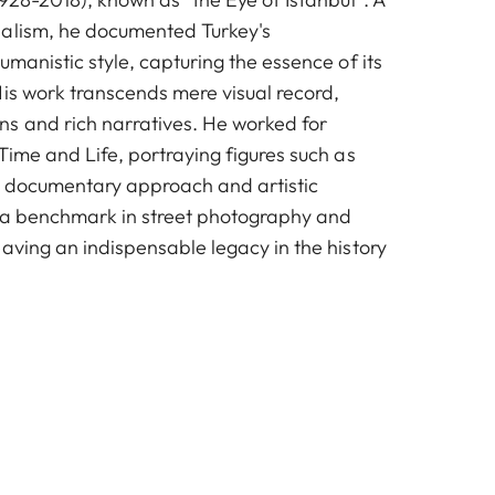
nalism, he documented Turkey's
umanistic style, capturing the essence of its
His work transcends mere visual record,
s and rich narratives. He worked for
Time and Life, portraying figures such as
s documentary approach and artistic
 a benchmark in street photography and
aving an indispensable legacy in the history
© Ara Güler / Ara Güler Museum
© Ara Güler / Ara Güler Museum