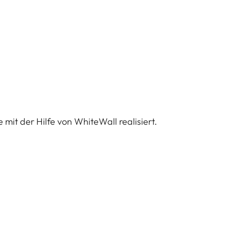
 mit der Hilfe von WhiteWall realisiert.