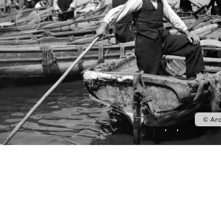
© Ara