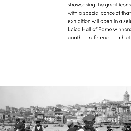
showcasing the great icons 
with a special concept tha
exhibition will open in a s
Leica Hall of Fame winners
another, reference each oth