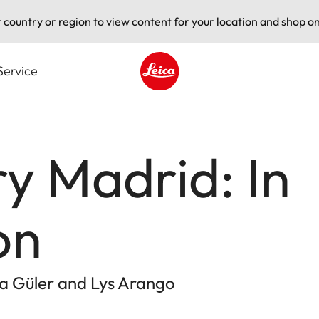
t country or region to view content for your location and shop on
Service
Leica logo - Home
ry Madrid: In
on
a Güler and Lys Arango