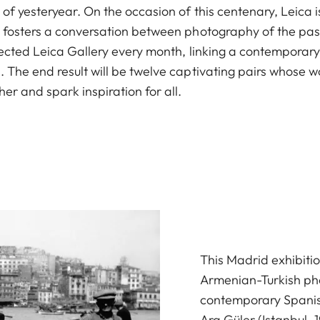
of yesteryear. On the occasion of this centenary, Leica i
t fosters a conversation between photography of the pas
elected Leica Gallery every month, linking a contemporary
. The end result will be twelve captivating pairs whose
er and spark inspiration for all.
This Madrid exhibit
Armenian-Turkish ph
contemporary Spani
Ara Güler (Istanbul, 