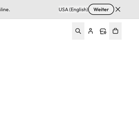
line.
USA (English)
Weiter