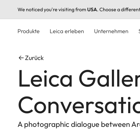
We noticed you're visiting from
USA
. Choose a differen
Direkt
zum
Produkte
Leica erleben
Unternehmen
Inhalt
Zurück
Leica Galle
Conversati
A photographic dialogue between Ar