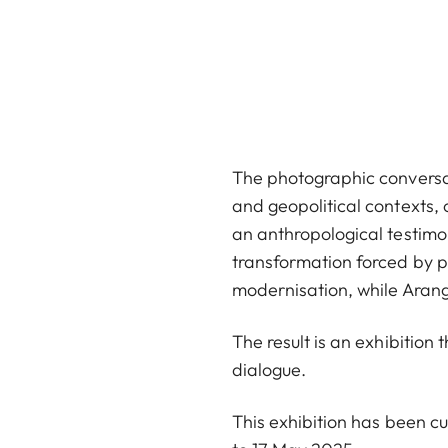
The photographic conversati
and geopolitical contexts, 
an anthropological testim
transformation forced by p
modernisation, while Arango
The result is an exhibition
dialogue.
This exhibition has been c