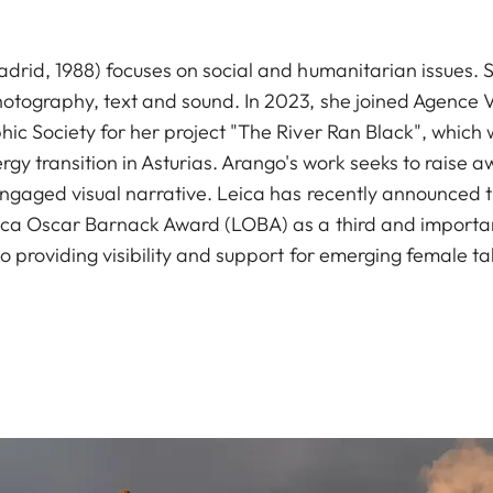
drid, 1988) focuses on social and humanitarian issues.
otography, text and sound. In 2023, she joined Agence 
c Society for her project "The River Ran Black", which w
rgy transition in Asturias. Arango's work seeks to raise
ngaged visual narrative. Leica has recently announced th
ica Oscar Barnack Award (LOBA) as a third and importa
 providing visibility and support for emerging female ta