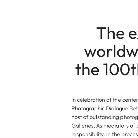
The ex
worldwi
the 100t
In celebration of the cente
Photographic Dialogue Bet
host of outstanding photog
Galleries. As mediators of 
responsibility. In the pro