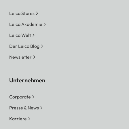
Leica Stores
Leica Akademie
Leica Welt
Der Leica Blog
Newsletter
Unternehmen
Corporate
Presse & News
Karriere