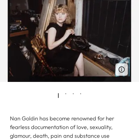
Nan Goldin has become renowned for her
fearless documentation of love, sexuality,
glamour, death, pain and substance use