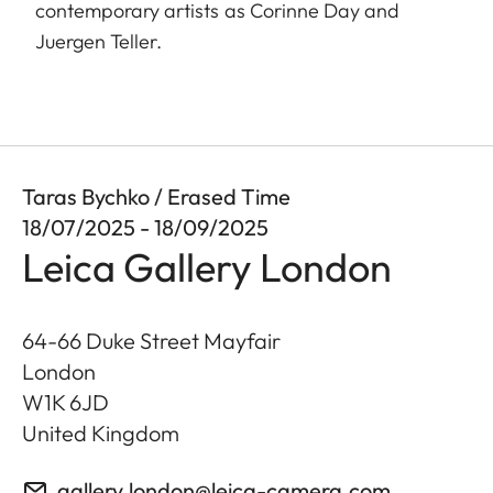
contemporary artists as Corinne Day and
Juergen Teller.
Taras Bychko / Erased Time
18/07/2025 - 18/09/2025
Leica Gallery London
64-66 Duke Street Mayfair
London
W1K 6JD
United Kingdom
gallery.london@leica-camera.com