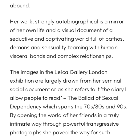
abound.
Her work, strongly autobiographical is a mirror
of her own life and a visual document of a
seductive and captivating world full of pathos,
demons and sensuality teaming with human
visceral bonds and complex relationships.
The images in the Leica Gallery London
exhibition are largely drawn from her seminal
social document or as she refers to it ‘the diary I
allow people to read’ – The Ballad of Sexual
Dependency which spans the 70s/80s and 90s.
By opening the world of her friends in a truly
intimate way through powerful transgressive
photographs she paved the way for such