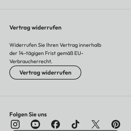
Vertrag widerrufen
Widerrufen Sie Ihren Vertrag innerhalb
der 14-tägigen Frist gemäß EU-
Verbraucherrecht.
Vertrag widerrufen
Folgen Sie uns