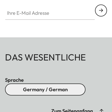
Ihre E-Mail Adresse
DAS WESENTLICHE
Sprache
Germany / German
Zum Seitenanfang