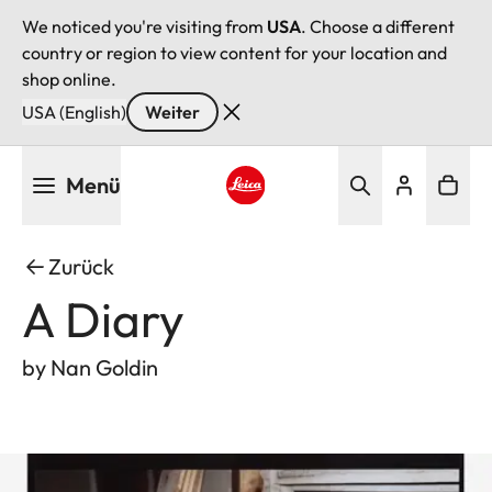
We noticed you're visiting from
USA
. Choose a different
country or region to view content for your location and
shop online.
USA (English)
Weiter
Direkt
Menü
zum
Inhalt
Leica logo - Home
Zurück
A Diary
by Nan Goldin