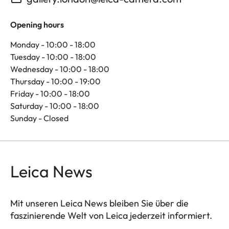
Opening hours
Monday - 10:00 - 18:00
Tuesday - 10:00 - 18:00
Wednesday - 10:00 - 18:00
Thursday - 10:00 - 19:00
Friday - 10:00 - 18:00
Saturday - 10:00 - 18:00
Sunday - Closed
Leica News
Mit unseren Leica News bleiben Sie über die
faszinierende Welt von Leica jederzeit informiert.