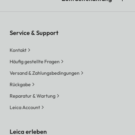
Service & Support
Kontakt
Häufig gestellte Fragen
Versand & Zahlungsbedingungen
Rückgabe
Reparatur & Wartung
Leica Account
Leica erleben