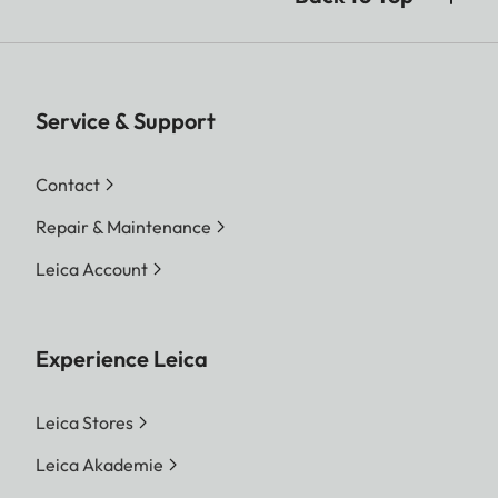
Service & Support
Contact
Repair & Maintenance
Leica Account
Experience Leica
Leica Stores
Leica Akademie