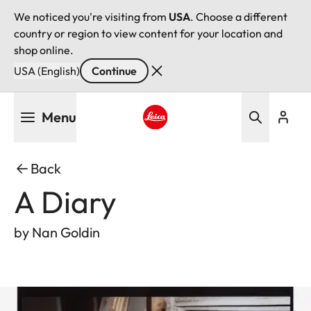
We noticed you're visiting from
USA
. Choose a different
country or region to view content for your location and
shop online.
USA (English)
Continue
Skip
Menu
to
main
Leica logo - Home
content
Back
A Diary
by Nan Goldin