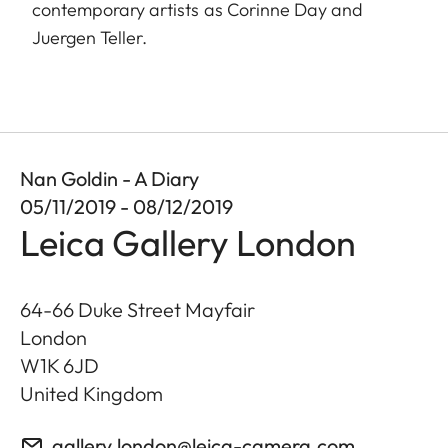
contemporary artists as Corinne Day and
Juergen Teller.
Nan Goldin - A Diary
05/11/2019 - 08/12/2019
Leica Gallery London
64-66 Duke Street Mayfair
London
W1K 6JD
United Kingdom
gallery.london@leica-camera.com