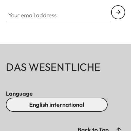
Your email address
DAS WESENTLICHE
Language
English international
Back to Top