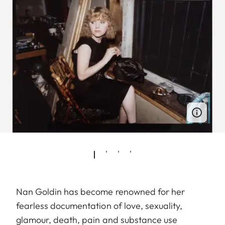
Nan Goldin has become renowned for her
fearless documentation of love, sexuality,
glamour, death, pain and substance use