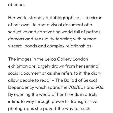
abound.
Her work, strongly autobiographical is a mirror
of her own life and a visual document of a
seductive and captivating world full of pathos,
demons and sensuality teaming with human
visceral bonds and complex relationships.
The images in the Leica Gallery London
exhibition are largely drawn from her seminal
social document or as she refers to it ‘the diary I
allow people to read’ – The Ballad of Sexual
Dependency which spans the 70s/80s and 90s.
By opening the world of her friends in a truly
intimate way through powerful transgressive
photographs she paved the way for such