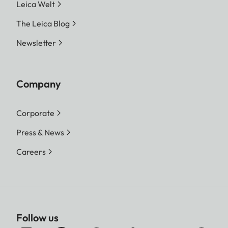
Leica Welt
The Leica Blog
Newsletter
Company
Corporate
Press & News
Careers
Follow us