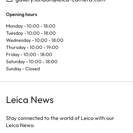
Opening hours
Monday - 10:00 - 18:00
Tuesday - 10:00 - 18:00
Wednesday - 10:00 - 18:00
Thursday - 10:00 - 19:00
Friday - 10:00 - 18:00
Saturday - 10:00 - 18:00
Sunday - Closed
Leica News
Stay connected to the world of Leica with our
Leica News: