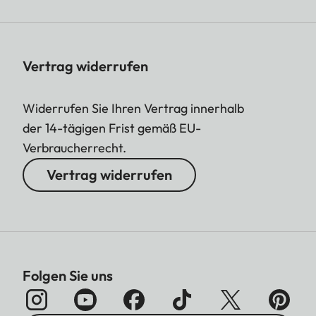
Vertrag widerrufen
Widerrufen Sie Ihren Vertrag innerhalb
der 14-tägigen Frist gemäß EU-
Verbraucherrecht.
Vertrag widerrufen
Folgen Sie uns