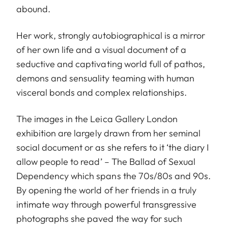
abound.
Her work, strongly autobiographical is a mirror
of her own life and a visual document of a
seductive and captivating world full of pathos,
demons and sensuality teaming with human
visceral bonds and complex relationships.
The images in the Leica Gallery London
exhibition are largely drawn from her seminal
social document or as she refers to it ‘the diary I
allow people to read’ – The Ballad of Sexual
Dependency which spans the 70s/80s and 90s.
By opening the world of her friends in a truly
intimate way through powerful transgressive
photographs she paved the way for such