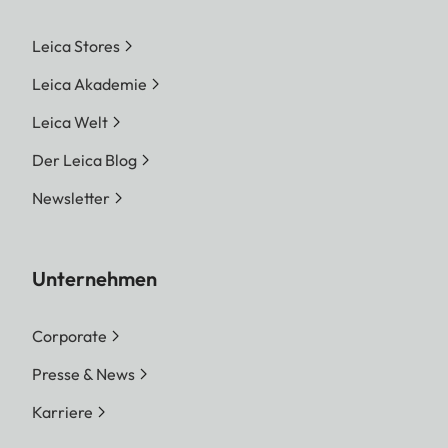
Leica Stores
Leica Akademie
Leica Welt
Der Leica Blog
Newsletter
Unternehmen
Corporate
Presse & News
Karriere