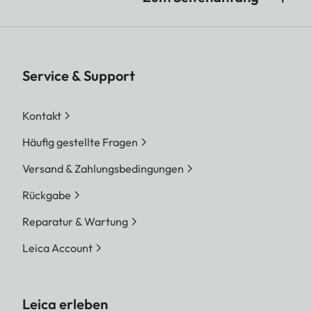
Service & Support
Kontakt
Häufig gestellte Fragen
Versand & Zahlungsbedingungen
Rückgabe
Reparatur & Wartung
Leica Account
Leica erleben