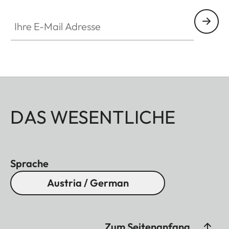
Ihre E-Mail Adresse
DAS WESENTLICHE
Sprache
Austria / German
Zum Seitenanfang