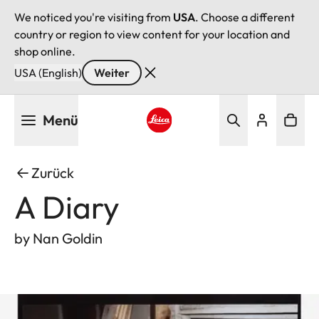
We noticed you're visiting from
USA
. Choose a different
country or region to view content for your location and
shop online.
USA (English)
Weiter
Direkt
Menü
zum
Inhalt
Leica logo - Home
Zurück
A Diary
by Nan Goldin