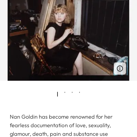
Nan Goldin has become renowned for her
fearless documentation of love, sexuality,
glamour, death, pain and substance use