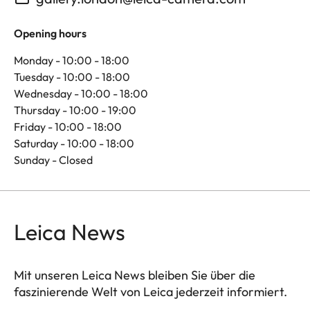
Opening hours
Monday - 10:00 - 18:00
Tuesday - 10:00 - 18:00
Wednesday - 10:00 - 18:00
Thursday - 10:00 - 19:00
Friday - 10:00 - 18:00
Saturday - 10:00 - 18:00
Sunday - Closed
Leica News
Mit unseren Leica News bleiben Sie über die
faszinierende Welt von Leica jederzeit informiert.