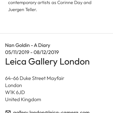
contemporary artists as Corinne Day and
Juergen Teller.
Nan Goldin - A Diary
05/11/2019 - 08/12/2019
Leica Gallery London
64-66 Duke Street Mayfair
London
W1K 6JD
United Kingdom
gallery.london@leica-camera.com