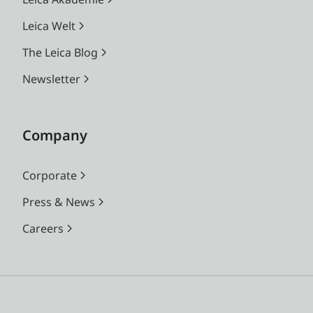
Leica Welt
The Leica Blog
Newsletter
Company
Corporate
Press & News
Careers