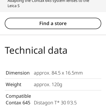
Adapting the Contax 645 system lenses to the
Leica S
Find a store
Technical data
Dimension
approx. 84.5 x 16.5mm
Weight
approx. 120g
Compatible
Contax 645
Distagon T* 30 f/3.5