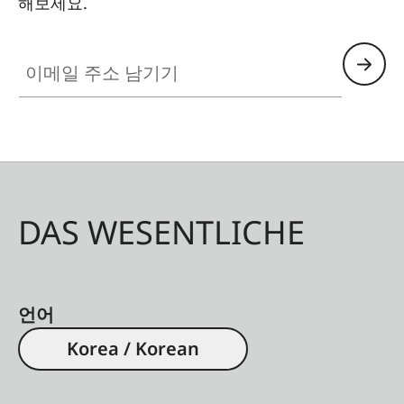
해보세요.
Mutar 1.4× T*
Automatic extension ring
이메일 주소 남기기
13mm
Automatic extension ring
26mm
Automatic extension ring
52mm
DAS WESENTLICHE
Non-
compatible
Automatic bellows unit
Contax 645
언어
lenses
Korea / Korean
Notes