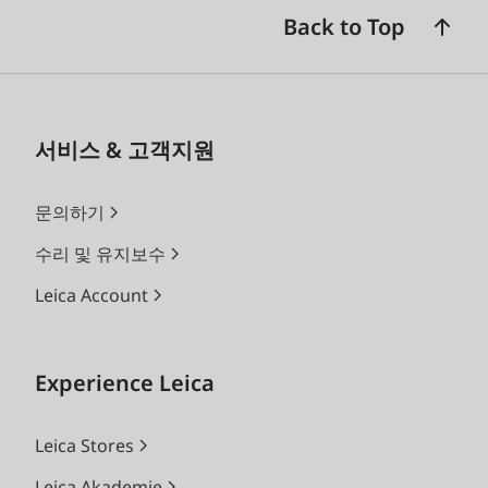
The Apo-Macro-Planar T* 120
Back to Top
f/4 does not allow automatic
focusing.
When using extension rings,
서비스 & 고객지원
the focal plane set
automatically or indicated as
문의하기
sharp by the corresponding
수리 및 유지보수
signal may differ slightly from
the plane the metering field is
Leica Account
aimed at.
Experience Leica
Leica Stores
Leica Akademie