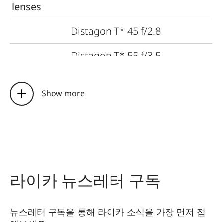
lenses
Distagon T* 45 f/2.8
Distagon T* 55 f/3.5
Planar T* 80 f/2
Show more
APO-Macro-Planar T* 120 f/4
Sonnar T* 140 f/2.8
Sonnar T* 210 f/4
라이카 뉴스레터 구독
Tele-APO-Tessar T* 350 f/4
Vario-Sonnar T* 45–90 f/4.5
뉴스레터 구독을 통해 라이카 소식을 가장 먼저 접