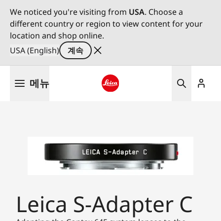
We noticed you're visiting from
USA
. Choose a
different country or region to view content for your
location and shop online.
USA (English)
계속
주
메뉴
요
콘
Leica logo - Home
텐
츠
로
건
너
뛰
기
Leica S-Adapter C