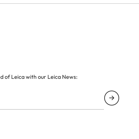
/4
4.5
 13mm
 26mm
d of Leica with our Leica News:
 52mm