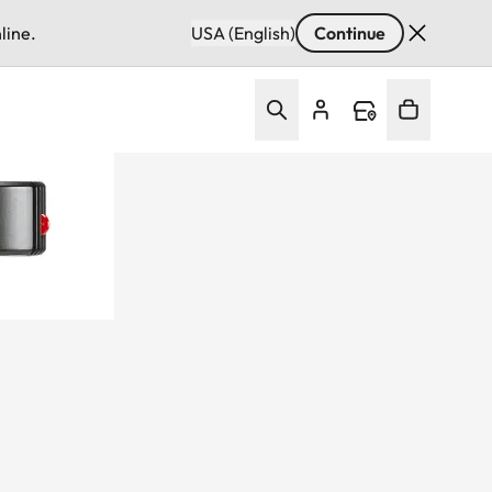
line.
USA (English)
Continue