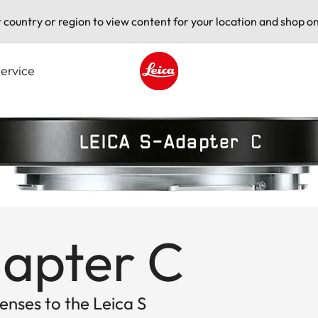
t country or region to view content for your location and shop on
ervice
Leica logo - Home
dapter C
nses to the Leica S