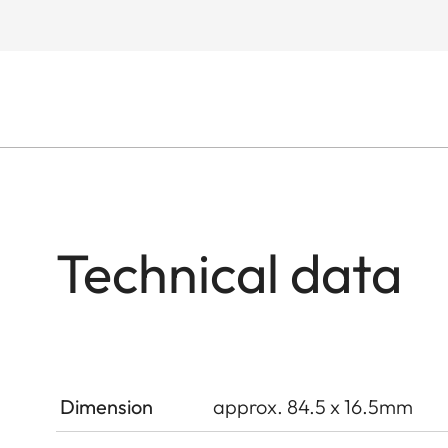
Technical data
Dimension
approx. 84.5 x 16.5mm