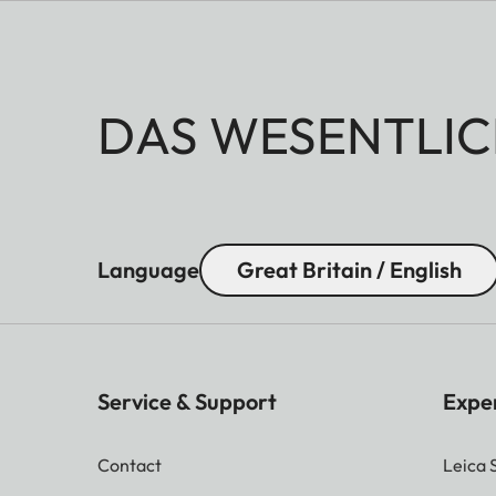
The Apo-Macro-Planar T* 1
When using extension rings,
DAS WESENTLIC
sharp by the corresponding
field is aimed at.
Language
Great Britain / English
Service & Support
Expe
Contact
Leica 