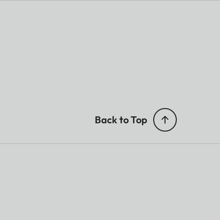
ing
Back to Top