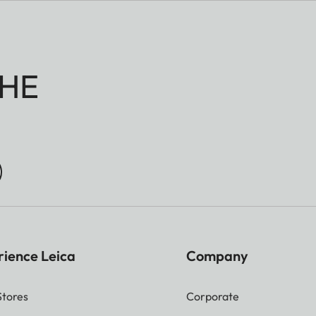
20 f/4 does not allow automatic focusing.
 the focal plane set automatically or indicated as
HE
 signal may differ slightly from the plane the meter
rience Leica
Company
Stores
Corporate