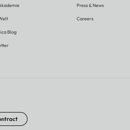
 Akademie
Press & News
Welt
Careers
ica Blog
tter
ntract