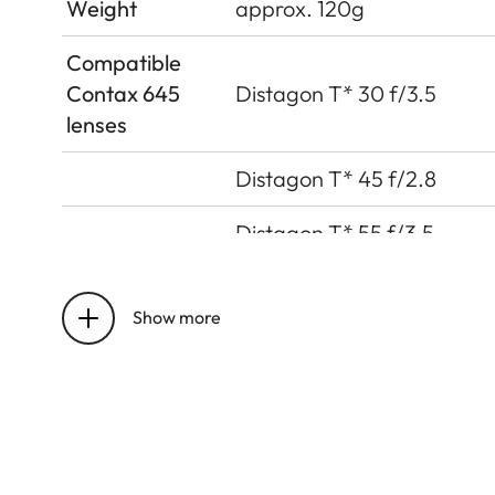
Weight
approx. 120g
Compatible
Contax 645
Distagon T* 30 f/3.5
lenses
Distagon T* 45 f/2.8
Distagon T* 55 f/3.5
Planar T* 80 f/2
Show more
APO-Macro-Planar T* 120
Sonnar T* 140 f/2.8
Sonnar T* 210 f/4