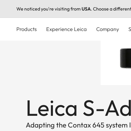
We noticed you're visiting from
USA
. Choose a differen
Skip
to
Products
Experience Leica
Company
S
main
content
Leica S-A
Adapting the Contax 645 system le