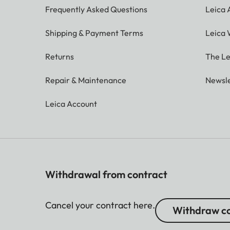
Frequently Asked Questions
Leica
Shipping & Payment Terms
Leica 
Returns
The Le
Repair & Maintenance
Newsle
Leica Account
Withdrawal from contract
Cancel your contract here.
Withdraw co