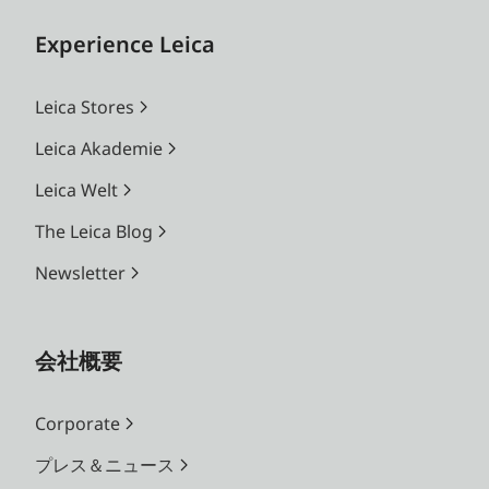
Experience Leica
Leica Stores
Leica Akademie
Leica Welt
The Leica Blog
Newsletter
会社概要
Corporate
プレス＆ニュース