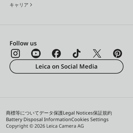
キャリア
Follow us
Leica on Social Media
商標等について
データ保護
Legal Notices
保証規約
Battery Disposal Information
Cookies Settings
Copyright © 2026 Leica Camera AG