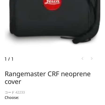
1
/
1
Rangemaster CRF neoprene
cover
コード 42233
Choose: