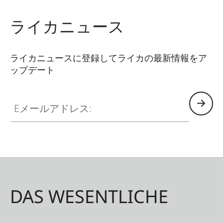
use, even when wearing gloves. The covers are
available in two different colours - Juicy Orange
ライカニュース
and Pitch Black. All Leica Sport Optics Neoprene
products are made in Germany in collaboration
ライカニュースに登録してライカの最新情報をア
with Niggeloh, the manufacturer of premium
ップデート
hunting equipment with an outstanding
reputation for exceptional quality.
Eメールアドレス:
DAS WESENTLICHE