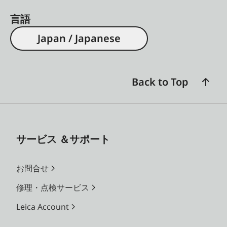
言語
Japan / Japanese
Back to Top
サービス ＆サポート
お問合せ
修理・点検サービス
Leica Account