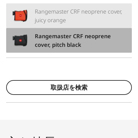
Rangemaster CRF neoprene cover,
juicy orange
Rangemaster CRF neoprene
cover, pitch black
取扱店を検索