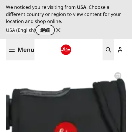
We noticed you're visiting from
USA
. Choose a
different country or region to view content for your
location and shop online.
USA (English)
継続
メ
Menu
イ
ン
Leica logo - Home
コ
ン
テ
ン
ツ
に
移
動