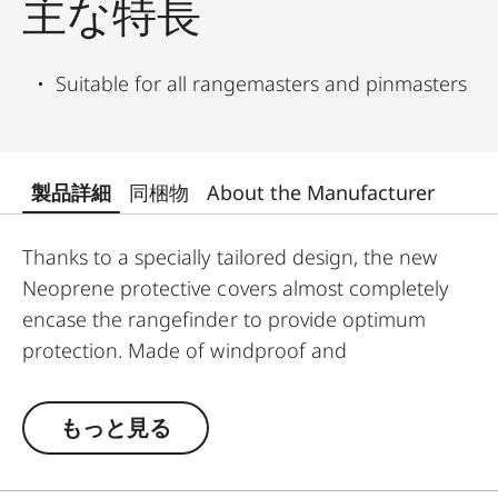
主な特長
Suitable for all rangemasters and pinmasters
製品詳細
同梱物
About the Manufacturer
Thanks to a specially tailored design, the new
Neoprene protective covers almost completely
encase the rangefinder to provide optimum
protection. Made of windproof and
weatherproof Neoprene, the outer skin of the
covers is particularly elastic and is extremely easy
もっと見る
to attach and remove. An ingeniously integrated
small loop makes the covers extremely easy to