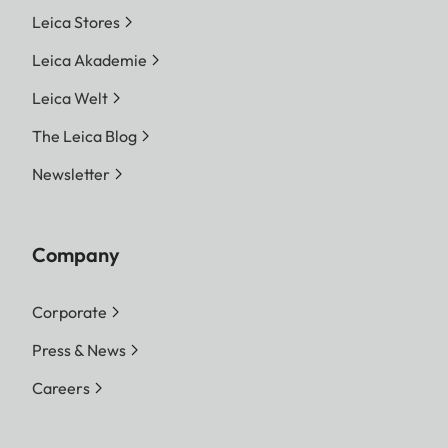
Leica Stores
Leica Akademie
Leica Welt
The Leica Blog
Newsletter
Company
Corporate
Press & News
Careers