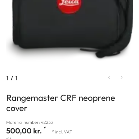
1
/
1
Rangemaster CRF neoprene
cover
Material number: 42233
*
500,00 kr.
* incl. VAT