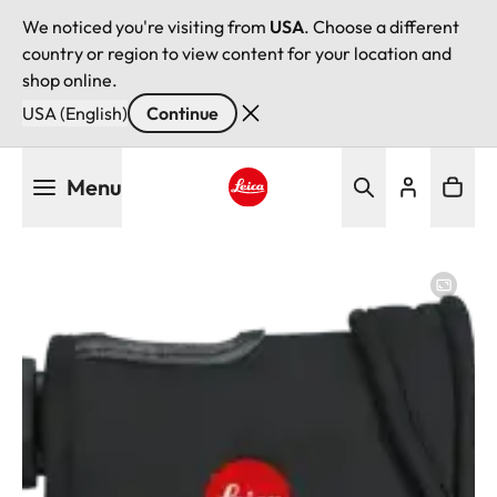
We noticed you're visiting from
USA
. Choose a different
country or region to view content for your location and
shop online.
USA (English)
Continue
Skip
Menu
to
main
Leica logo - Home
content