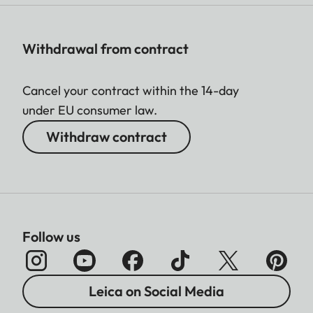
Withdrawal from contract
Cancel your contract within the 14-day
under EU consumer law.
Withdraw contract
Follow us
Leica on Social Media