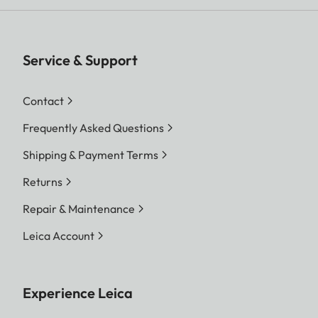
Service & Support
Contact
Frequently Asked Questions
Shipping & Payment Terms
Returns
Repair & Maintenance
Leica Account
Experience Leica