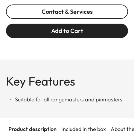
Contact & Services
Add to Cart
Key Features
Suitable for all rangemasters and pinmasters
Product description
Included in the box
About th