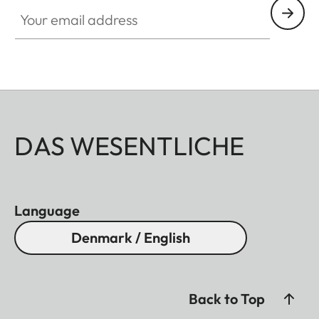
Your email address
DAS WESENTLICHE
Language
Denmark / English
Back to Top