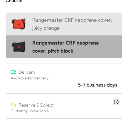
Choose:
Rangemaster CRF neoprene cover,
juicy orange
Rangemaster CRF neoprene
cover, pitch black
Delivery
Available for delivery
5-7 business days
Reserve & Collect
Currently unavailable