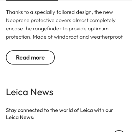
Thanks to a specially tailored design, the new
Neoprene protective covers almost completely
encase the rangefinder to provide optimum
protection. Made of windproof and weatherproof
Neoprene, the outer skin of the covers is
particularly elastic and is extremely easy to attach
Read more
and remove. An ingeniously integrated small loop
makes the covers extremely easy to use, even
when wearing gloves. The covers are available in
two different colours - Juicy Orange and Pitch
Leica News
Black. All Leica Sport Optics Neoprene products
are made in Germany in collaboration with
Stay connected to the world of Leica with our
Niggeloh, the manufacturer of premium hunting
Leica News:
equipment with an outstanding reputation for
exceptional quality.