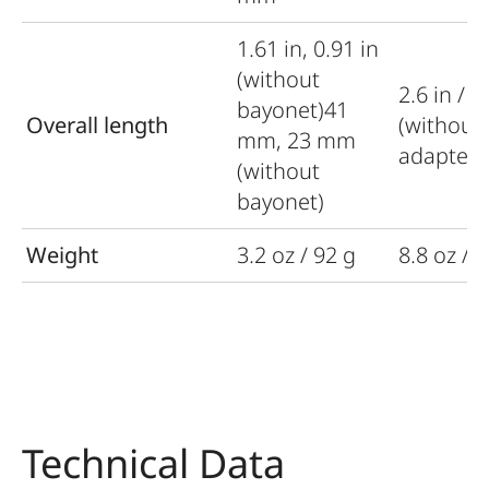
1.61 in, 0.91 in
(without
2.6 in / 
bayonet)41
Overall length
(without
mm, 23 mm
adapter)
(without
bayonet)
Weight
3.2 oz / 92 g
8.8 oz / 
Technical Data