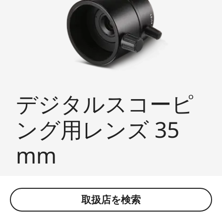
デジタルスコーピ
ング用レンズ 35
mm
取扱店を検索