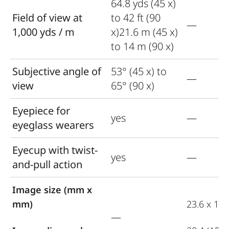
64.8 yds (45 x)
Field of view at
to 42 ft (90
—
1,000 yds / m
x)21.6 m (45 x)
to 14 m (90 x)
Subjective angle of
53° (45 x) to
—
view
65° (90 x)
Eyepiece for
yes
—
eyeglass wearers
Eyecup with twist-
yes
—
and-pull action
Image size (mm x
mm)
23.6 x 15.
—