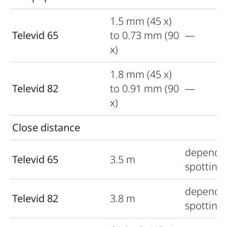
1.5 mm (45 x)
Televid 65
to 0.73 mm (90
—
x)
1.8 mm (45 x)
Televid 82
to 0.91 mm (90
—
x)
Close distance
depends
Televid 65
3.5 m
spotting
depends
Televid 82
3.8 m
spotting