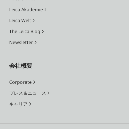
Leica Akademie
Leica Welt
The Leica Blog
Newsletter
会社概要
Corporate
プレス＆ニュース
キャリア