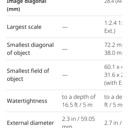
Image diagonal
28.4 (APS-
(mm)
1:2.4 1:1.
Largest scale
—
Ext.)
Smallest diagonal
72.2 mm
—
of object
38.0 mm (
60.1 x 4
Smallest field of
—
31.6 x 2
object
(with Ext.
to a depth of
to a dept
Watertightness
16.5 ft / 5 m
ft / 5 m
2.3 in / 59.05
External diameter
2.7 in / 
mm