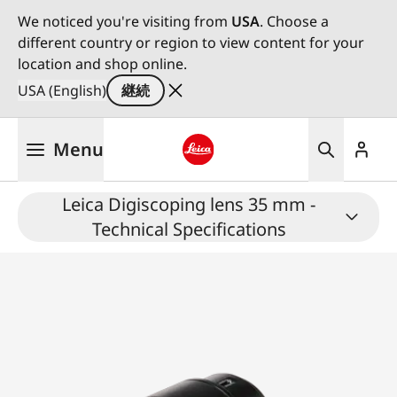
We noticed you're visiting from
USA
. Choose a
different country or region to view content for your
location and shop online.
USA (English)
継続
メ
Menu
イ
ン
Leica logo - Home
コ
Leica Digiscoping lens 35 mm -
ン
Technical Specifications
テ
ン
ツ
に
移
動