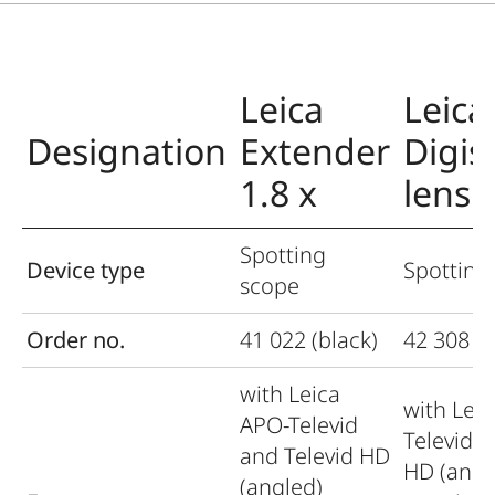
Leica
Leica
Designation
Extender
Digis
1.8 x
lens
Spotting
Device type
Spotting
scope
Order no.
41 022 (black)
42 308 (b
with Leica
with Lei
APO-Televid
Televid a
and Televid HD
HD (angl
(angled)