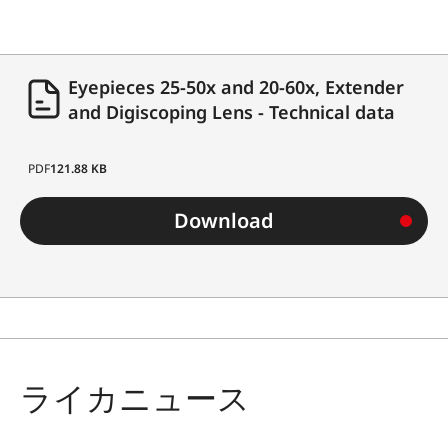
Eyepieces 25-50x and 20-60x, Extender
and Digiscoping Lens - Technical data
PDF
121.88 KB
Download
ライカニュース