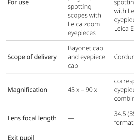
For use
spotting
spotting
with Lei
scopes with
eyepiece
Leica zoom
Leica Ex
eyepieces
Bayonet cap
Scope of delivery
and eyepiece
Cordura 
cap
correspo
Magnification
45 x – 90 x
eyepiece
combina
34.5 (35
Lens focal length
—
format)
Exit pupil