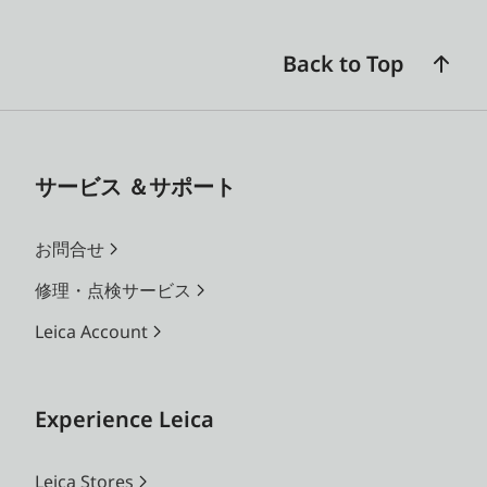
Back to Top
サービス ＆サポート
お問合せ
修理・点検サービス
Leica Account
Experience Leica
Leica Stores