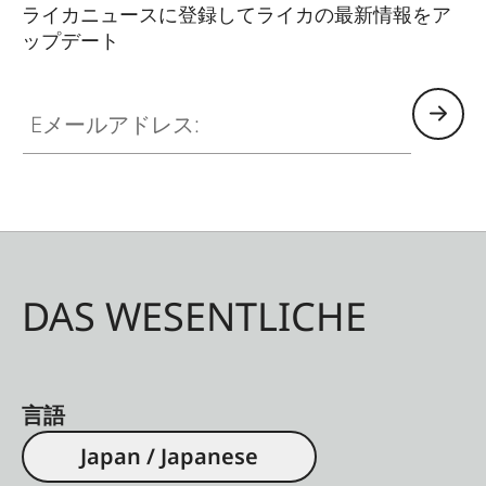
ライカニュースに登録してライカの最新情報をア
ップデート
Eメールアドレス:
DAS WESENTLICHE
言語
Japan / Japanese