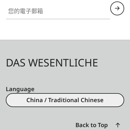
您的電子郵箱
DAS WESENTLICHE
Language
China / Traditional Chinese
Back to Top