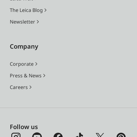
The Leica Blog
Newsletter
Company
Corporate
Press & News
Careers
Follow us