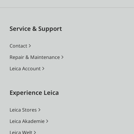
Service & Support
Contact
Repair & Maintenance
Leica Account
Experience Leica
Leica Stores
Leica Akademie
Leica Welt