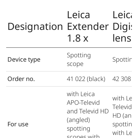
Leica
Leica
Designation
Extender
Digis
1.8 x
lens
Spotting
Device type
Spotting
scope
Order no.
41 022 (black)
42 308 (b
with Leica
with Lei
APO-Televid
Televid a
and Televid HD
HD (angl
(angled)
For use
spotting
spotting
with Lei
scopes with