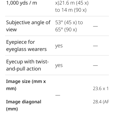
1,000 yds / m
x)21.6 m (45 x)
to 14 m (90 x)
Subjective angle of
53° (45 x) to
—
view
65° (90 x)
Eyepiece for
yes
—
eyeglass wearers
Eyecup with twist-
yes
—
and-pull action
Image size (mm x
mm)
23.6 x 15.
—
Image diagonal
28.4 (APS-
(mm)