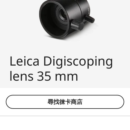
Leica Digiscoping
lens 35 mm
尋找徠卡商店