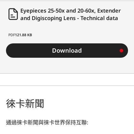
Eyepieces 25-50x and 20-60x, Extender
and Digiscoping Lens - Technical data
PDF
121.88 KB
Download
徠卡新聞
通過徠卡新聞與徠卡世界保持互聯: