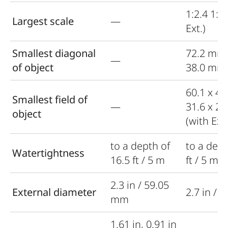
1:2.4 1:1.
Largest scale
—
Ext.)
Smallest diagonal
72.2 mm
—
of object
38.0 mm (
60.1 x 4
Smallest field of
—
31.6 x 2
object
(with Ext.
to a depth of
to a dept
Watertightness
16.5 ft / 5 m
ft / 5 m
2.3 in / 59.05
External diameter
2.7 in / 
mm
1.61 in, 0.91 in