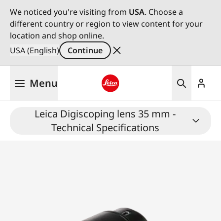
We noticed you're visiting from
USA
. Choose a
different country or region to view content for your
location and shop online.
USA (English)
Continue
Skip
Menu
to
main
Leica logo - Home
content
Leica Digiscoping lens 35 mm -
Technical Specifications