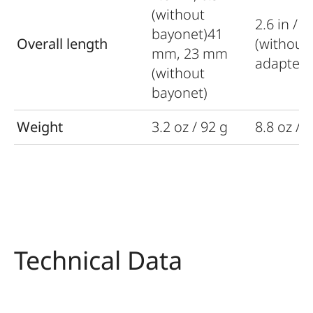
(without
2.6 in / 
bayonet)41
Overall length
(without
mm, 23 mm
adapter)
(without
bayonet)
Weight
3.2 oz / 92 g
8.8 oz / 
Technical Data