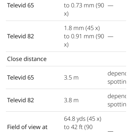
Televid 65
to 0.73 mm (90
—
x)
1.8 mm (45 x)
Televid 82
to 0.91 mm (90
—
x)
Close distance
depends
Televid 65
3.5 m
spotting
depends
Televid 82
3.8 m
spotting
64.8 yds (45 x)
Field of view at
to 42 ft (90
—