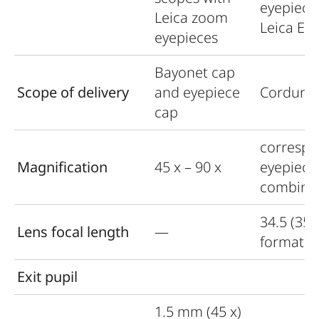
eyepiece
Leica zoom
Leica Ex
eyepieces
Bayonet cap
Scope of delivery
and eyepiece
Cordura 
cap
correspo
Magnification
45 x – 90 x
eyepiece
combina
34.5 (35
Lens focal length
—
format)
Exit pupil
1.5 mm (45 x)