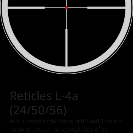
Reticles L-4a
(24/50/56)
With a crosshair thickness of 0.2 in/0.5 cm and
distance between horizontal posts of 55