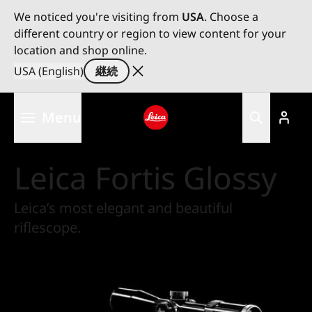
We noticed you're visiting from
USA
. Choose a
different country or region to view content for your
location and shop online.
USA (English)
継続
メ
Menu
イ
ン
Leica logo - Home
コ
Leica Fortis Glossy
ン
テ
ン
Leica’s most elegant and beautiful
ツ
riflescope.
に
移
動