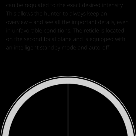
can be regulated to the exact desired intensity.
This allows the hunter to always keep an
overview – and see all the important details, even
in unfavorable conditions. The reticle is located
on the second focal plane and is equipped with
an intelligent standby mode and auto-off.