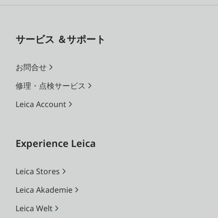
サービス ＆サポート
お問合せ
修理・点検サービス
Leica Account
Experience Leica
Leica Stores
Leica Akademie
Leica Welt