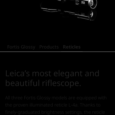
Fortis Glossy
Products
Reticles
Leica’s most elegant and
beautiful riflescope.
All three Fortis Glossy models are equipped with
the proven illuminated reticle L-4a. Thanks to
finely-graduated brightness settings, the reticle