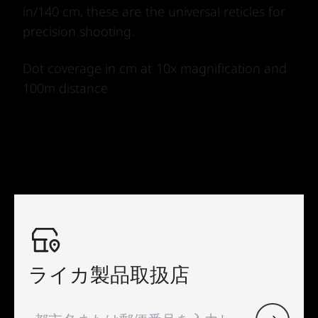
in/140 cm, these are the universal reticles for
precision shooting.
Dot coverage in cm at 10x magnification and
100m distance
ライカ製品取扱店