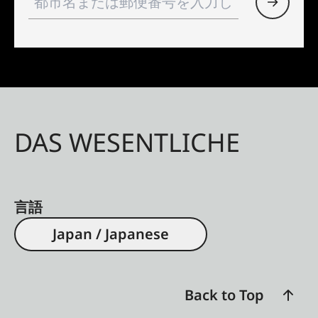
DAS WESENTLICHE
言語
Japan / Japanese
Back to Top