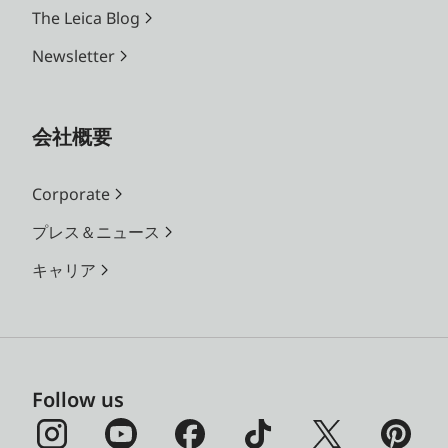
The Leica Blog
Newsletter
会社概要
Corporate
プレス＆ニュース
キャリア
Follow us