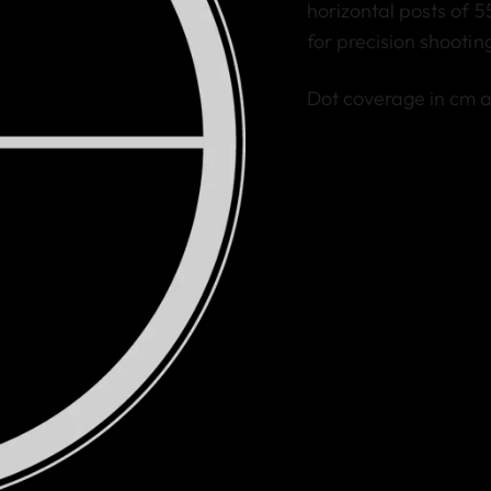
horizontal posts of 5
for precision shootin
Dot coverage in cm 