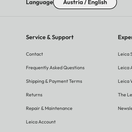
Language
Austria / English
Service & Support
Expe
Contact
Leica 
Frequently Asked Questions
Leica
Shipping & Payment Terms
Leica 
Returns
The Le
Repair & Maintenance
Newsle
Leica Account