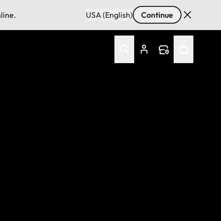
line.
USA (English)
Continue