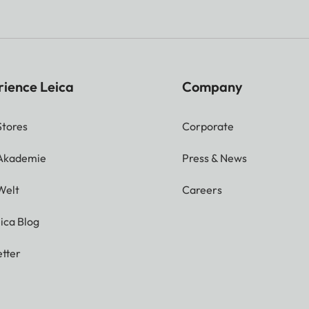
rience Leica
Company
Stores
Corporate
 Akademie
Press & News
Welt
Careers
ica Blog
tter