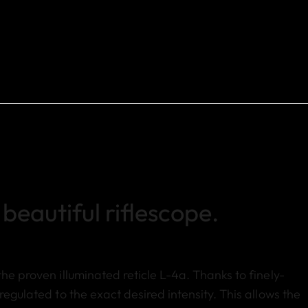
beautiful riflescope.
he proven illuminated reticle L-4a. Thanks to finely-
regulated to the exact desired intensity. This allows the