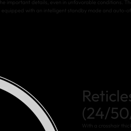
he important details, even in unfavorable conditions. Th
is equipped with an intelligent standby mode and auto-of
Reticle
(24/50
With a crosshair thi