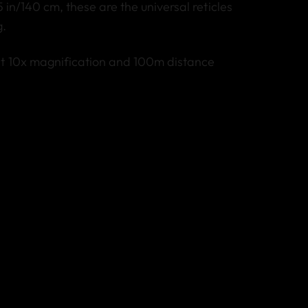
5 in/140 cm, these are the universal reticles
g.
at 10x magnification and 100m distance