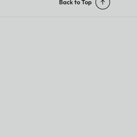
Back to Top