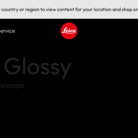
t country or region to view content for your location and shop on
ervice
Leica logo - Home
s Glossy
flescope.