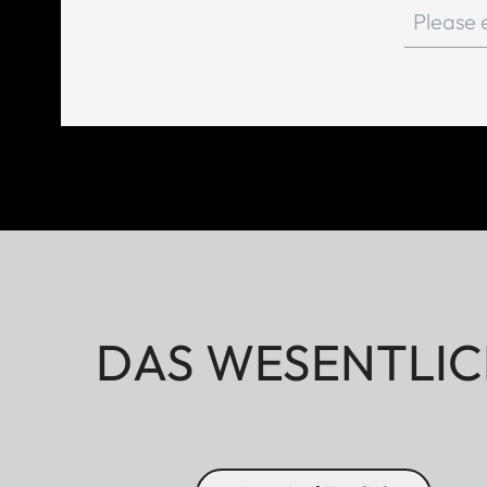
DAS WESENTLIC