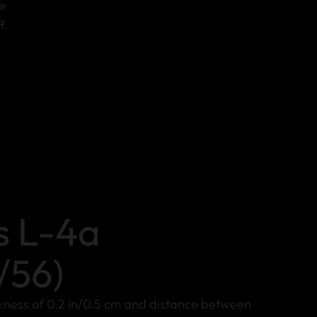
e
f.
s L-4a
/56)
ckness of 0.2 in/0.5 cm and distance between