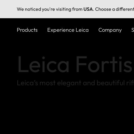
We noticed you're visiting from
USA
. Choose a differen
Skip
to
Products
Experience Leica
Company
S
main
content
Leica Forti
Leica’s most elegant and beautiful ri