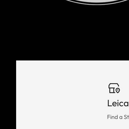
Leica
Find a St