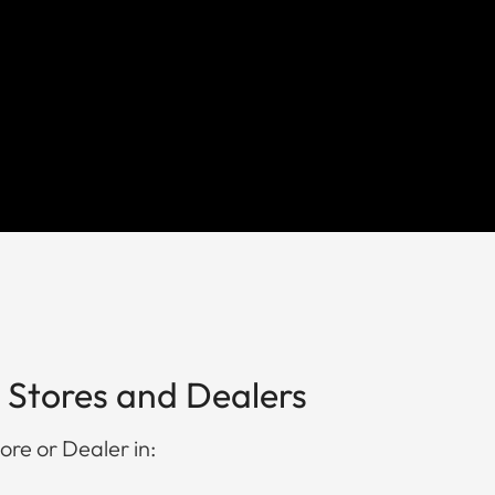
 Stores and Dealers
ore or Dealer in: