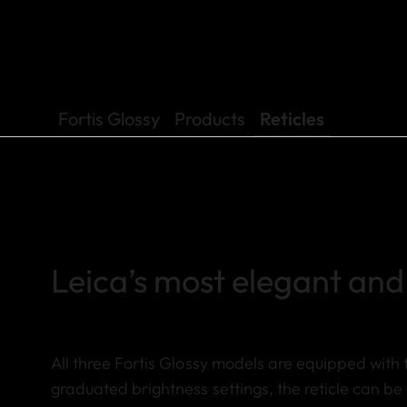
Fortis Glossy
Products
Reticles
Leica’s most elegant and 
All three Fortis Glossy models are equipped with t
graduated brightness settings, the reticle can be 