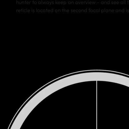
hunter to always keep an overview – and see all t
reticle is located on the second focal plane and 