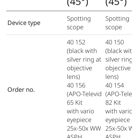
(45°)
(45°)
Spotting
Spotting
Device type
scope
scope
40 152
40 150
(black with
(black with
silver ring at
silver ring a
objective
objective
lens)
lens)
40 156
40 154
Order no.
(APO-Televid
(APO-Televi
65 Kit
82 Kit
with vario
with vario
eyepiece
eyepiece
25x-50x WW
25x-50x W
ASPH.
ASPH.