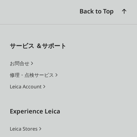
Back to Top
サービス ＆サポート
お問合せ
修理・点検サービス
Leica Account
Experience Leica
Leica Stores