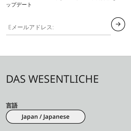
ップデート
Eメールアドレス:
DAS WESENTLICHE
言語
Japan / Japanese