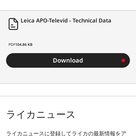
Leica APO-Televid - Technical Data
PDF
104.86 KB
Download
ライカニュース
ライカニュースに登録してライカの最新情報をア