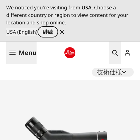
We noticed you're visiting from
USA
. Choose a
different country or region to view content for your
location and shop online.
USA (English)
継続
メ
Menu
イ
ン
Leica logo - Home
コ
技術仕様
ン
テ
ン
ツ
に
移
動