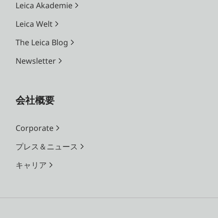
Leica Akademie
Leica Welt
The Leica Blog
Newsletter
会社概要
Corporate
プレス＆ニュース
キャリア