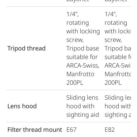
1/4",
1/4",
rotating
rotating
with locking
with lockin
screw,
screw,
Tripod thread
Tripod base
Tripod bas
suitable for
suitable for
ARCA-Swiss,
ARCA-Swiss
Manfrotto
Manfrotto
200PL
200PL
Sliding lens
Sliding lens
Lens hood
hood with
hood with
sighting aid
sighting ai
Filter thread mount
E67
E82