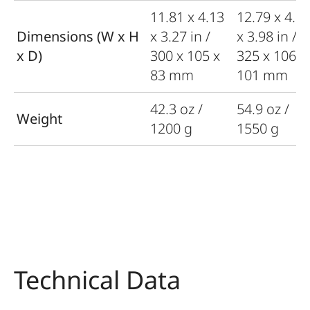
11.81 x 4.13
12.79 x 4.1
Dimensions (W x H
x 3.27 in /
x 3.98 in /
x D)
300 x 105 x
325 x 106 x
83 mm
101 mm
42.3 oz /
54.9 oz /
Weight
1200 g
1550 g
Technical Data