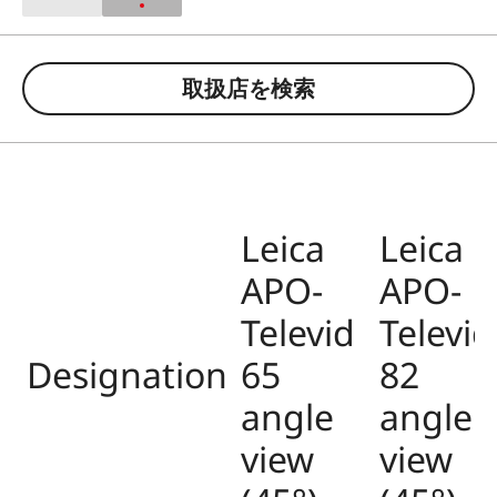
取扱店を検索
Leica
Leica
APO-
APO-
Televid
Televid
Designation
65
82
angle
angle
view
view