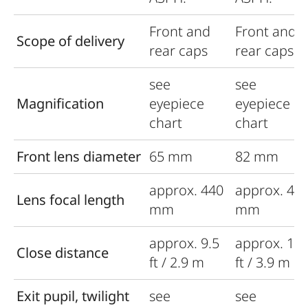
Front and
Front and
Scope of delivery
rear caps
rear caps
see
see
Magnification
eyepiece
eyepiece
chart
chart
Front lens diameter
65 mm
82 mm
approx. 440
approx. 44
Lens focal length
mm
mm
approx. 9.5
approx. 12.
Close distance
ft / 2.9 m
ft / 3.9 m
Exit pupil, twilight
see
see