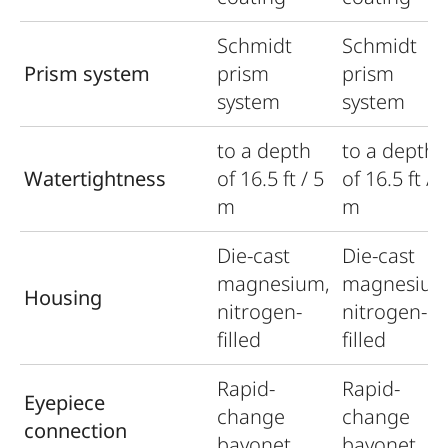
Schmidt
Schmidt
Prism system
prism
prism
system
system
to a depth
to a depth
Watertightness
of 16.5 ft / 5
of 16.5 ft / 
m
m
Die-cast
Die-cast
magnesium,
magnesium
Housing
nitrogen-
nitrogen-
filled
filled
Rapid-
Rapid-
Eyepiece
change
change
connection
bayonet
bayonet