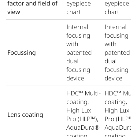
factor and field of
eyepiece
eyepiece
view
chart
chart
Internal
Internal
focusing
focusing
with
with
Focussing
patented
patented
dual
dual
focusing
focusing
device
device
HDC™ Multi-
HDC™ Multi
coating,
coating,
High-Lux-
High-Lux-
Lens coating
Pro (HLP™),
Pro (HLP™),
AquaDura®
AquaDura
coating
coating