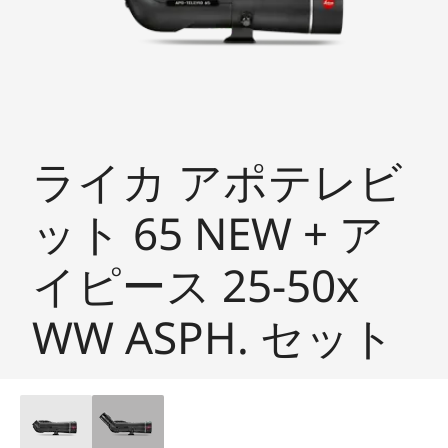
ライカ アポテレビ
ット 65 NEW + ア
イピース 25-50x
WW ASPH. セット