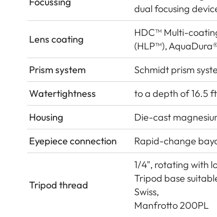
Focussing
dual focusing devic
HDC™ Multi-coatin
Lens coating
(HLP™), AquaDura®
Prism system
Schmidt prism syst
Watertightness
to a depth of 16.5 ft
Housing
Die-cast magnesium
Eyepiece connection
Rapid-change bay
1/4", rotating with 
Tripod base suitab
Tripod thread
Swiss,
Manfrotto 200PL