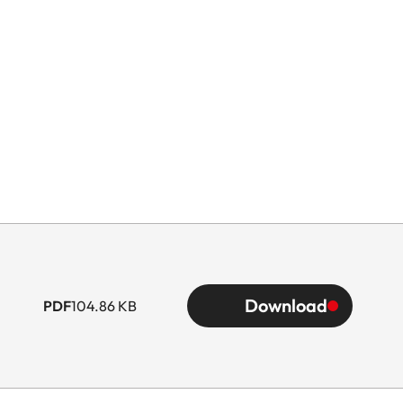
Download
PDF
104.86 KB