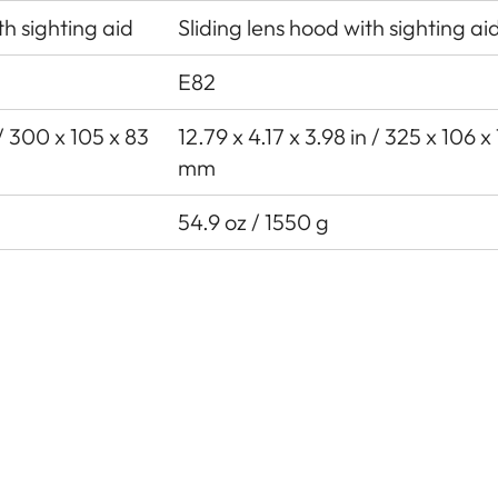
th sighting aid
Sliding lens hood with sighting ai
E82
n / 300 x 105 x 83
12.79 x 4.17 x 3.98 in / 325 x 106 x
mm
54.9 oz / 1550 g