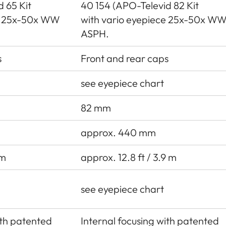
 65 Kit
40 154 (APO-Televid 82 Kit
ce 25x-50x WW
with vario eyepiece 25x-50x W
ASPH.
s
Front and rear caps
see eyepiece chart
82 mm
approx. 440 mm
 m
approx. 12.8 ft / 3.9 m
see eyepiece chart
ith patented
Internal focusing with patented