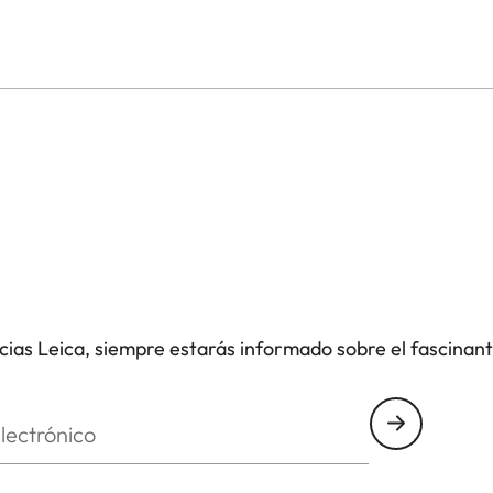
icias Leica, siempre estarás informado sobre el fascinan
nico