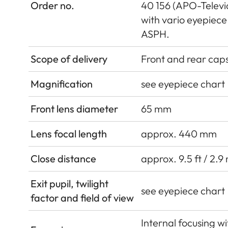
Order no.
40 156 (APO-Televid
with vario eyepie
ASPH.
Scope of delivery
Front and rear cap
Magnification
see eyepiece chart
Front lens diameter
65 mm
Lens focal length
approx. 440 mm
Close distance
approx. 9.5 ft / 2.9
Exit pupil, twilight
see eyepiece chart
factor and field of view
Internal focusing w