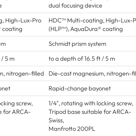
e
dual focusing device
g, High-Lux-Pro
HDC™ Multi-coating, High-Lux-P
 coating
(HLP™), AquaDura® coating
em
Schmidt prism system
 / 5 m
to a depth of 16.5 ft / 5 m
, nitrogen-filled
Die-cast magnesium, nitrogen-fi
onet
Rapid-change bayonet
locking screw,
1/4", rotating with locking screw,
le for ARCA-
Tripod base suitable for ARCA-
Swiss,
Manfrotto 200PL