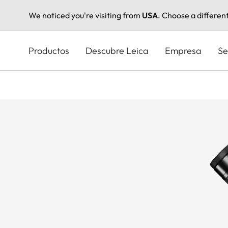
We noticed you're visiting from
USA
. Choose a differen
Pasar
al
Productos
Descubre Leica
Empresa
Se
contenido
principal