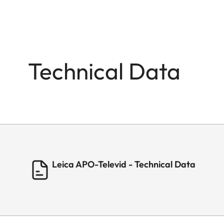
Technical Data
Leica APO-Televid - Technical Data