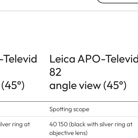
-Televid
Leica APO-Televi
82
 (45°)
angle view (45°)
Spotting scope
lver ring at
40 150 (black with silver ring at
objective lens)