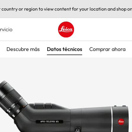
t country or region to view content for your location and shop on
rvicio
Leica logo - Home
Descubre más
Datos técnicos
Comprar ahora