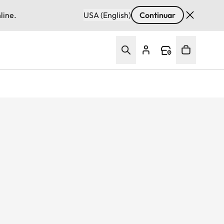
line.
USA (English)
Continuar