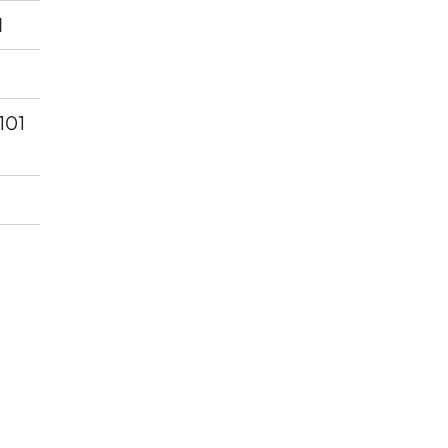
d
 101