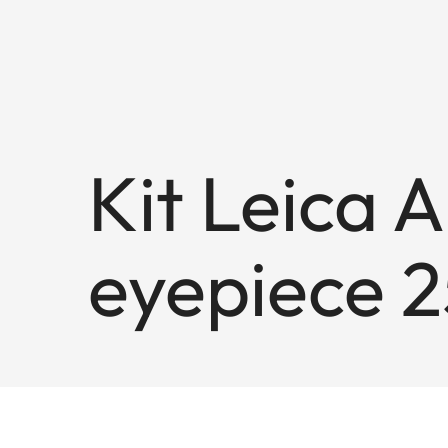
Kit Leica 
eyepiece 