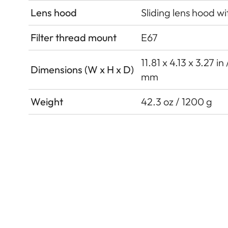
Lens hood
Sliding lens hood wi
Filter thread mount
E67
11.81 x 4.13 x 3.27 i
Dimensions (W x H x D)
mm
Weight
42.3 oz / 1200 g