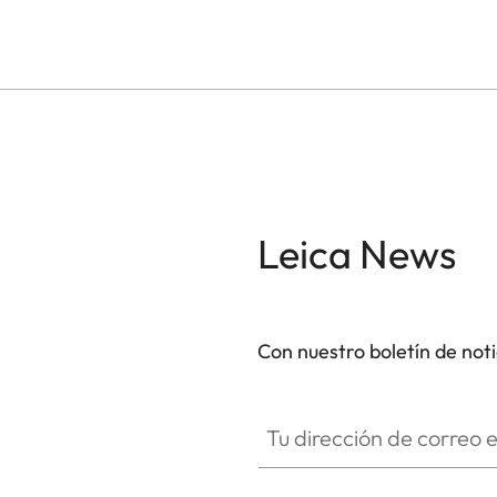
Leica News
Con nuestro boletín de not
Tu dirección de correo electró