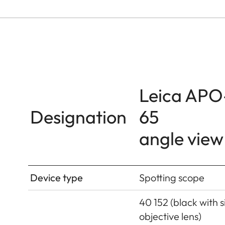
Leica APO
Designation
65
angle view
Device type
Spotting scope
40 152 (black with si
objective lens)