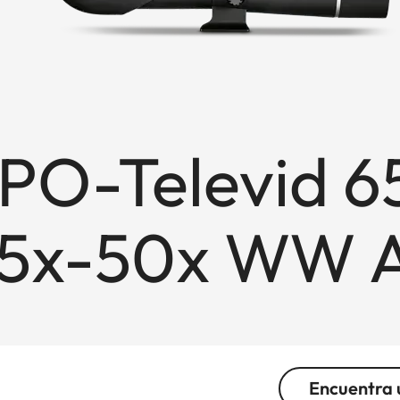
APO-Televid 6
25x-50x WW 
Encuentra 