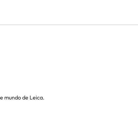
te mundo de Leica.