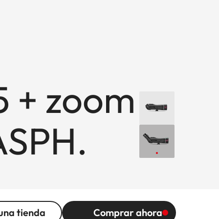
5 + zoom
ASPH.
una tienda
Comprar ahora