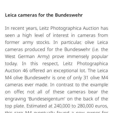
Leica cameras for the Bundeswehr
In recent years, Leitz Photographica Auction has
seen a high level of interest in cameras from
former army stocks. In particular, olive Leica
cameras produced for the Bundeswehr (i.e. the
West German Army) prove immensely popular
today. In this respect, Leitz Photographica
Auction 46 offered an exceptional lot. The Leica
M4 olive Bundeswehr is one of only 31 olive M4
cameras ever made. In contrast to the example
on offer, not all of these cameras bear the
engraving ‘Bundeseigentum’ on the back of the
top plate. Estimated at 240,000 to 280,000 euros,
this rare M4 eventually found a new owner for