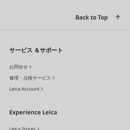
Back to Top
サービス ＆サポート
お問合せ
修理・点検サービス
Leica Account
Experience Leica
Leica Stores