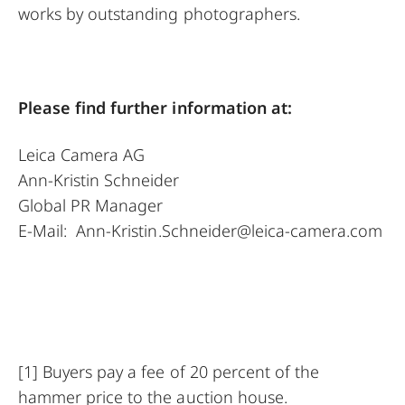
works by outstanding photographers.
Please find further information at:
Leica Camera AG
Ann-Kristin Schneider
Global PR Manager
E-Mail:
Ann-Kristin.Schneider@leica-camera.com
[1]
Buyers pay a fee of 20 percent of the
hammer price to the auction house.