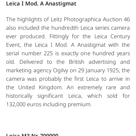
Leica I Mod. A Anastigmat
The highlights of Leitz Photographica Auction 46
also included the hundredth Leica series camera
ever produced. Fittingly for the Leica Century
Event, the Leica I Mod. A Anastigmat with the
serial number 225 is exactly one hundred years
old. Delivered to the British advertising and
marketing agency Ogilvy on 29 January 1925, the
camera was probably the first Leica to arrive in
the United Kingdom. An extremely rare and
historically significant Leica, which sold for
132,000 euros including premium.
Leica M3 Nr. 700000