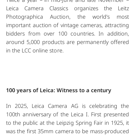
Leica Camera Classics organizes the Leitz
Photographica Auction, the world's most
important auction of vintage cameras, attracting
bidders from over 100 countries. In addition,
around 5,000 products are permanently offered
in the LCC online store.
100 years of Leica: Witness to a century
In 2025, Leica Camera AG is celebrating the
100th anniversary of the Leica I. First presented
to the public at the Leipzig Spring Fair in 1925, it
was the first 35mm camera to be mass-produced