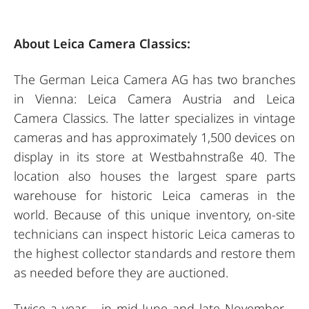
About Leica Camera Classics:
The German Leica Camera AG has two branches
in Vienna: Leica Camera Austria and Leica
Camera Classics. The latter specializes in vintage
cameras and has approximately 1,500 devices on
display in its store at Westbahnstraße 40. The
location also houses the largest spare parts
warehouse for historic Leica cameras in the
world. Because of this unique inventory, on-site
technicians can inspect historic Leica cameras to
the highest collector standards and restore them
as needed before they are auctioned.
Twice a year – in mid-June and late November –