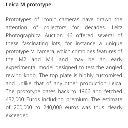
Leica M prototype
Prototypes of iconic cameras have drawn the
attention of collectors for decades. Leitz
Photographica Auction 46 offered several of
these fascinating lots, for instance a unique
prototype M camera, which combines features of
the M2 and M4 and may be an early
experimental model designed to test the angled
rewind knob. The top plate is highly customised
and unlike that of any other production Leica.
The prototype dates back to 1966 and fetched
432,000 Euros including premium. The estimate
of 200,000 to 240,000 euros was thus clearly
exceeded.