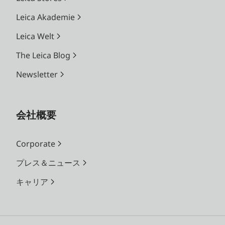
Leica Akademie
Leica Welt
The Leica Blog
Newsletter
会社概要
Corporate
プレス＆ニュース
キャリア