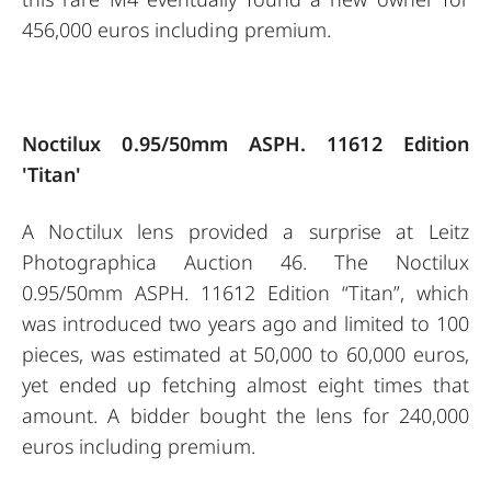
456,000 euros including premium.
Noctilux 0.95/50mm ASPH. 11612 Edition
'Titan'
A Noctilux lens provided a surprise at Leitz
Photographica Auction 46. The Noctilux
0.95/50mm ASPH. 11612 Edition “Titan”, which
was introduced two years ago and limited to 100
pieces, was estimated at 50,000 to 60,000 euros,
yet ended up fetching almost eight times that
amount. A bidder bought the lens for 240,000
euros including premium.