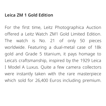
Leica ZM 1 Gold Edition
For the first time, Leitz Photographica Auction
offered a Leitz Watch ZM1 Gold Limited Edition.
The watch is No. 21 of only 50 pieces
worldwide. Featuring a dual-metal case of 18k
gold and Grade 5 titanium, it pays homage to
Leica’s craftsmanship, inspired by the 1929 Leica
I Model A Luxus. Quite a few camera collectors
were instantly taken with the rare masterpiece
which sold for 26,400 Euros including premium.