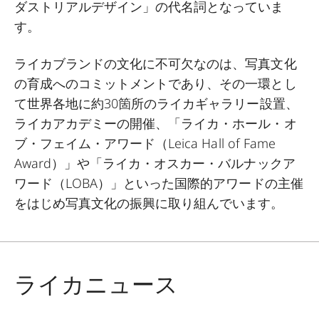
ダストリアルデザイン」の代名詞となっていま
す。
ライカブランドの文化に不可欠なのは、写真文化
の育成へのコミットメントであり、その一環とし
て世界各地に約
30
箇所のライカギャラリー設置、
ライカアカデミーの開催、「ライカ・ホール・オ
ブ・フェイム・アワード（
Leica Hall of Fame
Award
）」や「ライカ・オスカー・バルナックア
ワード（
LOBA
）」といった国際的アワードの主催
をはじめ写真文化の振興に取り組んでいます。
ライカニュース