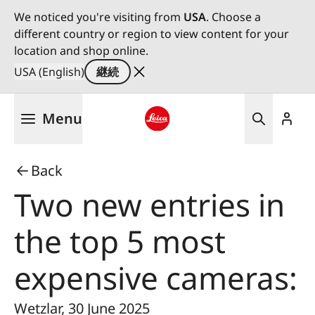
We noticed you're visiting from
USA
. Choose a
different country or region to view content for your
location and shop online.
USA (English)
継続
メ
Menu
イ
ン
Leica logo - Home
コ
Back
ン
テ
Two new entries in
ン
ツ
the top 5 most
に
移
expensive cameras:
動
Wetzlar, 30 June 2025