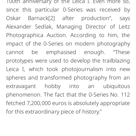
100th anniversary of the Leica I. Even more so,
since this particular 0-Series was received by
Oskar Barnack[2] after production”, says
Alexander Sedlak, Managing Director of Leitz
Photographica Auction. According to him, the
impact of the 0-Series on modern photography
cannot be emphasised enough. “These
prototypes were used to develop the trailblazing
Leica I, which took photojournalism into new
spheres and transformed photography from an
extravagant hobby into an ubiquitous
phenomenon. The fact that the 0-Series No. 112
fetched 7,200,000 euros is absolutely appropriate
for this extraordinary piece of history.”