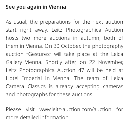
See you again in Vienna
As usual, the preparations for the next auction
start right away. Leitz Photographica Auction
hosts two more auctions in autumn, both of
them in Vienna. On 30 October, the photography
auction “Gestures” will take place at the Leica
Gallery Vienna. Shortly after, on 22 November,
Leitz Photographica Auction 47 will be held at
Hotel Imperial in Vienna. The team of Leica
Camera Classics is already accepting cameras
and photographs for these auctions.
Please visit
www.leitz-auction.com/auction
for
more detailed information.