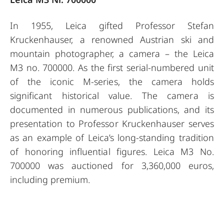
In 1955, Leica gifted Professor Stefan
Kruckenhauser, a renowned Austrian ski and
mountain photographer, a camera – the Leica
M3 no. 700000. As the first serial-numbered unit
of the iconic M-series, the camera holds
significant historical value. The camera is
documented in numerous publications, and its
presentation to Professor Kruckenhauser serves
as an example of Leica’s long-standing tradition
of honoring influential figures. Leica M3 No.
700000 was auctioned for 3,360,000 euros,
including premium.