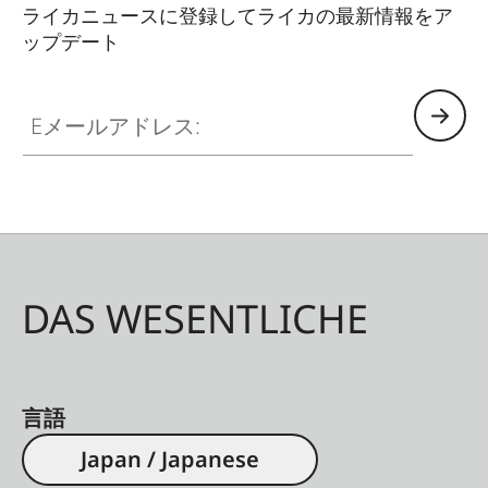
ライカニュースに登録してライカの最新情報をア
ップデート
Eメールアドレス:
DAS WESENTLICHE
言語
Japan / Japanese