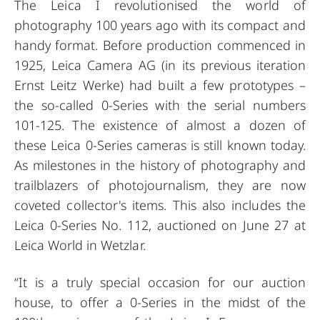
The Leica I revolutionised the world of
photography 100 years ago with its compact and
handy format. Before production commenced in
1925, Leica Camera AG (in its previous iteration
Ernst Leitz Werke) had built a few prototypes –
the so-called 0-Series with the serial numbers
101-125. The existence of almost a dozen of
these Leica 0-Series cameras is still known today.
As milestones in the history of photography and
trailblazers of photojournalism, they are now
coveted collector's items. This also includes the
Leica 0-Series No. 112, auctioned on June 27 at
Leica World in Wetzlar.
“It is a truly special occasion for our auction
house, to offer a 0-Series in the midst of the