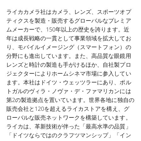
ライカカメラ社はカメラ、レンズ、スポーツオプ
ティクスを製造・販売するグローバルなプレミア
ムメーカーで、
150
年以上の歴史を誇ります。近
年は成長戦略の一貫として事業領域を拡大してお
り、モバイルイメージング（スマートフォン）の
分野にも進出しています。また、高品質な眼鏡用
レンズと時計の製造も手がけるほか、自社製プロ
ジェクターによりホームシネマ市場に参入してい
ます。本社はドイツ・ウェッツラーにあり、ポル
トガルのヴィラ・ノヴァ・デ・ファマリカンには
第
2
の製造拠点を置いています。世界各地に独自の
販売会社と
120
を超えるライカストアを構え、グ
ローバルな販売ネットワークを構築しています。
ライカは、革新技術が伴った「最高水準の品質」
「ドイツならではのクラフツマンシップ」「イン