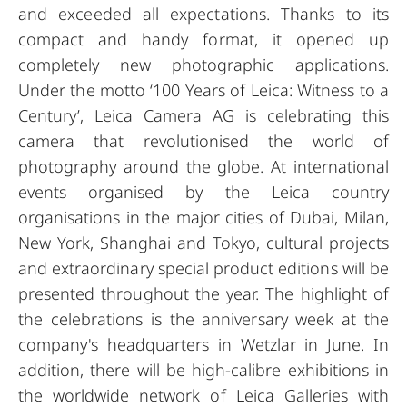
and exceeded all expectations. Thanks to its
compact and handy format, it opened up
completely new photographic applications.
Under the motto ‘100 Years of Leica: Witness to a
Century’, Leica Camera AG is celebrating this
camera that revolutionised the world of
photography around the globe. At international
events organised by the Leica country
organisations in the major cities of Dubai, Milan,
New York, Shanghai and Tokyo, cultural projects
and extraordinary special product editions will be
presented throughout the year. The highlight of
the celebrations is the anniversary week at the
company's headquarters in Wetzlar in June. In
addition, there will be high-calibre exhibitions in
the worldwide network of Leica Galleries with