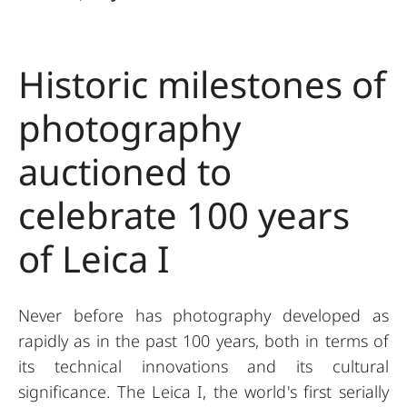
Historic milestones of
photography
auctioned to
celebrate 100 years
of Leica I
Never before has photography developed as
rapidly as in the past 100 years, both in terms of
its technical innovations and its cultural
significance. The Leica I, the world's first serially