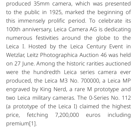
produced 35mm camera, which was presented
to the public in 1925, marked the beginning of
this immensely prolific period. To celebrate its
100th anniversary, Leica Camera AG is dedicating
numerous festivities around the globe to the
Leica I. Hosted by the Leica Century Event in
Wetzlar, Leitz Photographica Auction 46 was held
on 27 June. Among the historic rarities auctioned
were the hundredth Leica series camera ever
produced, the Leica M3 No. 700000, a Leica MP
engraved by King Nerd, a rare M prototype and
two Leica military cameras. The 0-Series No. 112
(a prototype of the Leica I) claimed the highest
price, fetching 7,200,000 euros including
premium[1].