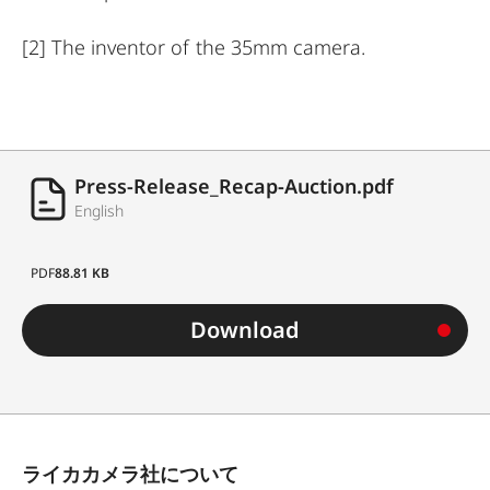
[2]
The inventor of the 35mm camera.
Press-Release_Recap-Auction.pdf
English
PDF
88.81 KB
Download
ライカカメラ社について