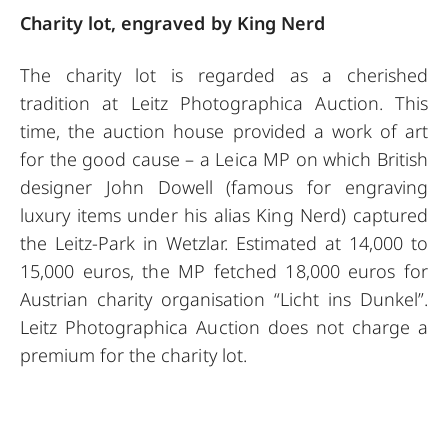
Charity lot, engraved by King Nerd
The charity lot is regarded as a cherished
tradition at Leitz Photographica Auction. This
time, the auction house provided a work of art
for the good cause – a Leica MP on which British
designer John Dowell (famous for engraving
luxury items under his alias King Nerd) captured
the Leitz-Park in Wetzlar. Estimated at 14,000 to
15,000 euros, the MP fetched 18,000 euros for
Austrian charity organisation “Licht ins Dunkel”.
Leitz Photographica Auction does not charge a
premium for the charity lot.