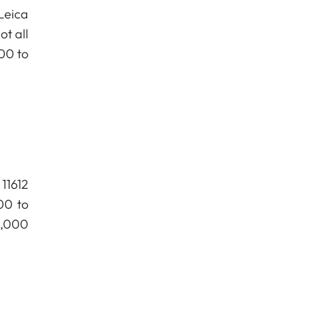
Leica
t all
00 to
11612
00 to
0,000