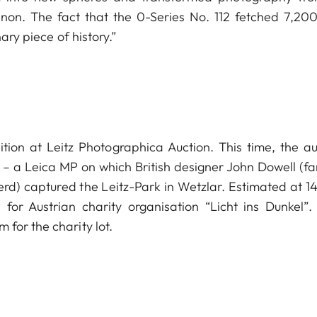
non. The fact that the 0-Series No. 112 fetched 7,20
ary piece of history.”
ition at Leitz Photographica Auction. This time, the au
 – a Leica MP on which British designer John Dowell (f
Nerd) captured the Leitz-Park in Wetzlar. Estimated at 1
or Austrian charity organisation “Licht ins Dunkel”. 
for the charity lot.