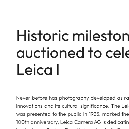
Historic milest
auctioned to cel
Leica I
Never before has photography developed as rapid
innovations and its cultural significance. The Le
was presented to the public in 1925, marked the 
100th anniversary, Leica Camera AG is dedicating