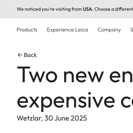
We noticed you're visiting from
USA
. Choose a differen
Skip
to
Products
Experience Leica
Company
S
main
content
Back
Two new ent
expensive 
Wetzlar, 30 June 2025