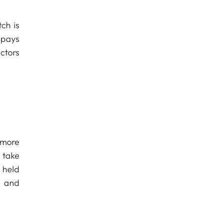
ch is
 pays
ctors
 more
 take
 held
s and