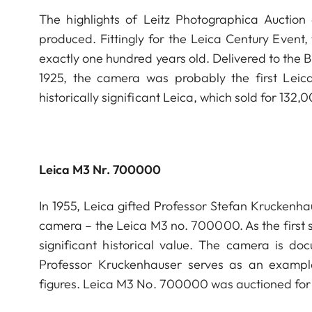
The highlights of Leitz Photographica Auctio
produced. Fittingly for the Leica Century Event,
exactly one hundred years old. Delivered to the 
1925, the camera was probably the first Leic
historically significant Leica, which sold for 132
Leica M3 Nr. 700000
In 1955, Leica gifted Professor Stefan Kruckenh
camera – the Leica M3 no. 700000. As the first s
significant historical value. The camera is do
Professor Kruckenhauser serves as an example 
figures. Leica M3 No. 700000 was auctioned for