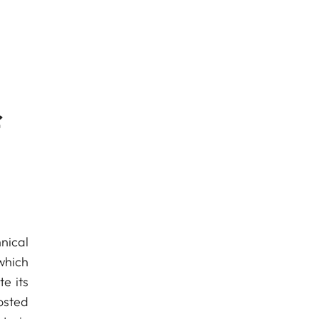
f
nical
which
e its
osted