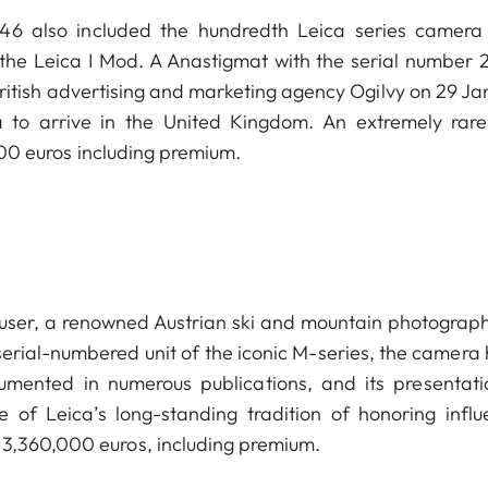
n 46 also included the hundredth Leica series camera
 the Leica I Mod. A Anastigmat with the serial number 2
British advertising and marketing agency Ogilvy on 29 Ja
a to arrive in the United Kingdom. An extremely rar
,000 euros including premium.
auser, a renowned Austrian ski and mountain photograph
erial-numbered unit of the iconic M-series, the camera 
cumented in numerous publications, and its presentati
of Leica’s long-standing tradition of honoring influe
 3,360,000 euros, including premium.