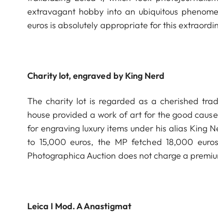
extravagant hobby into an ubiquitous phenome
euros is absolutely appropriate for this extraordin
Charity lot, engraved by King Nerd
The charity lot is regarded as a cherished trad
house provided a work of art for the good cause
for engraving luxury items under his alias King 
to 15,000 euros, the MP fetched 18,000 euros f
Photographica Auction does not charge a premium 
Leica I Mod. A Anastigmat