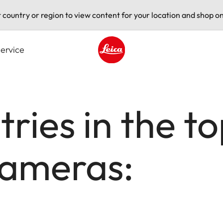
t country or region to view content for your location and shop on
ervice
Leica logo - Home
ries in the t
cameras: