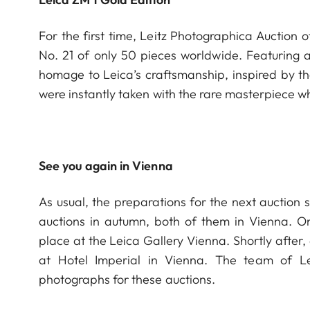
For the first time, Leitz Photographica Auction 
No. 21 of only 50 pieces worldwide. Featuring 
homage to Leica’s craftsmanship, inspired by th
were instantly taken with the rare masterpie
See you again in Vienna
As usual, the preparations for the next auction 
auctions in autumn, both of them in Vienna. O
place at the Leica Gallery Vienna. Shortly after
at Hotel Imperial in Vienna. The team of L
photographs for these auctions.