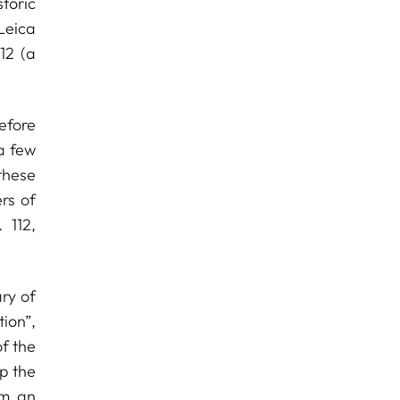
toric
Leica
12 (a
efore
a few
these
rs of
 112,
ary of
ion”,
f the
p the
om an