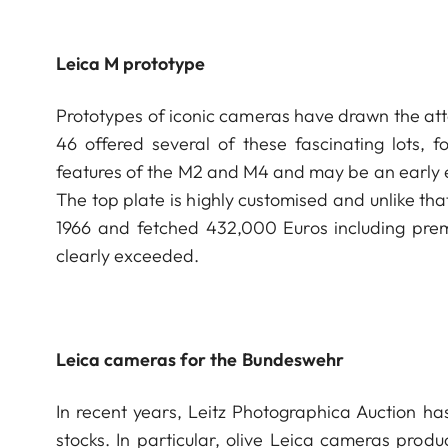
Leica M prototype
Prototypes of iconic cameras have drawn the atte
46 offered several of these fascinating lots,
features of the M2 and M4 and may be an early 
The top plate is highly customised and unlike th
1966 and fetched 432,000 Euros including pre
clearly exceeded.
Leica cameras for the Bundeswehr
In recent years, Leitz Photographica Auction ha
stocks. In particular, olive Leica cameras pro