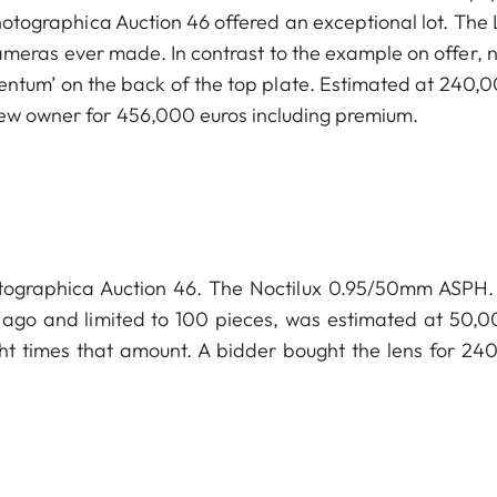
hotographica Auction 46 offered an exceptional lot. The 
meras ever made. In contrast to the example on offer, no
ntum’ on the back of the top plate. Estimated at 240,0
new owner for 456,000 euros including premium.
hotographica Auction 46. The Noctilux 0.95/50mm ASPH. 
s ago and limited to 100 pieces, was estimated at 50,0
ht times that amount. A bidder bought the lens for 24