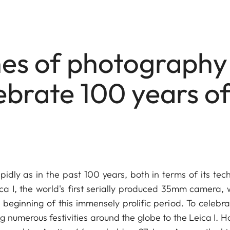
ones of photography
ebrate 100 years o
ly as in the past 100 years, both in terms of its tech
ica I, the world's first serially produced 35mm camera, 
beginning of this immensely prolific period. To celebrat
 numerous festivities around the globe to the Leica I. H