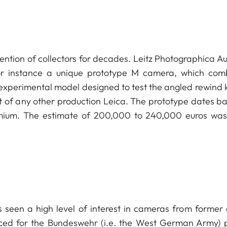
ntion of collectors for decades. Leitz Photographica Au
 for instance a unique prototype M camera, which com
experimental model designed to test the angled rewind 
at of any other production Leica. The prototype dates ba
mium. The estimate of 200,000 to 240,000 euros was
s seen a high level of interest in cameras from former
duced for the Bundeswehr (i.e. the West German Army) 