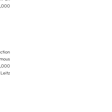
0,000
ction
amous
4,000
Leitz