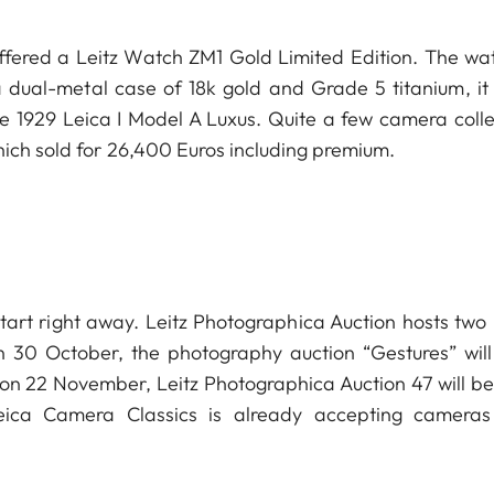
offered a Leitz Watch ZM1 Gold Limited Edition. The wat
a dual-metal case of 18k gold and Grade 5 titanium, it
e 1929 Leica I Model A Luxus. Quite a few camera colle
ce which sold for 26,400 Euros including premium.
start right away. Leitz Photographica Auction hosts two
n 30 October, the photography auction “Gestures” will
, on 22 November, Leitz Photographica Auction 47 will be
eica Camera Classics is already accepting camera