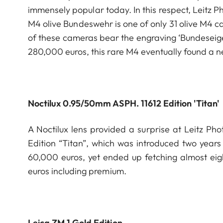
immensely popular today. In this respect, Leitz P
M4 olive Bundeswehr is one of only 31 olive M4 ca
of these cameras bear the engraving ‘Bundeseige
280,000 euros, this rare M4 eventually found a 
Noctilux 0.95/50mm ASPH. 11612 Edition 'Titan'
A Noctilux lens provided a surprise at Leitz P
Edition “Titan”, which was introduced two year
60,000 euros, yet ended up fetching almost eig
euros including premium.
Leica ZM 1 Gold Edition