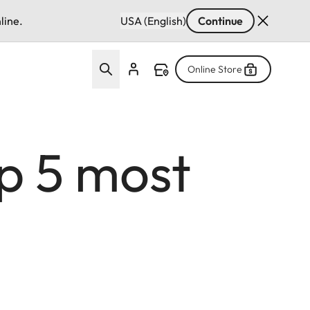
line.
USA (English)
Continue
Online Store
op 5 most