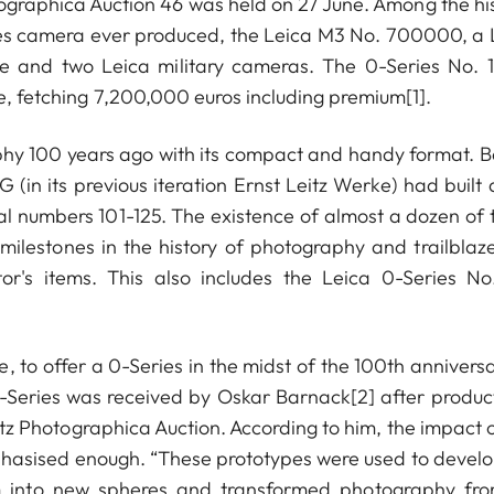
tographica Auction 46 was held on 27 June. Among the his
ries camera ever produced, the Leica M3 No. 700000, a 
 and two Leica military cameras. The 0-Series No. 1
ce, fetching 7,200,000 euros including premium[1].
aphy 100 years ago with its compact and handy format. B
in its previous iteration Ernst Leitz Werke) had built 
ial numbers 101-125. The existence of almost a dozen of 
milestones in the history of photography and trailblaze
or's items. This also includes the Leica 0-Series No.
se, to offer a 0-Series in the midst of the 100th annivers
 0-Series was received by Oskar Barnack[2] after product
z Photographica Auction. According to him, the impact o
asised enough. “These prototypes were used to develo
lism into new spheres and transformed photography fr