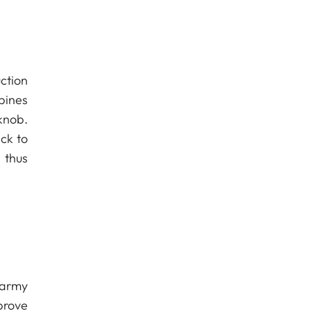
ction
bines
knob.
ck to
 thus
 army
prove