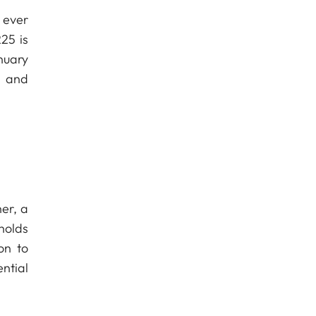
 ever
25 is
nuary
e and
er, a
holds
on to
ntial