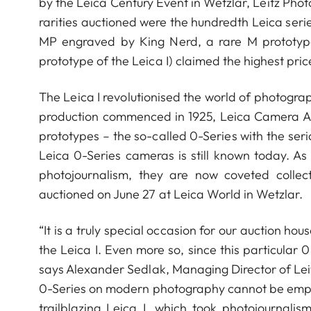
by the Leica Century Event in Wetzlar, Leitz Pho
rarities auctioned were the hundredth Leica se
MP engraved by King Nerd, a rare M prototype
prototype of the Leica I) claimed the highest pri
The Leica I revolutionised the world of photogr
production commenced in 1925, Leica Camera AG (
prototypes – the so-called 0-Series with the ser
Leica 0-Series cameras is still known today. As 
photojournalism, they are now coveted collect
auctioned on June 27 at Leica World in Wetzlar.
“It is a truly special occasion for our auction hou
the Leica I. Even more so, since this particular
says Alexander Sedlak, Managing Director of Leit
0-Series on modern photography cannot be emph
trailblazing Leica I, which took photojourna