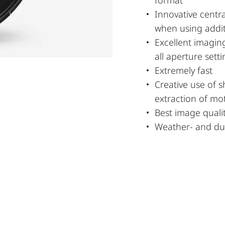
Innovative cent
when using addit
Excellent imagin
all aperture sett
Extremely fast
Creative use of s
extraction of mot
Best image quali
Weather- and dus