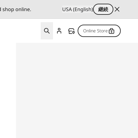
d shop online.
USA (English)
継続
Online Store