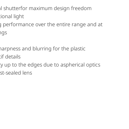
ral shutterfor maximum design freedom
ional light
g performance over the entire range and at
ings
harpness and blurring for the plastic
if details
ty up to the edges due to aspherical optics
t-sealed lens