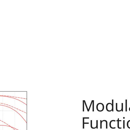
Modula
Functi