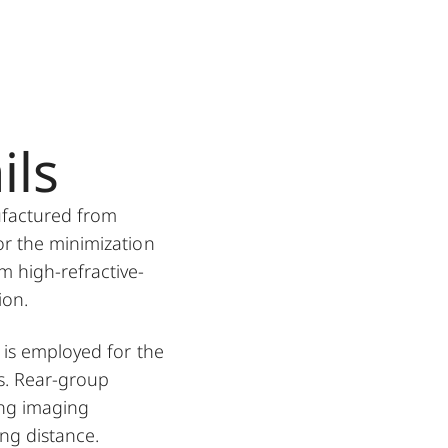
ils
ufactured from
or the minimization
m high-refractive-
ion.
 is employed for the
s. Rear-group
ing imaging
ing distance.