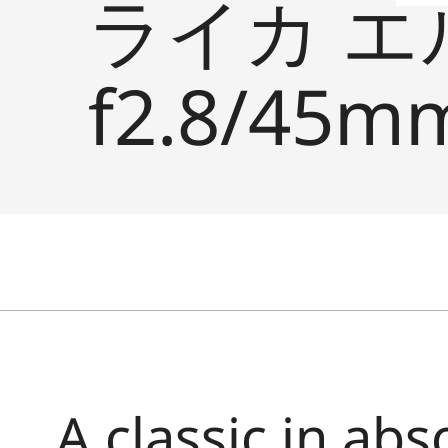
ライカ エ
f2.8/45mm
A classic in abs