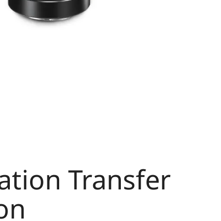
tion Transfer
on