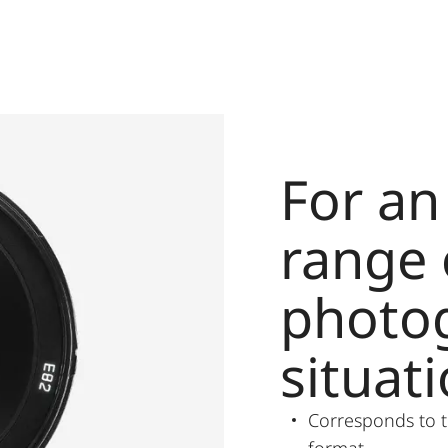
For a
range 
photo
situat
Corresponds to t
format