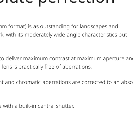
 mm format) is as outstanding for landscapes and
rk, with its moderately wide-angle characteristics but
d to deliver maximum contrast at maximum aperture an
lens is practically free of aberrations.
t and chromatic aberrations are corrected to an abso
 with a built-in central shutter.