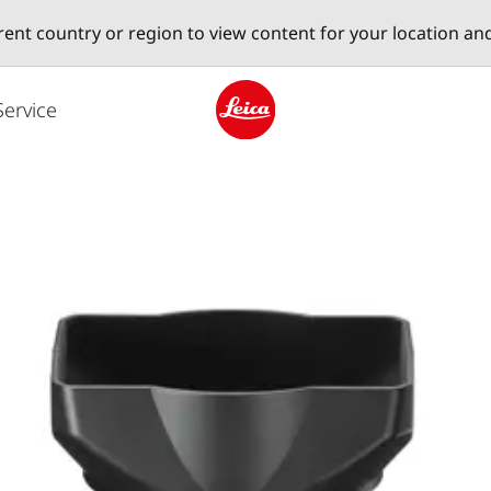
erent country or region to view content for your location an
Service
Leica logo - Home