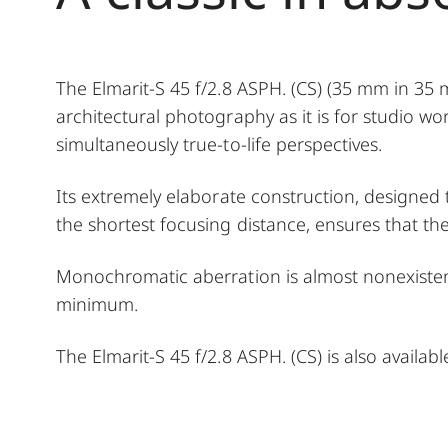
The Elmarit-S 45 f/2.8 ASPH. (CS) (35 mm in 35
architectural photography as it is for studio wo
simultaneously true-to-life perspectives.
Its extremely elaborate construction, designe
the shortest focusing distance, ensures that the 
Monochromatic aberration is almost nonexisten
minimum.
The Elmarit-S 45 f/2.8 ASPH. (CS) is also available