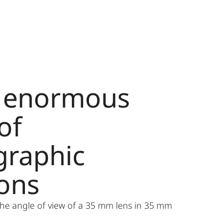
n enormous
of
graphic
ions
he angle of view of a 35 mm lens in 35 mm