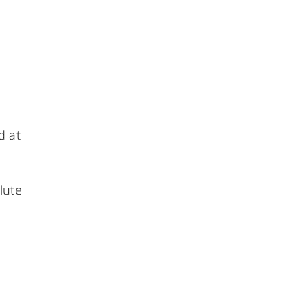
d at
lute