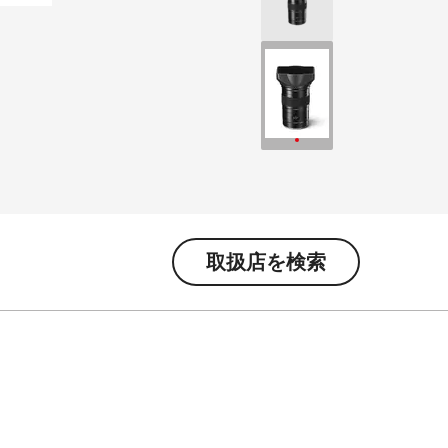
取扱店を検索