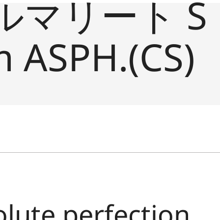
ルマリート S
 ASPH.(CS)
olute perfection