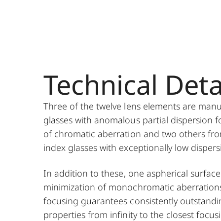
Technical Deta
Three of the twelve lens elements are man
glasses with anomalous partial dispersion f
of chromatic aberration and two others fro
index glasses with exceptionally low dispers
In addition to these, one aspherical surface
minimization of monochromatic aberration
focusing guarantees consistently outstand
properties from infinity to the closest focus