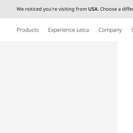
We noticed you're visiting from
USA
. Choose a diff
メ
イ
Products
Experience Leica
Company
ン
コ
ン
テ
ン
ツ
に
移
動