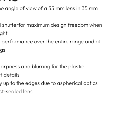
e angle of view of a 35 mm lens in 35 mm
al shutterfor maximum design freedom when
ight
g performance over the entire range and at
ngs
harpness and blurring for the plastic
f details
y up to the edges due to aspherical optics
t-sealed lens