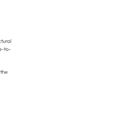
tural
e-to-
 the