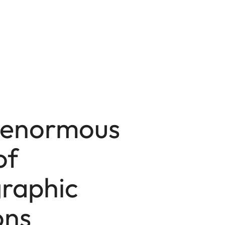
 enormous
of
raphic
ons