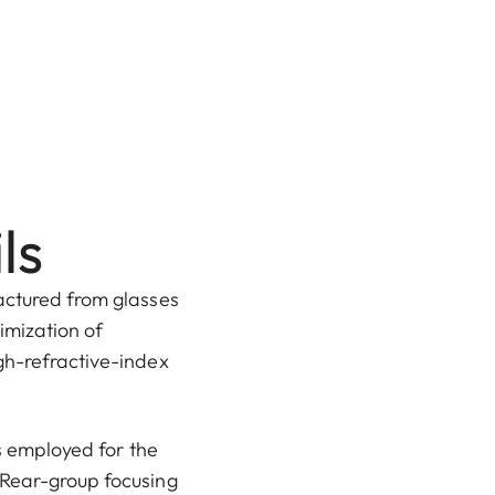
ls
actured from glasses
imization of
gh-refractive-index
is employed for the
 Rear-group focusing