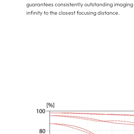
guarantees consistently outstanding imaging
infinity to the closest focusing distance.