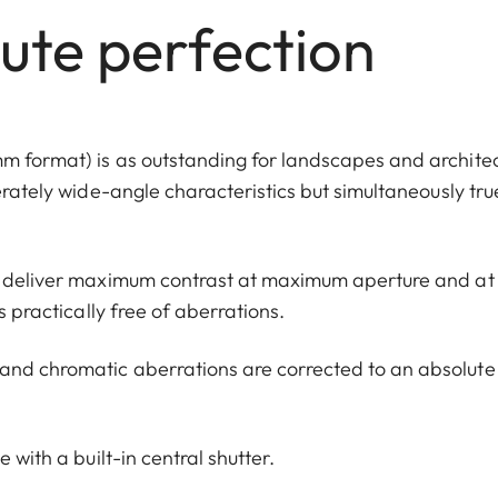
lute perfection
m format) is as outstanding for landscapes and architec
erately wide-angle characteristics but simultaneously tru
to deliver maximum contrast at maximum aperture and at
s practically free of aberrations.
and chromatic aberrations are corrected to an absolute
 with a built-in central shutter.