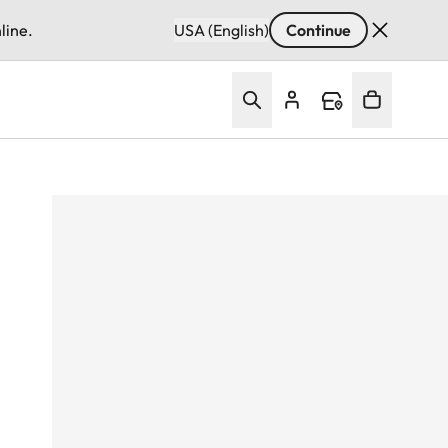
line.
USA (English)
Continue