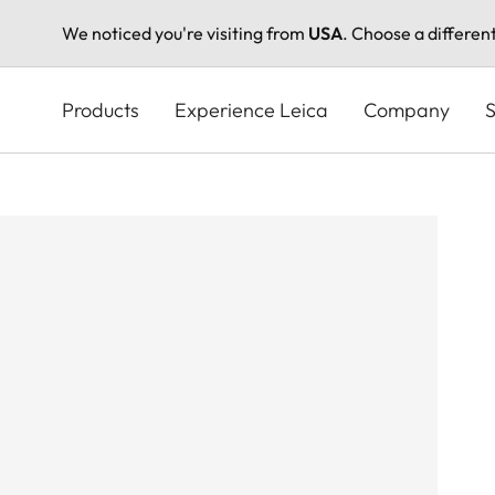
We noticed you're visiting from
USA
. Choose a differen
Skip
to
Products
Experience Leica
Company
S
main
content