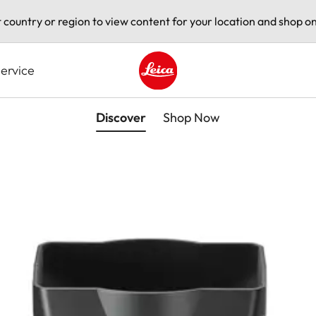
t country or region to view content for your location and shop on
ervice
Leica logo - Home
Discover
Shop Now