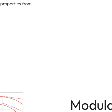
 properties from
Modula