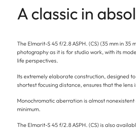
A classic in abso
The Elmarit-S 45 f/2.8 ASPH. (CS) (35 mm in 35 m
photography as it is for studio work, with its mod
life perspectives.
Its extremely elaborate construction, designed 
shortest focusing distance, ensures that the lens i
Monochromatic aberration is almost nonexistent 
minimum.
The Elmarit-S 45 f/2.8 ASPH. (CS) is also available