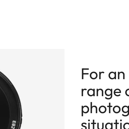
For an
range 
photog
situati