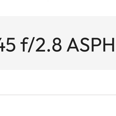
45 f/2.8 ASPH