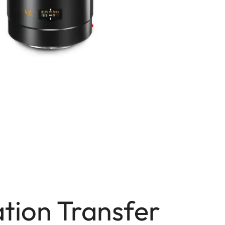
tion Transfer