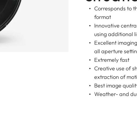
Corresponds to th
format
Innovative centr
using additional l
Excellent imagin
all aperture setti
Extremely fast
Creative use of s
extraction of moti
Best image qualit
Weather- and dus