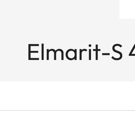
Elmarit-S 