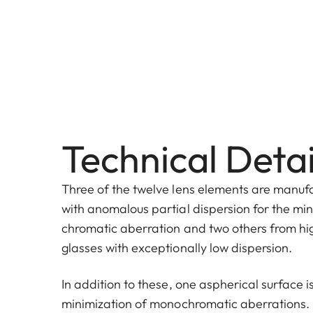
Technical Detai
Three of the twelve lens elements are manuf
with anomalous partial dispersion for the min
chromatic aberration and two others from hi
glasses with exceptionally low dispersion.
In addition to these, one aspherical surface 
minimization of monochromatic aberrations.