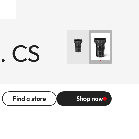
. CS
Find a store
Shop now