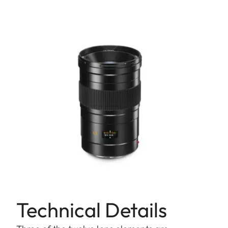
Technical Details