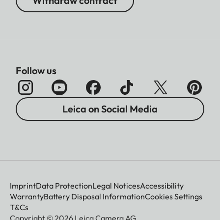
Withdraw contract
Follow us
Leica on Social Media
Imprint
Data Protection
Legal Notices
Accessibility
Warranty
Battery Disposal Information
Cookies Settings
T&Cs
Copyright © 2026 Leica Camera AG