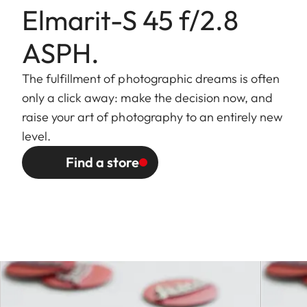
Elmarit-S 45 f/2.8
ASPH.
Aperture
The fulfillment of photographic dreams is often
Setting /
Electronically controlled iris,
only a click away: make the decision now, and
function
setting with the camera
raise your art of photography to an entirely new
clickwheel control, half-stop
level.
settings possible
Find a store
Smallest
22
aperture
Bayonet
Leica S quick-change bayonet
with contact strip for Leica S-
Models
Filter mount
Outer bayonet mount for lens