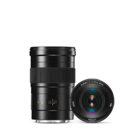
of the bayonet flange)
Focusing
0.6 m to ∞
range
Distance
settings
Scale
Combined metre/feet
graduation
Smallest
456 mm × 304 mm
object field
Largest
reproduction
1 : 10.1
ratio