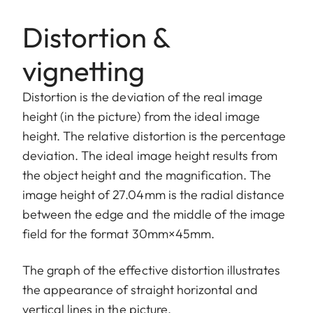
Distortion &
vignetting
Distortion is the deviation of the real image
height (in the picture) from the ideal image
height. The relative distortion is the percentage
deviation. The ideal image height results from
the object height and the magnification. The
image height of 27.04mm is the radial distance
between the edge and the middle of the image
field for the format 30mm×45mm.
The graph of the effective distortion illustrates
the appearance of straight horizontal and
vertical lines in the picture.