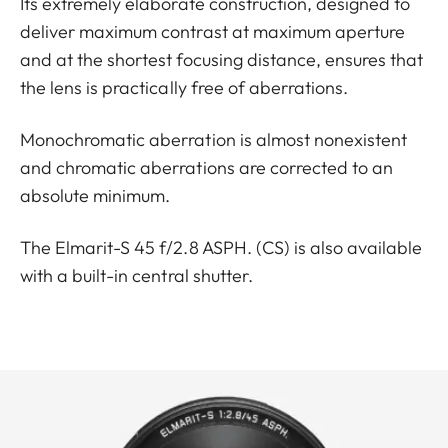
Its extremely elaborate construction, designed to
deliver maximum contrast at maximum aperture
and at the shortest focusing distance, ensures that
the lens is practically free of aberrations.
Monochromatic aberration is almost nonexistent
and chromatic aberrations are corrected to an
absolute minimum.
The Elmarit-S 45 f/2.8 ASPH. (CS) is also available
with a built-in central shutter.