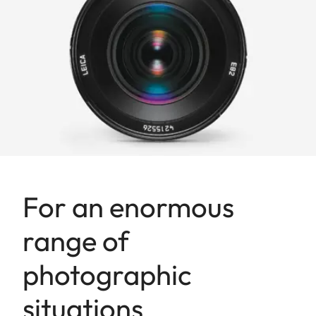
For an enormous
range of
photographic
situations