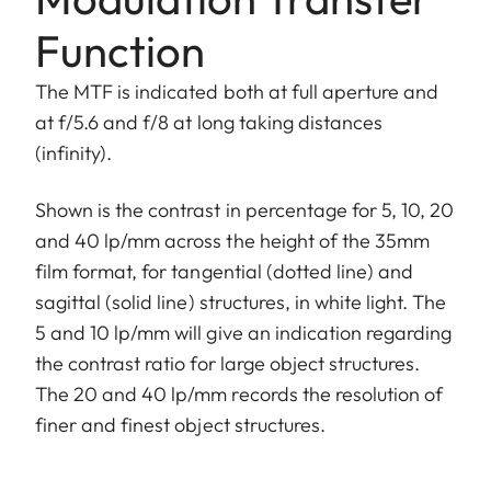
Function
The MTF is indicated both at full aperture and
at f/5.6 and f/8 at long taking distances
(infinity).
Shown is the contrast in percentage for 5, 10, 20
and 40 lp/mm across the height of the 35mm
film format, for tangential (dotted line) and
sagittal (solid line) structures, in white light. The
5 and 10 lp/mm will give an indication regarding
the contrast ratio for large object structures.
The 20 and 40 lp/mm records the resolution of
finer and finest object structures.