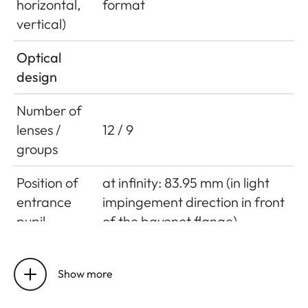
horizontal,
format
vertical)
Optical
design
Number of
lenses /
12 / 9
groups
Position of
at infinity: 83.95 mm (in light
entrance
impingement direction in front
pupil
of the bayonet flange)
at closest focusing distance:
83.95 mm (in light
Show more
impingement direction in front