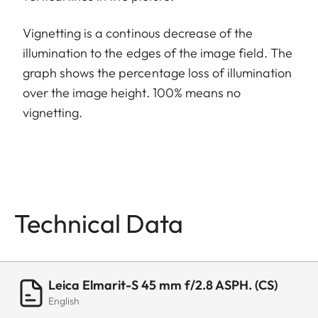
Vignetting is a continous decrease of the
illumination to the edges of the image field. The
graph shows the percentage loss of illumination
over the image height. 100% means no
vignetting.
Technical Data
Leica Elmarit-S 45 mm f/2.8 ASPH. (CS)
English