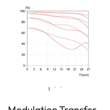
Modulation Transfer