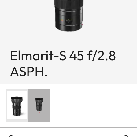
Elmarit-S 45 f/2.8
ASPH.