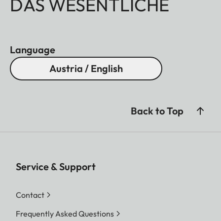
DAS WESENTLICHE
Language
Austria / English
Back to Top
Service & Support
Contact
Frequently Asked Questions