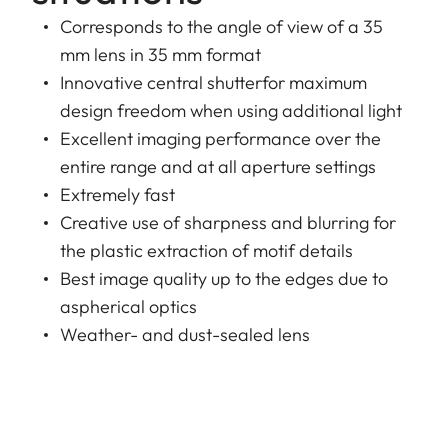
Corresponds to the angle of view of a 35
mm lens in 35 mm format
Innovative central shutterfor maximum
design freedom when using additional light
Excellent imaging performance over the
entire range and at all aperture settings
Extremely fast
Creative use of sharpness and blurring for
the plastic extraction of motif details
Best image quality up to the edges due to
aspherical optics
Weather- and dust-sealed lens