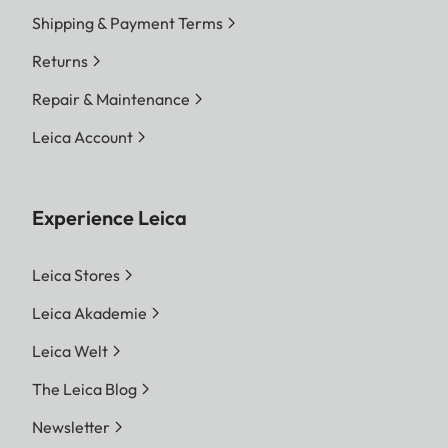
Shipping & Payment Terms
Returns
Repair & Maintenance
Leica Account
Experience Leica
Leica Stores
Leica Akademie
Leica Welt
The Leica Blog
Newsletter