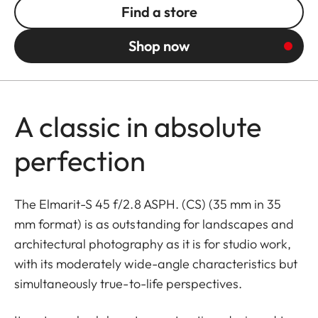
Find a store
Shop now
A classic in absolute
perfection
The Elmarit-S 45 f/2.8 ASPH. (CS) (35 mm in 35
mm format) is as outstanding for landscapes and
architectural photography as it is for studio work,
with its moderately wide-angle characteristics but
simultaneously true-to-life perspectives.