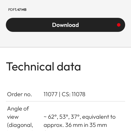
PDF
1.47 MB
Download
Technical data
Order no.
11077 | CS: 11078
Angle of
view
~ 62°, 53°, 37°, equivalent to
(diagonal,
approx. 36 mm in 35 mm