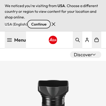
We noticed you're visiting from
USA
. Choose a different
country or region to view content for your location and
shop online.
USA (English)
Continue
Skip
Menu
to
main
Leica logo - Home
content
Discover