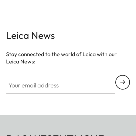
Leica News
Stay connected to the world of Leica with our
Leica News:
Your email address