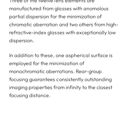
Three of the twelve lens elements are
manufactured from glasses with anomalous
partial dispersion for the minimization of
chromatic aberration and two others from high-
refractive-index glasses with exceptionally low
dispersion.
In addition to these, one aspherical surface is
employed for the minimization of
monochromatic aberrations. Rear-group
focusing guarantees consistently outstanding
imaging properties from infinity to the closest
focusing distance.