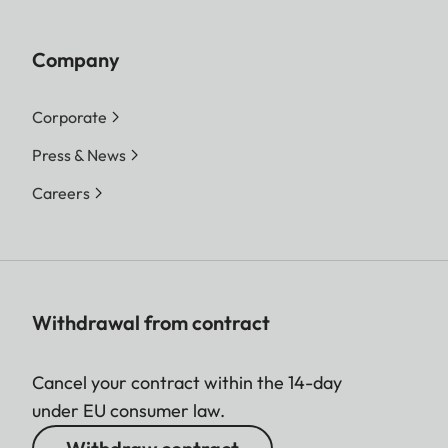
Company
Corporate
Press & News
Careers
Withdrawal from contract
Cancel your contract within the 14-day
under EU consumer law.