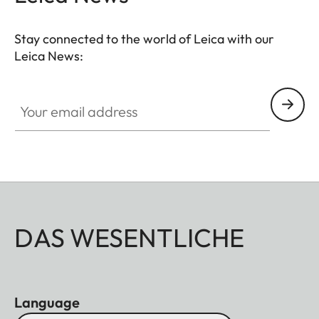
Stay connected to the world of Leica with our
Leica News:
Your email address
DAS WESENTLICHE
Language