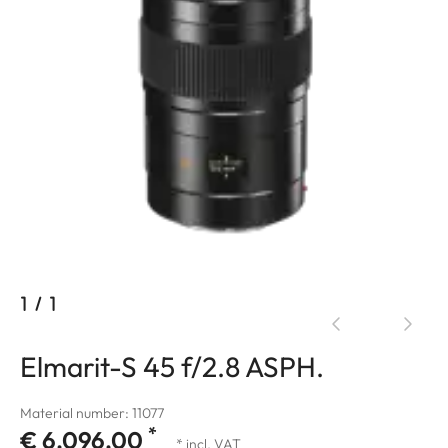
1
/
1
Elmarit-S 45 f/2.8 ASPH.
Material number: 11077
*
€ 6.096,00
* incl. VAT