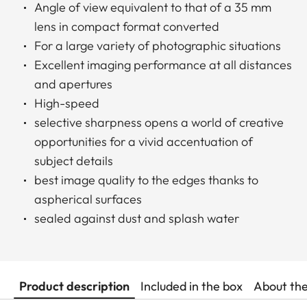
Angle of view equivalent to that of a 35 mm
lens in compact format converted
For a large variety of photographic situations
Excellent imaging performance at all distances
and apertures
High-speed
selective sharpness opens a world of creative
opportunities for a vivid accentuation of
subject details
best image quality to the edges thanks to
aspherical surfaces
sealed against dust and splash water
Product description
Included in the box
About th