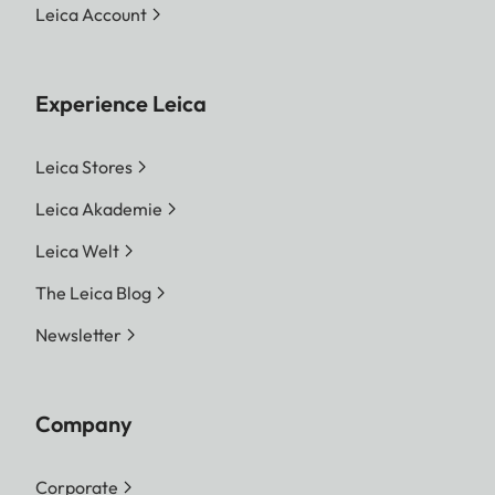
Leica Account
Experience Leica
Leica Stores
Leica Akademie
Leica Welt
The Leica Blog
Newsletter
Company
Corporate