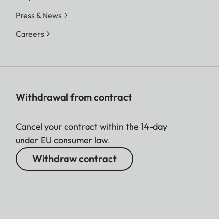
Press & News
Careers
Withdrawal from contract
Cancel your contract within the 14-day
under EU consumer law.
Withdraw contract