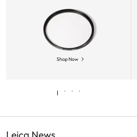
employed for the minimization of monochromatic
aberrations. Rear-group focusing guarantees
consistently outstanding imaging properties from
infinity to the closest focusing distance.
Shop Now
Leica News