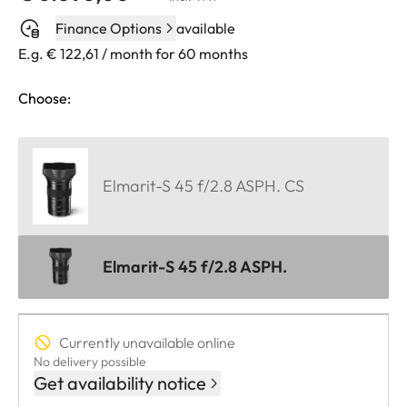
Finance Options
available
E.g. € 122,61 / month for 60 months
Choose:
Elmarit-S 45 f/2.8 ASPH. CS
Elmarit-S 45 f/2.8 ASPH.
Currently unavailable online
No delivery possible
Get availability notice