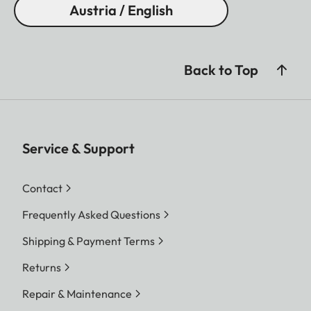
Austria / English
Back to Top
Service & Support
Contact
Frequently Asked Questions
Shipping & Payment Terms
Returns
Repair & Maintenance