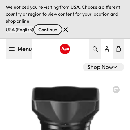
We noticed you're visiting from
USA
. Choose a different
country or region to view content for your location and
shop online.
USA (English)
Continue
Skip
Menu
to
main
Leica logo - Home
content
Shop Now