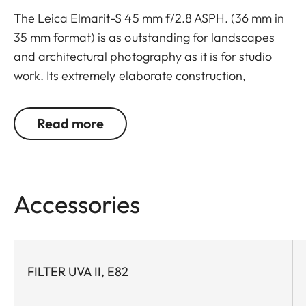
The Leica Elmarit-S 45 mm f/2.8 ASPH. (36 mm in
35 mm format) is as outstanding for landscapes
and architectural photography as it is for studio
work. Its extremely elaborate construction,
designed to deliver maximum contrast at
maximum aperture and at the shortest focusing
Read more
distance, ensures that the lens is practically free of
aberrations; monochromatic aberration is almost
nonexistent and chromatic aberrations are
corrected to an absolute minimum.
Accessories
Three of the twelve lens elements are
manufactured from glasses with anomalous partial
dispersion for the minimization of chromatic
aberration and two others from high-refractive-
FILTER UVA II, E82
index glasses with exceptionally low dispersion. In
addition to these, one aspherical surface is