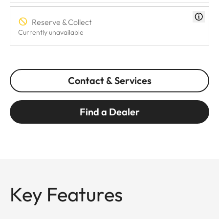
Reserve & Collect
Currently unavailable
Contact & Services
Find a Dealer
Key Features