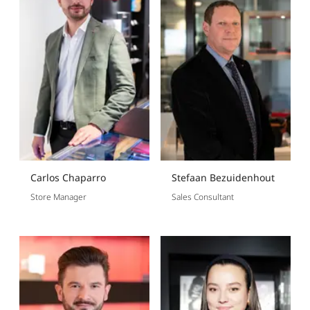
Carlos Chaparro
Stefaan Bezuidenhout
Store Manager
Sales Consultant