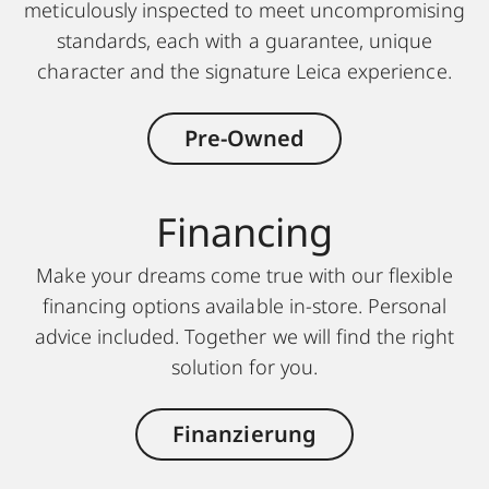
meticulously inspected to meet uncompromising
standards, each with a guarantee, unique
character and the signature Leica experience.
Pre-Owned
Finan cing
Make your dreams come true with our flexible
financing options available in-store. Personal
advice included. Together we will find the right
solution for you.
Finanzierung