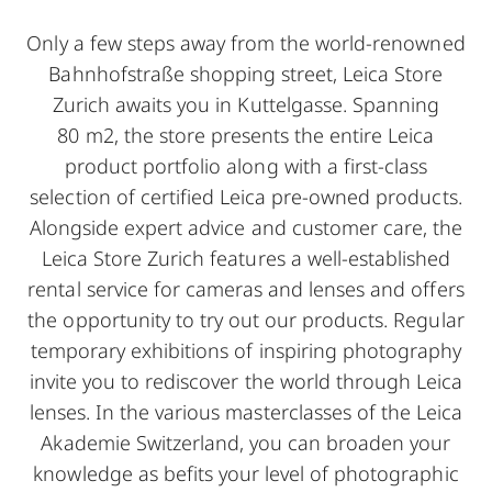
Only a few steps away from the world-renowned
Bahnhofstraße shopping street, Leica Store
Zurich awaits you in Kuttelgasse. Spanning
80 m2, the store presents the entire Leica
product portfolio along with a first-class
selection of certified Leica pre-owned products.
Alongside expert advice and customer care, the
Leica Store Zurich features a well-established
rental service for cameras and lenses and offers
the opportunity to try out our products. Regular
temporary exhibitions of inspiring photography
invite you to rediscover the world through Leica
lenses. In the various masterclasses of the Leica
Akademie Switzerland, you can broaden your
knowledge as befits your level of photographic