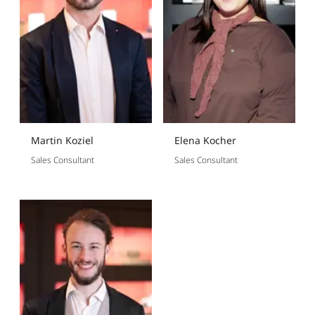
Martin Koziel
Elena Kocher
Sales Consultant
Sales Consultant