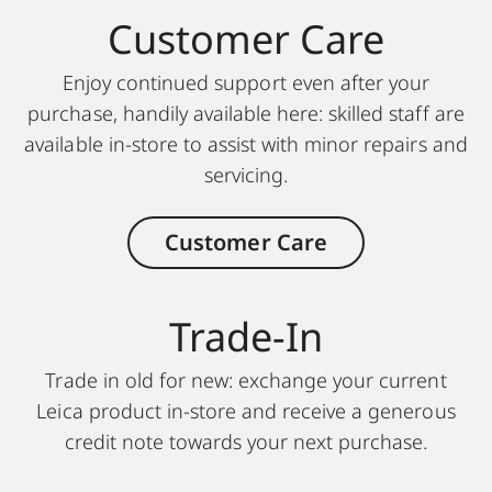
Customer Care
Enjoy continued support even after your
purchase, handily available here: skilled staff are
available in-store to assist with minor repairs and
servicing.
Customer Care
Trade-In
Trade in old for new: exchange your current
Leica product in-store and receive a generous
credit note towards your next purchase.