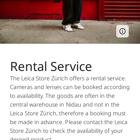
Rental Service
The Leica Store Zürich offers a rental service.
Cameras and lenses can be booked according
to availability. The goods are often in the
central warehouse in Nidau and not in the
Leica Store Zürich, therefore a booking must
be made in advance. Please contact the Leica
Store Zürich to check the availability of your
desired product