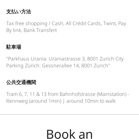
支払い方法
Tax free shopping / Cash, All Crédit Cards, Twint, Pay
By link, Bank Transfert
駐車場
"Parkhaus Urania: Uraniastrasse 3, 8001 Zurich City
Parking Zürich: Gessnerallee 14, 8001 Zurich"
公共交通機関
Tram 6, 7, 11 & 13 from Bahnhofstrasse (Mainstation) -
Rennweg (around 1min) | around 10min to walk
Book an