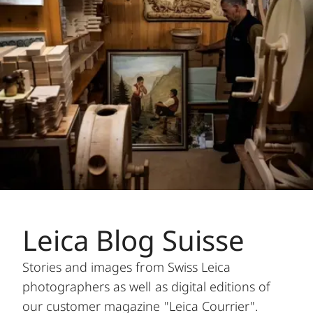
Leica Blog Suisse
Stories and images from Swiss Leica
photographers as well as digital editions of
our customer magazine "Leica Courrier".