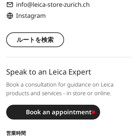
info@leica-store-zurich.ch
Instagram
ルートを検索
Speak to an Leica Expert
Book a consultation for guidance on Leica
products and services - in store or online.
Book an appointment
営業時間