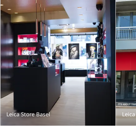
Leica Store Basel
Leica