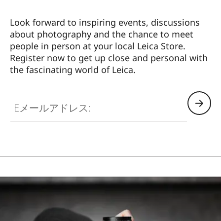
Look forward to inspiring events, discussions
about photography and the chance to meet
people in person at your local Leica Store.
Register now to get up close and personal with
the fascinating world of Leica.
HQ_STO_4106
Eメールアドレス: