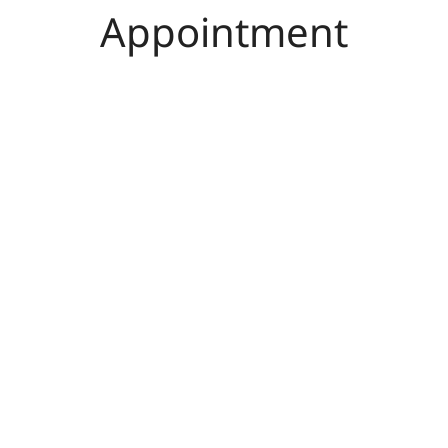
Appointment