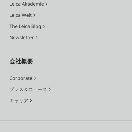
Leica Akademie
Leica Welt
The Leica Blog
Newsletter
会社概要
Corporate
プレス＆ニュース
キャリア