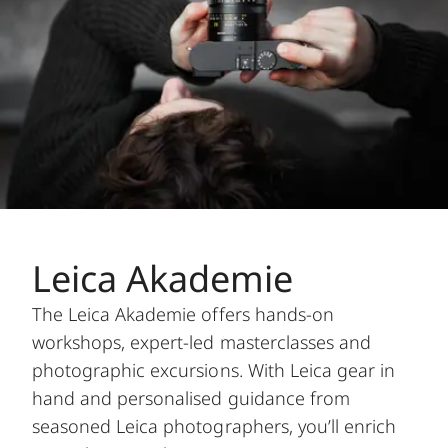
Leica Akademie
The Leica Akademie offers hands-on
workshops, expert-led masterclasses and
photographic excursions. With Leica gear in
hand and personalised guidance from
seasoned Leica photographers, you’ll enrich