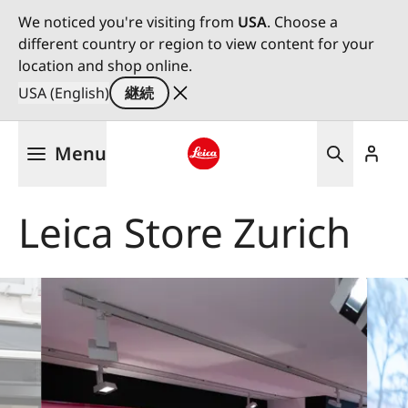
We noticed you're visiting from
USA
. Choose a
different country or region to view content for your
location and shop online.
USA (English)
継続
メ
Menu
イ
ン
Leica logo - Home
コ
Leica Store Zurich
ン
テ
ン
ツ
に
移
動