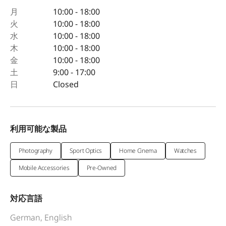
月
10:00 - 18:00
火
10:00 - 18:00
水
10:00 - 18:00
木
10:00 - 18:00
金
10:00 - 18:00
土
9:00 - 17:00
日
Closed
利用可能な製品
Photography
Sport Optics
Home Cinema
Watches
Mobile Accessories
Pre-Owned
対応言語
German, English