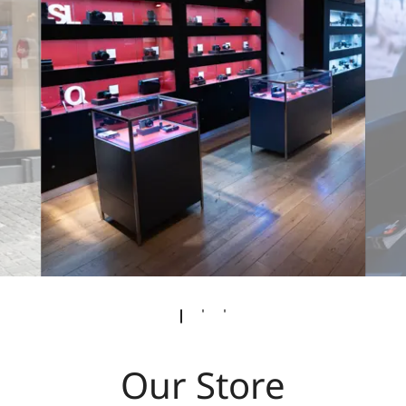
Our Store