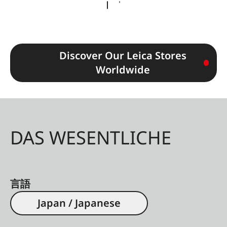
Discover Our Leica Stores
Worldwide
DAS WESENTLICHE
言語
Japan / Japanese