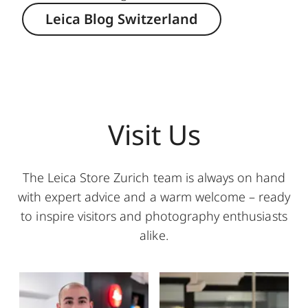
Leica Blog Switzerland
Visit Us
The Leica Store Zurich team is always on hand
with expert advice and a warm welcome – ready
to inspire visitors and photography enthusiasts
alike.