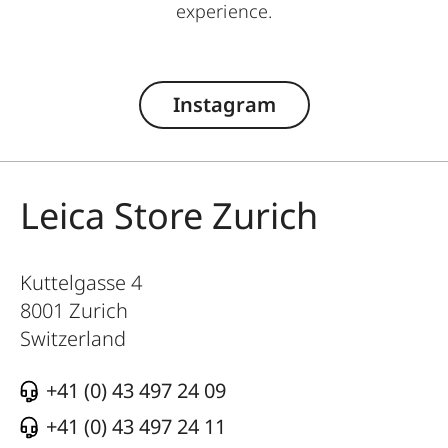
experience.
Instagram
Leica Store Zurich
Kuttelgasse 4
8001
Zurich
Switzerland
+41 (0) 43 497 24 09
+41 (0) 43 497 24 11