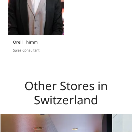
Orell Thimm
Sales Consultant
Other Stores in
Switzerland