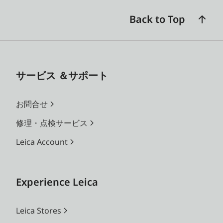
Back to Top
サービス ＆サポート
お問合せ
修理・点検サービス
Leica Account
Experience Leica
Leica Stores