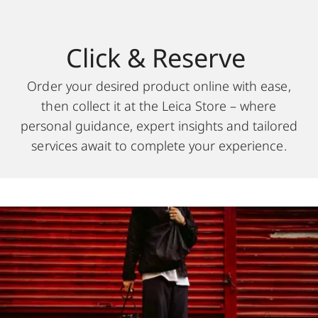
Click & Reserve
Order your desired product online with ease,
then collect it at the Leica Store – where
personal guidance, expert insights and tailored
services await to complete your experience.