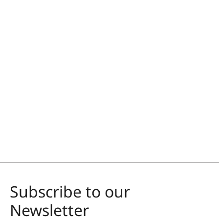
Subscribe to our
Newsletter