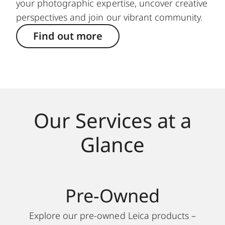
your photographic expertise, uncover creative
perspectives and join our vibrant community.
Find out more
Our Services at a
Glance
Pre-Owned
Explore our pre-owned Leica products –