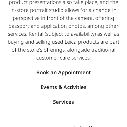
product presentations also take place, and the
in-store portrait studio allows for a change in
perspective in front of the camera, offering
passport and application photos, among other
services. Rental (subject to availability) as well as
buying and selling used Leica products are part
of the store's offerings, alongside traditional
customer care services.
Book an Appointment
Events & Activities
Services