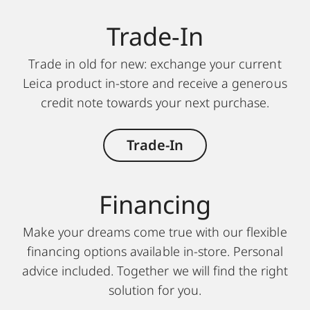
Trade-In
Trade in old for new: exchange your current
Leica product in-store and receive a generous
credit note towards your next purchase.
Trade-In
Financing
Make your dreams come true with our flexible
financing options available in-store. Personal
advice included. Together we will find the right
solution for you.