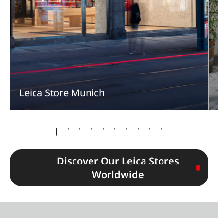
Leica Store Munich
Discover Our Leica Stores
Worldwide