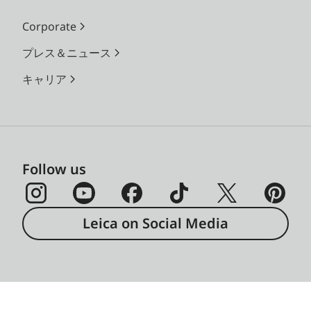
Corporate
プレス＆ニュース
キャリア
Follow us
Leica on Social Media