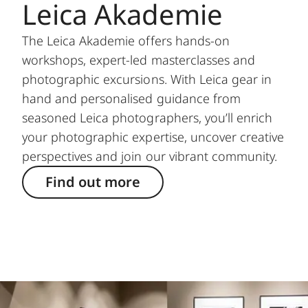
Leica Akademie
The Leica Akademie offers hands-on
workshops, expert-led masterclasses and
photographic excursions. With Leica gear in
hand and personalised guidance from
seasoned Leica photographers, you’ll enrich
your photographic expertise, uncover creative
perspectives and join our vibrant community.
Find out more