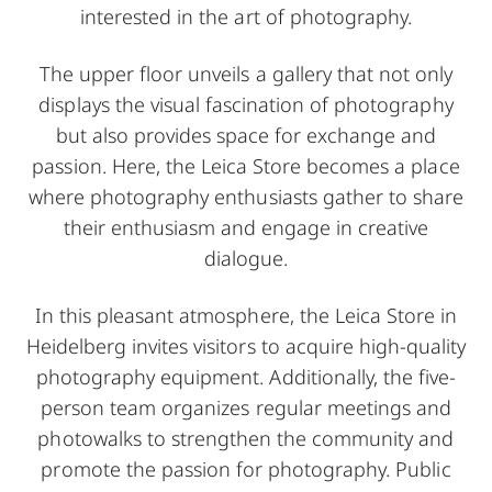
interested in the art of photography.
The upper floor unveils a gallery that not only
displays the visual fascination of photography
but also provides space for exchange and
passion. Here, the Leica Store becomes a place
where photography enthusiasts gather to share
their enthusiasm and engage in creative
dialogue.
In this pleasant atmosphere, the Leica Store in
Heidelberg invites visitors to acquire high-quality
photography equipment. Additionally, the five-
person team organizes regular meetings and
photowalks to strengthen the community and
promote the passion for photography. Public