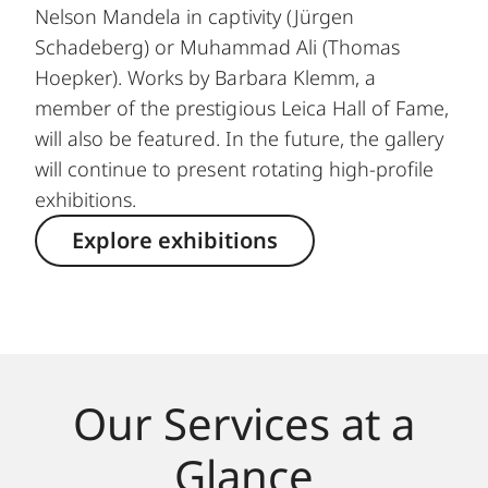
Nelson Mandela in captivity (Jürgen
Schadeberg) or Muhammad Ali (Thomas
Hoepker). Works by Barbara Klemm, a
member of the prestigious Leica Hall of Fame,
will also be featured. In the future, the gallery
will continue to present rotating high-profile
exhibitions.
Explore exhibitions
Our Services at a
Glance