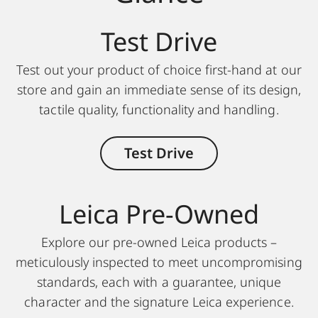
Test Drive
Test out your product of choice first-hand at our
store and gain an immediate sense of its design,
tactile quality, functionality and handling.
Test Drive
Leica Pre-Owned
Explore our pre-owned Leica products –
meticulously inspected to meet uncompromising
standards, each with a guarantee, unique
character and the signature Leica experience.