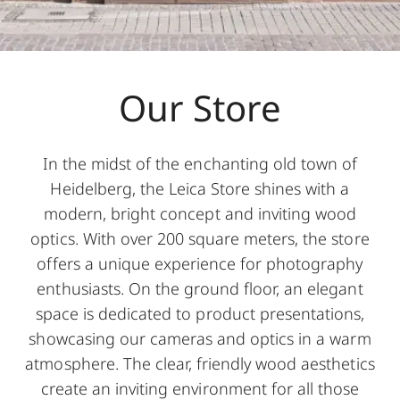
Our Store
In the midst of the enchanting old town of
Heidelberg, the Leica Store shines with a
modern, bright concept and inviting wood
optics. With over 200 square meters, the store
offers a unique experience for photography
enthusiasts. On the ground floor, an elegant
space is dedicated to product presentations,
showcasing our cameras and optics in a warm
atmosphere. The clear, friendly wood aesthetics
create an inviting environment for all those