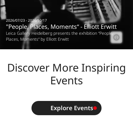
2026/07/23 - 2026/10/17
"People, Places, Moments“ - Elliott Erwitt
Leica Gallery Heidelberg presents the exhibition “People,
Places, Moments“ by Elliott Erwitt
Discover More Inspiring
Events
Explore Events