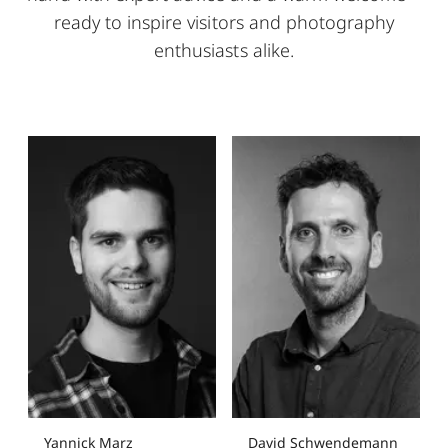
ready to inspire visitors and photography
enthusiasts alike.
Yannick Marz
David Schwendemann