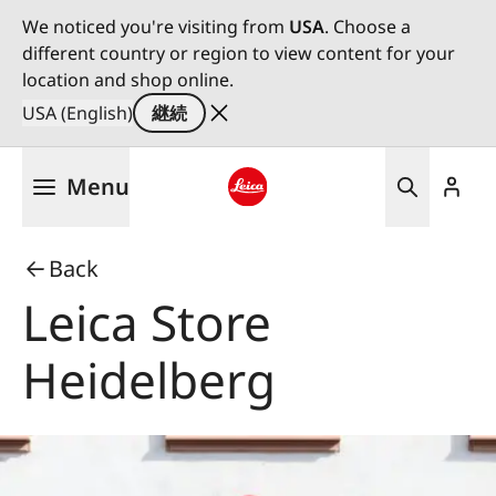
We noticed you're visiting from
USA
. Choose a
different country or region to view content for your
location and shop online.
USA (English)
継続
メ
Menu
イ
ン
Leica logo - Home
コ
Back
ン
テ
Leica Store
ン
ツ
Heidelberg
に
移
動