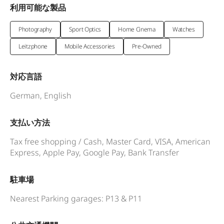
利用可能な製品
Photography
Sport Optics
Home Cinema
Watches
Leitzphone
Mobile Accessories
Pre-Owned
対応言語
German, English
支払い方法
Tax free shopping / Cash, Master Card, VISA, American
Express, Apple Pay, Google Pay, Bank Transfer
駐車場
Nearest Parking garages: P13 & P11