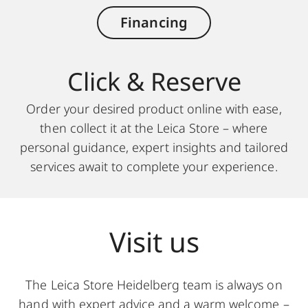
Financing
Click & Reserve
Order your desired product online with ease,
then collect it at the Leica Store – where
personal guidance, expert insights and tailored
services await to complete your experience.
Visit us
The Leica Store Heidelberg team is always on
hand with expert advice and a warm welcome –