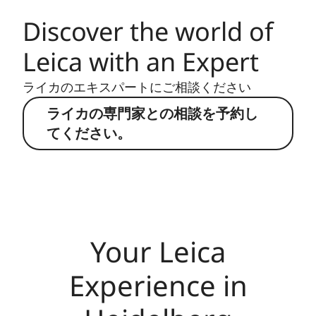
Discover the world of
Leica with an Expert
ライカのエキスパートにご相談ください
ライカの専門家との相談を予約し
てください。
Your Leica
Experience in