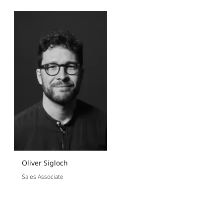
Oliver Sigloch
Sales Associate