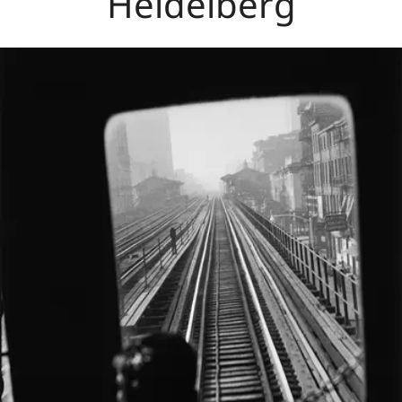
Heidelberg