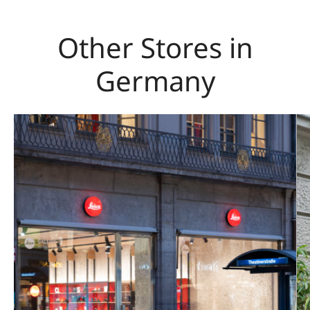
Other Stores in
Germany