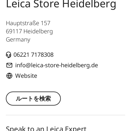
Leica Store Heidelberg
Hauptstraße 157
69117
Heidelberg
Germany
06221 7178308
info@leica-store-heidelberg.de
Website
ルートを検索
Speak to an Leica Expert