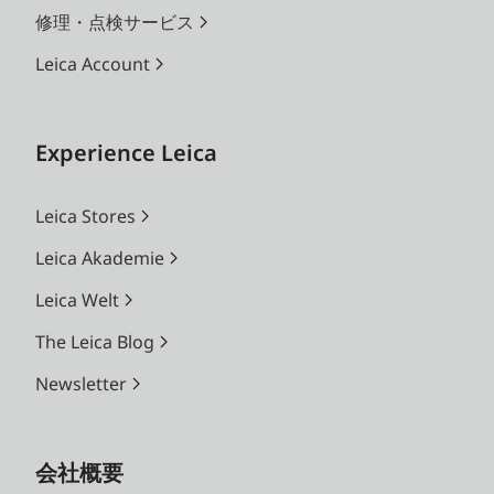
修理・点検サービス
Leica Account
Experience Leica
Leica Stores
Leica Akademie
Leica Welt
The Leica Blog
Newsletter
会社概要