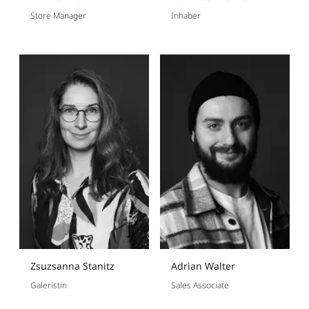
Store Manager
Inhaber
Zsuzsanna Stanitz
Adrian Walter
Galeristin
Sales Associate