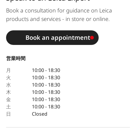
Book a consultation for guidance on Leica
products and services - in store or online.
Book an appointment
営業時間
月
10:00 - 18:30
火
10:00 - 18:30
水
10:00 - 18:30
木
10:00 - 18:30
金
10:00 - 18:30
土
10:00 - 18:30
日
Closed