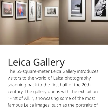
Leica Gallery
The 65-square-meter Leica Gallery introduces
visitors to the world of Leica photography,
spanning back to the first half of the 20th
century. The gallery opens with the exhibition
"First of All...", showcasing some of the most
famous Leica images, such as the portraits of