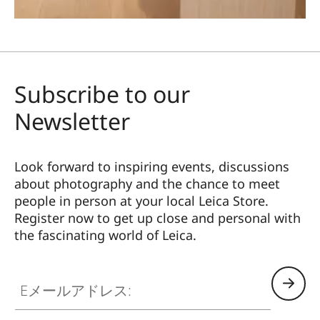
Subscribe to our
Newsletter
Look forward to inspiring events, discussions
about photography and the chance to meet
people in person at your local Leica Store.
Register now to get up close and personal with
the fascinating world of Leica.
Eメールアドレス: