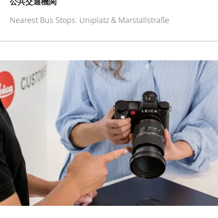
公共交通機関
Nearest Bus Stops: Uniplatz & Marstallstraße