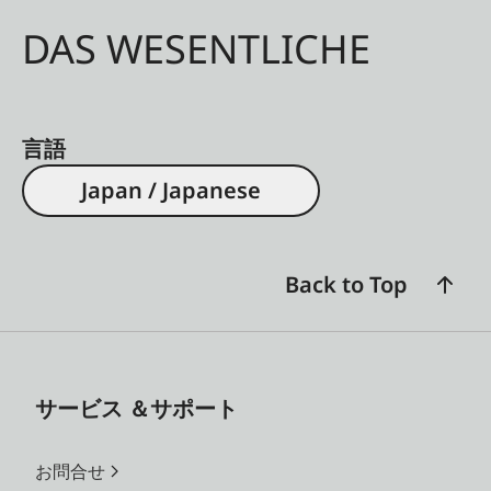
DAS WESENTLICHE
言語
Japan / Japanese
Back to Top
サービス ＆サポート
お問合せ