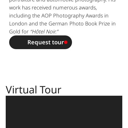
work has received numerous awards,
including the AOP Photography Awards in
London and the German Photo Book Prize in
Gold for
“Hôtel Noir.”
Request tour
Virtual Tour