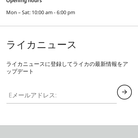
Opening hours
Mon – Sat: 10:00 am - 6:00 pm
ライカニュース
ライカニュースに登録してライカの最新情報をア
ップデート
Eメールアドレス: