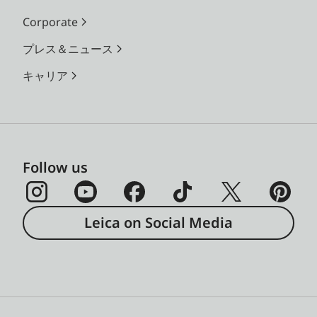
Corporate
プレス＆ニュース
キャリア
Follow us
Leica on Social Media