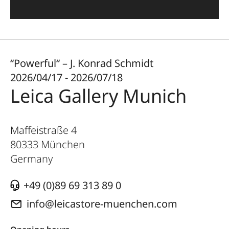
“Powerful“ – J. Konrad Schmidt
2026/04/17 - 2026/07/18
Leica Gallery Munich
Maffeistraße 4
80333
München
Germany
+49 (0)89 69 313 89 0
info@leicastore-muenchen.com