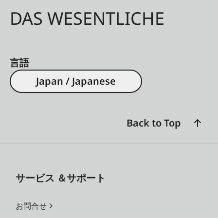
DAS WESENTLICHE
言語
Japan / Japanese
Back to Top
サービス ＆サポート
お問合せ