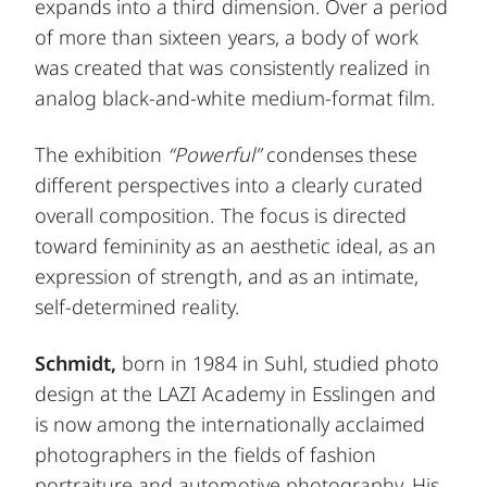
expands into a third dimension. Over a period
of more than sixteen years, a body of work
was created that was consistently realized in
analog black-and-white medium-format film.
The exhibition
“Powerful”
condenses these
different perspectives into a clearly curated
overall composition. The focus is directed
toward femininity as an aesthetic ideal, as an
expression of strength, and as an intimate,
self-determined reality.
Schmidt,
born in 1984 in Suhl, studied photo
design at the LAZI Academy in Esslingen and
is now among the internationally acclaimed
photographers in the fields of fashion
portraiture and automotive photography. His