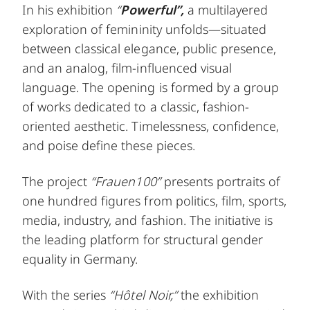
In his exhibition
“
Powerful”,
a multilayered
exploration of femininity unfolds—situated
between classical elegance, public presence,
and an analog, film-influenced visual
language. The opening is formed by a group
of works dedicated to a classic, fashion-
oriented aesthetic. Timelessness, confidence,
and poise define these pieces.
The project
“Frauen100”
presents portraits of
one hundred figures from politics, film, sports,
media, industry, and fashion. The initiative is
the leading platform for structural gender
equality in Germany.
With the series
“Hôtel Noir,”
the exhibition