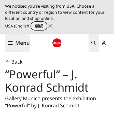
We noticed you're visiting from
USA
. Choose a
different country or region to view content for your
location and shop online.
USA (English)
継続
メ
Menu
イ
ン
Leica logo - Home
コ
Back
ン
テ
“Powerful“ – J.
ン
ツ
Konrad Schmidt
に
移
Gallery Munich presents the exhibition
動
“Powerful“ by J. Konrad Schmidt