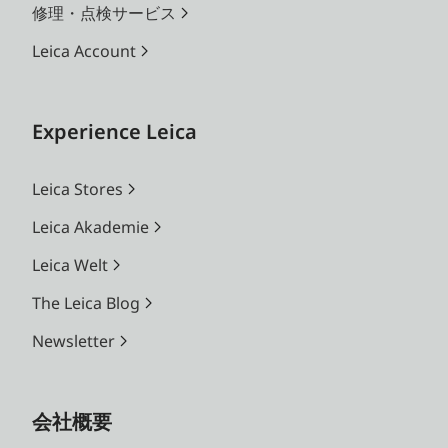
修理・点検サービス
Leica Account
Experience Leica
Leica Stores
Leica Akademie
Leica Welt
The Leica Blog
Newsletter
会社概要