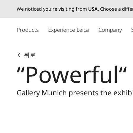
We noticed you're visiting from
USA
. Choose a diff
주
요
Products
Experience Leica
Company
콘
텐
츠
뒤로
로
“Powerful“
건
너
뛰
기
Gallery Munich presents the exhibi