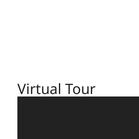
Virtual Tour