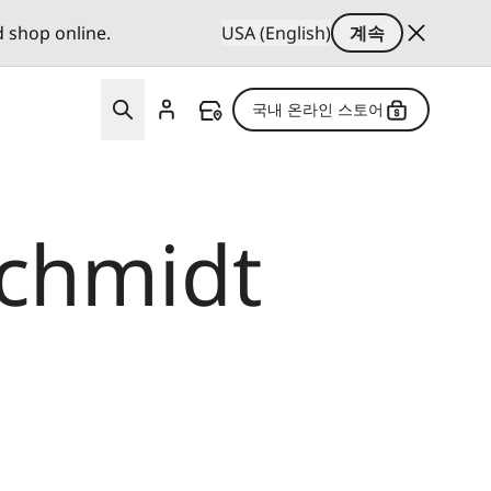
d shop online.
USA (English)
계속
국내 온라인 스토어
Schmidt