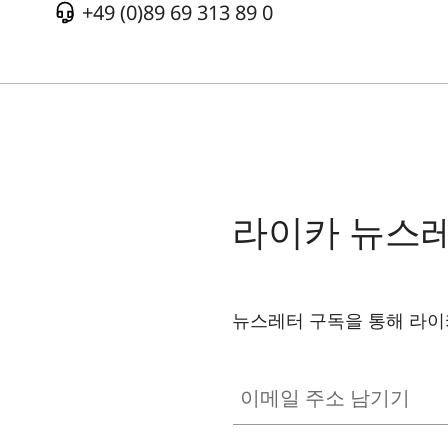
+49 (0)89 69 313 89 0
라이카 뉴스
뉴스레터 구독을 통해 라이
이메일 주소 남기기