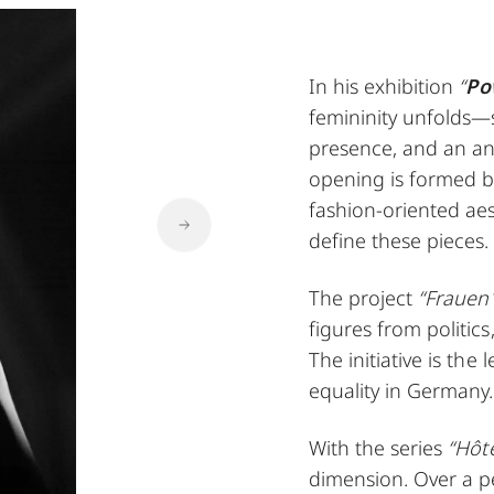
In his exhibition
“
Po
femininity unfolds—s
presence, and an ana
opening is formed by
fashion-oriented aes
define these pieces.
The project
“Frauen
figures from politics
The initiative is the
equality in Germany.
With the series
“Hôte
dimension. Over a p