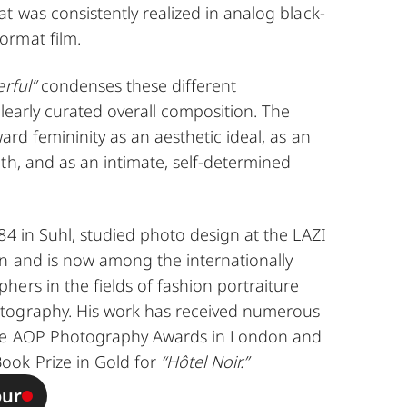
t was consistently realized in analog black-
ormat film.
rful”
condenses these different
clearly curated overall composition. The
ard femininity as an aesthetic ideal, as an
th, and as an intimate, self-determined
4 in Suhl, studied photo design at the LAZI
n and is now among the internationally
ers in the fields of fashion portraiture
tography. His work has received numerous
the AOP Photography Awards in London and
ook Prize in Gold for
“Hôtel Noir.”
our