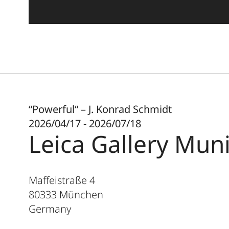
“Powerful“ – J. Konrad Schmidt
2026/04/17 - 2026/07/18
Leica Gallery Mun
Maffeistraße 4
80333
München
Germany