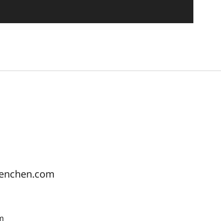
uenchen.com
pm