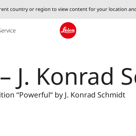
erent country or region to view content for your location an
Service
Leica logo - Home
 – J. Konrad 
tion “Powerful“ by J. Konrad Schmidt