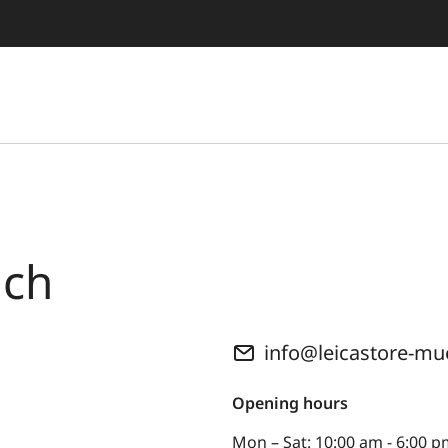
ich
info@leicastore-m
Opening hours
Mon – Sat: 10:00 am - 6:00 