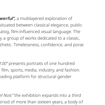
werful”,
a multilayered exploration of
ituated between classical elegance, public
log, film-influenced visual language. The
 a group of works dedicated to a classic,
thetic. Timelessness, confidence, and poise
100”
presents portraits of one hundred
, film, sports, media, industry, and fashion.
 leading platform for structural gender
l Noir,”
the exhibition expands into a third
eriod of more than sixteen years, a body of