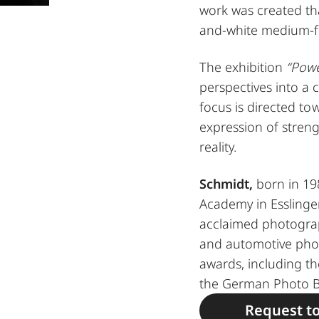
work was created tha
and-white medium-f
The exhibition
“Powe
perspectives into a 
focus is directed tow
expression of streng
reality.
Schmidt,
born in 198
Academy in Esslinge
acclaimed photograph
and automotive pho
awards, including 
the German Photo B
Request t