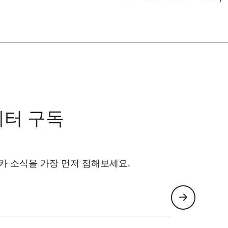
레터 구독
카 소식을 가장 먼저 접해보세요.