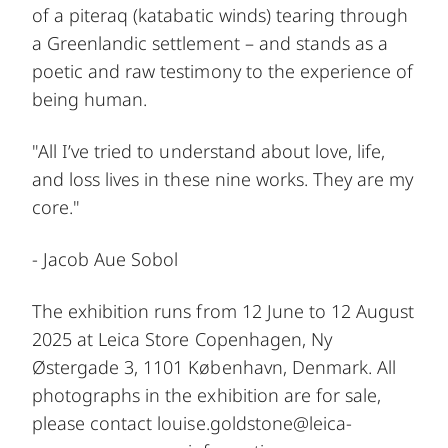
of a piteraq (katabatic winds) tearing through
a Greenlandic settlement – and stands as a
poetic and raw testimony to the experience of
being human.
"All I’ve tried to understand about love, life,
and loss lives in these nine works. They are my
core."
- Jacob Aue Sobol
The exhibition runs from 12 June to 12 August
2025 at
Leica Store Copenhagen
, Ny
Østergade 3, 1101 København, Denmark. All
photographs in the exhibition are for sale,
please contact
louise.goldstone@leica-