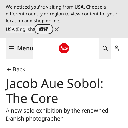
We noticed you're visiting from
USA
. Choose a
different country or region to view content for your
location and shop online.
USA (English)
継続
メ
Menu
イ
ン
Leica logo - Home
コ
Back
ン
テ
Jacob Aue Sobol:
ン
ツ
The Core
に
移
A new solo exhibition by the renowned
動
Danish photographer