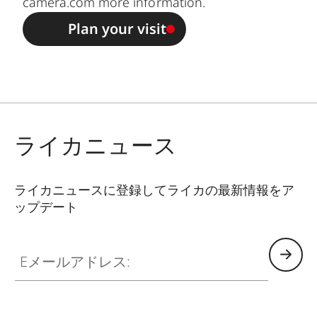
camera.com
more information.
Plan your visit
ライカニュース
ライカニュースに登録してライカの最新情報をア
ップデート
Eメールアドレス: