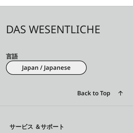
DAS WESENTLICHE
言語
Japan / Japanese
Back to Top
サービス ＆サポート