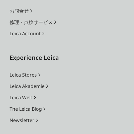
お問合せ
修理・点検サービス
Leica Account
Experience Leica
Leica Stores
Leica Akademie
Leica Welt
The Leica Blog
Newsletter