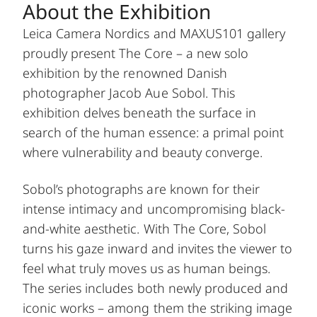
About the Exhibition
Leica Camera Nordics and MAXUS101 gallery
proudly present The Core – a new solo
exhibition by the renowned Danish
photographer Jacob Aue Sobol. This
exhibition delves beneath the surface in
search of the human essence: a primal point
where vulnerability and beauty converge.
Sobol’s photographs are known for their
intense intimacy and uncompromising black-
and-white aesthetic. With The Core, Sobol
turns his gaze inward and invites the viewer to
feel what truly moves us as human beings.
The series includes both newly produced and
iconic works – among them the striking image