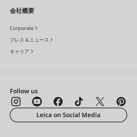
会社概要
Corporate
プレス＆ニュース
キャリア
Follow us
Leica on Social Media