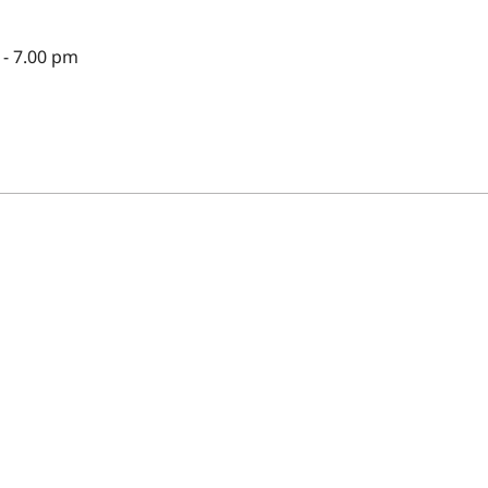
- 7.00 pm