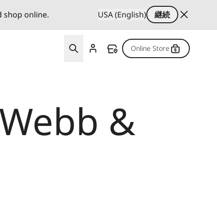
d shop online.
USA (English)
継続
Online Store
x Webb &