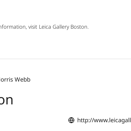
formation, visit
Leica Gallery Boston
.
Norris Webb
ton
http://www.leicaga