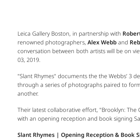
Leica Gallery Boston, in partnership with
Robert
renowned photographers,
Alex Webb
and
Reb
conversation between both artists will be on v
03, 2019.
"Slant Rhymes" documents the the Webbs’ 3 dec
through a series of photographs paired to form 
another.
Their latest collaborative effort, "Brooklyn: The
with an opening reception and book signing Sa
Slant Rhymes | Opening Reception & Book S