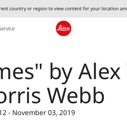
erent country or region to view content for your location an
Service
Leica logo - Home
mes" by Ale
orris Webb
 12 - November 03, 2019