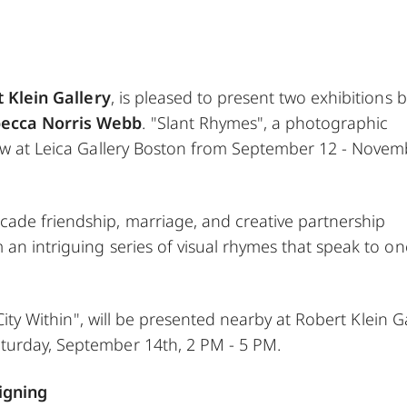
 Klein Gallery
, is pleased to present two exhibitions b
ecca Norris Webb
. "Slant Rhymes", a photographic
iew at Leica Gallery Boston from September 12 - Nove
ade friendship, marriage, and creative partnership
an intriguing series of visual rhymes that speak to on
 City Within", will be presented nearby at Robert Klein G
turday, September 14th, 2 PM - 5 PM.
igning