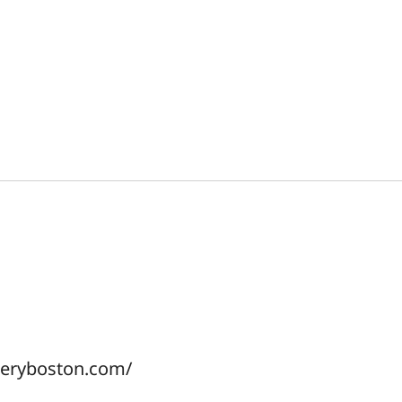
lleryboston.com/