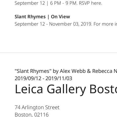
September 12 | 6 PM - 9 PM. RSVP
here
.
Slant Rhymes |
On View
September 12 - November 03, 2019. For more in
"Slant Rhymes" by Alex Webb & Rebecca 
2019/09/12 - 2019/11/03
Leica Gallery Bos
74 Arlington Street
Boston
,
02116