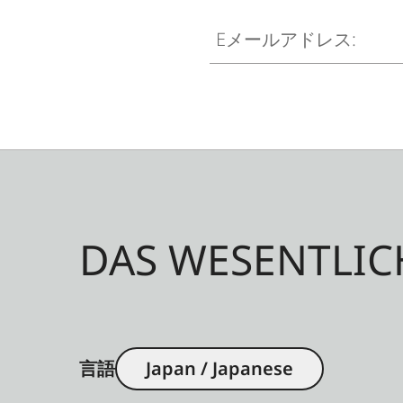
Eメールアドレス:
DAS WESENTLIC
言語
Japan / Japanese