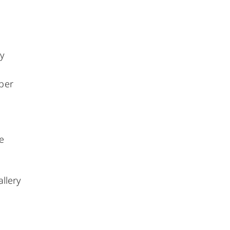
y
mber
e
allery