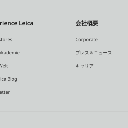
rience Leica
会社概要
Stores
Corporate
 Akademie
プレス＆ニュース
Welt
キャリア
ica Blog
etter