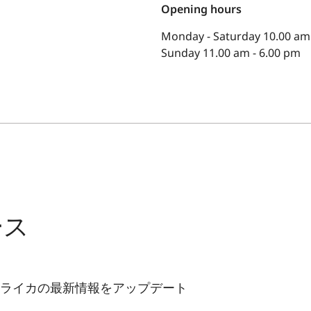
Opening hours
Monday - Saturday 10.00 am 
Sunday 11.00 am - 6.00 pm
ース
ライカの最新情報をアップデート