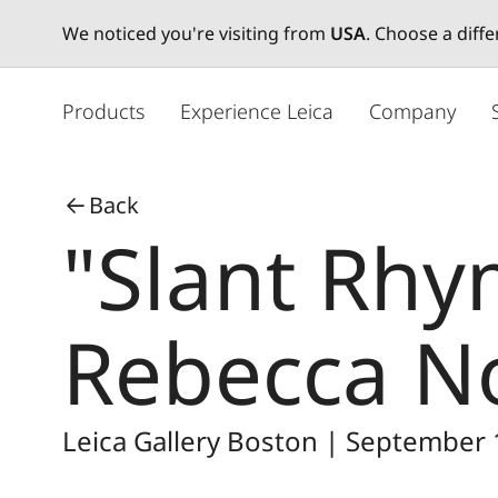
We noticed you're visiting from
USA
. Choose a diff
メ
イ
Products
Experience Leica
Company
ン
コ
ン
Back
テ
"Slant Rhy
ン
ツ
に
移
Rebecca N
動
Leica Gallery Boston | September