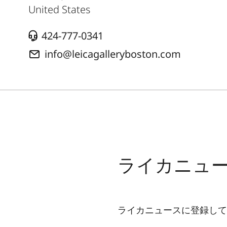
United States
424-777-0341
info@leicagalleryboston.com
ライカニュ
ライカニュースに登録して