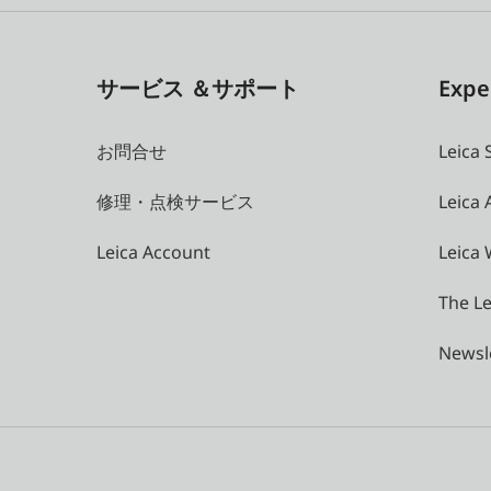
サービス ＆サポート
Expe
お問合せ
Leica 
修理・点検サービス
Leica
Leica Account
Leica 
The Le
Newsl