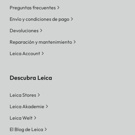
Preguntas frecuentes
Envío y condiciones de pago
Devoluciones
Reparación y mantenimiento
Leica Account
Descubra Leica
Leica Stores
Leica Akademie
Leica Welt
El Blog de Leica