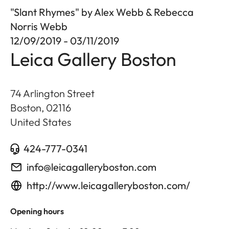
"Slant Rhymes" by Alex Webb & Rebecca
Norris Webb
12/09/2019 - 03/11/2019
Leica Gallery Boston
74 Arlington Street
Boston
,
02116
United States
424-777-0341
info@leicagalleryboston.com
http://www.leicagalleryboston.com/
Opening hours