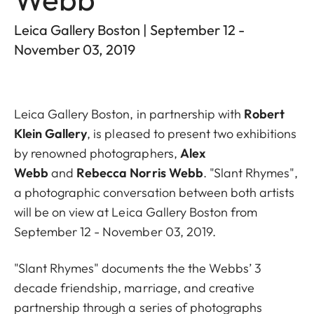
Leica Gallery Boston | September 12 -
November 03, 2019
Leica Gallery Boston, in partnership with
Robert
Klein Gallery
, is pleased to present two exhibitions
by renowned photographers,
Alex
Webb
and
Rebecca Norris Webb
. "Slant Rhymes",
a photographic conversation between both artists
will be on view at Leica Gallery Boston from
September 12 - November 03, 2019.
"Slant Rhymes" documents the the Webbs’ 3
decade friendship, marriage, and creative
partnership through a series of photographs