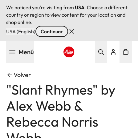
We noticed you're visiting from
USA
. Choose a different
country or region to view content for your location and
shop online.
USA (English)
Continuar
Pasar
Menú
al
contenido
Leica logo - Home
principal
Volver
"Slant Rhymes" by
Alex Webb &
Rebecca Norris
Webb