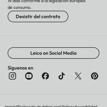
14 días conforme a la legislación europea
de consumo.
Desistir del contrato
Leica on Social Media
Síguenos en
Imprint
Protección de datos
Legal Notices
Accesibilidad