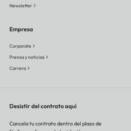
Newsletter
Empresa
Corporate
Prensa y noticias
Carrera
Desistir del contrato aquí
Cancela tu contrato dentro del plazo de