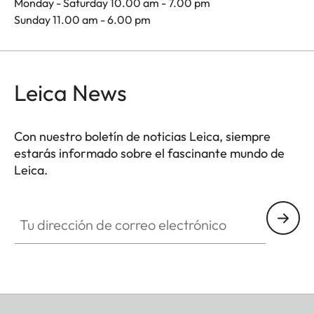
Monday - Saturday 10.00 am - 7.00 pm
Sunday 11.00 am - 6.00 pm
Leica News
Con nuestro boletín de noticias Leica, siempre
estarás informado sobre el fascinante mundo de
Leica.
Tu dirección de correo electrónico