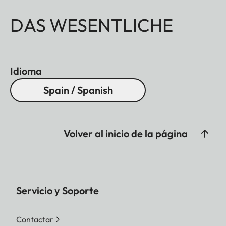
DAS WESENTLICHE
Idioma
Spain / Spanish
Volver al inicio de la página
Servicio y Soporte
Contactar