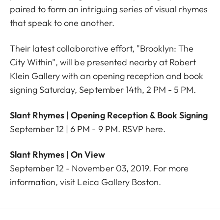
paired to form an intriguing series of visual rhymes
that speak to one another.
Their latest collaborative effort, "Brooklyn: The
City Within", will be presented nearby at Robert
Klein Gallery with an opening reception and book
signing Saturday, September 14th, 2 PM - 5 PM.
Slant Rhymes | Opening Reception & Book Signing
September 12 | 6 PM - 9 PM. RSVP
here
.
Slant Rhymes |
On View
September 12 - November 03, 2019. For more
information, visit
Leica Gallery Boston
.