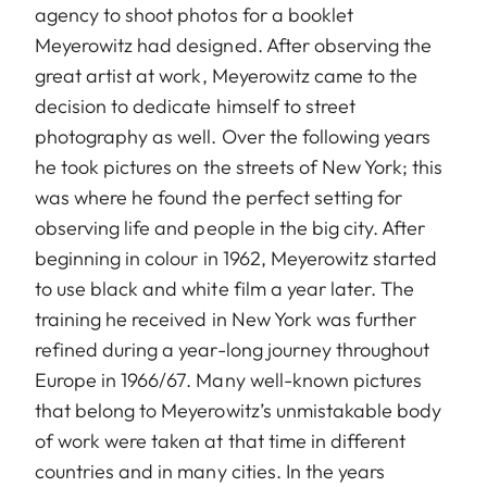
agency to shoot photos for a booklet
Meyerowitz had designed. After observing the
great artist at work, Meyerowitz came to the
decision to dedicate himself to street
photography as well. Over the following years
he took pictures on the streets of New York; this
was where he found the perfect setting for
observing life and people in the big city. After
beginning in colour in 1962, Meyerowitz started
to use black and white film a year later. The
training he received in New York was further
refined during a year-long journey throughout
Europe in 1966/67. Many well-known pictures
that belong to Meyerowitz’s unmistakable body
of work were taken at that time in different
countries and in many cities. In the years