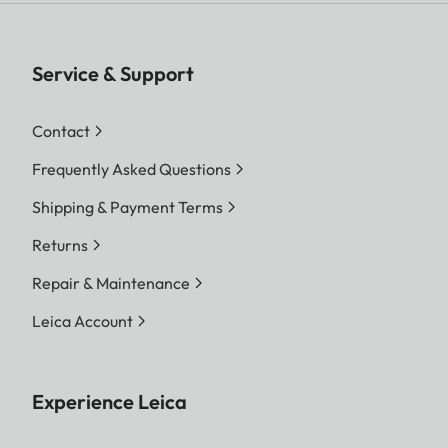
Service & Support
Contact
Frequently Asked Questions
Shipping & Payment Terms
Returns
Repair & Maintenance
Leica Account
Experience Leica