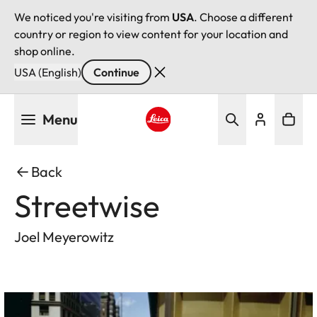
We noticed you're visiting from
USA
. Choose a different
country or region to view content for your location and
shop online.
USA (English)
Continue
Skip
Menu
to
main
Leica logo - Home
content
Back
Streetwise
Joel Meyerowitz