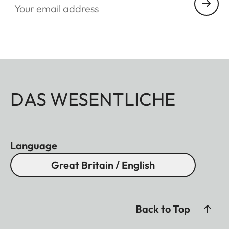
DAS WESENTLICHE
Language
Great Britain / English
Back to Top