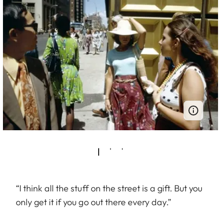
“I think all the stuff on the street is a gift. But you
only get it if you go out there every day.”