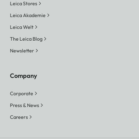
Leica Stores
Leica Akademie
Leica Welt
The Leica Blog
Newsletter
Company
Corporate
Press & News
Careers