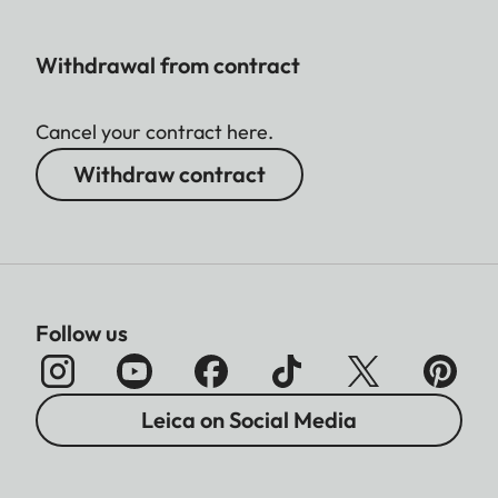
Withdrawal from contract
Cancel your contract here.
Withdraw contract
Follow us
Leica on Social Media