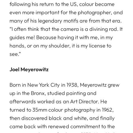
following his return to the US, colour became
even more important for the photographer, and
many of his legendary motifs are from that era.
“I often think that the camera is a divining rod. It
guides me! Because having it with me, in my
hands, or on my shoulder, it is my license to
see.”
Joel Meyerowitz
Born in New York City in 1938, Meyerowitz grew
up in the Bronx, studied painting and
afterwards worked as an Art Director. He
turned to 35mm colour photography in 1962,
then discovered black and white, and finally
came back with renewed commitment to the