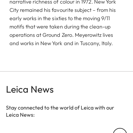
narrative richness of colour in 1972. New York
City remained his favourite subject – from his
early works in the sixties to the moving 9/11
motifs that were taken during the clean-up
operations at Ground Zero. Meyerowitz lives
and works in New York and in Tuscany, Italy.
Leica News
Stay connected to the world of Leica with our
Leica News:
Your email address