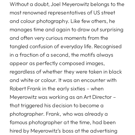
Without a doubt, Joel Meyerowitz belongs to the
most renowned representatives of US street
and colour photography. Like few others, he
manages time and again to draw out surprising
and often very curious moments from the
tangled confusion of everyday life. Recognised
in a fraction of a second, the motifs always
appear as perfectly composed images,
regardless of whether they were taken in black
and white or colour. It was an encounter with
Robert Frank in the early sixties – when
Meyerowitz was working as an Art Director –
that triggered his decision to become a
photographer. Frank, who was already a
famous photographer at the time, had been
hired by Meyerowitz’s boss at the advertising