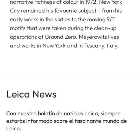
narrative richness of colour in 1972. New York
City remained his favourite subject – from his
early works in the sixties to the moving 9/11
motifs that were taken during the clean-up
operations at Ground Zero. Meyerowitz lives
and works in New York and in Tuscany, Italy.
Leica News
Con nuestro boletín de noticias Leica, siempre
estarás informado sobre el fascinante mundo de
Leica.