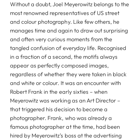
Without a doubt, Joel Meyerowitz belongs to the
most renowned representatives of US street
and colour photography. Like few others, he
manages time and again to draw out surprising
and often very curious moments from the
tangled confusion of everyday life. Recognised
in a fraction of a second, the motifs always
appear as perfectly composed images,
regardless of whether they were taken in black
and white or colour. It was an encounter with
Robert Frank in the early sixties – when
Meyerowitz was working as an Art Director –
that triggered his decision to become a
photographer. Frank, who was already a
famous photographer at the time, had been
hired by Meyerowitz’s boss at the advertising