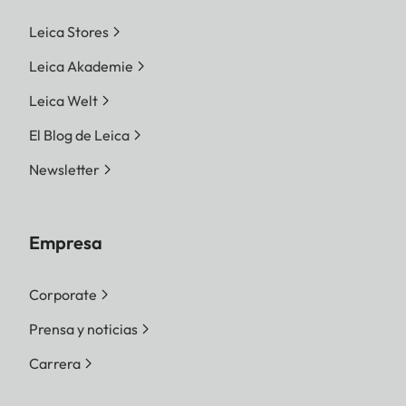
Leica Stores
Leica Akademie
Leica Welt
El Blog de Leica
Newsletter
Empresa
Corporate
Prensa y noticias
Carrera