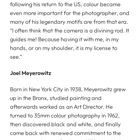
following his return to the US, colour became
even more important for the photographer, and
many of his legendary motifs are from that era.
“I often think that the camera is a divining rod. It
guides me! Because having it with me, in my
hands, or on my shoulder, it is my license to
see.”
Joel Meyerowitz
Born in New York City in 1938, Meyerowitz grew
up in the Bronx, studied painting and
afterwards worked as an Art Director. He
turned to 35mm colour photography in 1962,
then discovered black and white, and finally
came back with renewed commitment to the