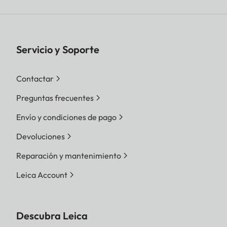
Servicio y Soporte
Contactar
Preguntas frecuentes
Envío y condiciones de pago
Devoluciones
Reparación y mantenimiento
Leica Account
Descubra Leica