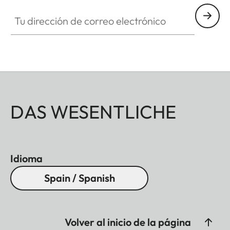
Tu dirección de correo electrónico
DAS WESENTLICHE
Idioma
Spain / Spanish
Volver al inicio de la página