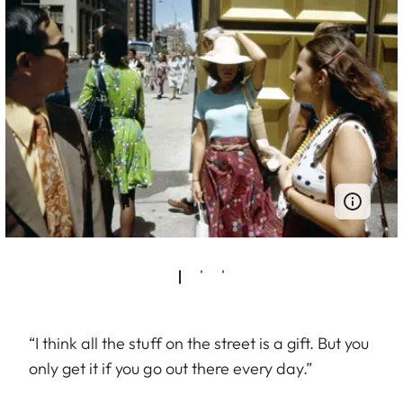
“I think all the stuff on the street is a gift. But you
only get it if you go out there every day.”