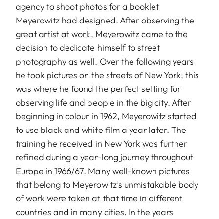
agency to shoot photos for a booklet
Meyerowitz had designed. After observing the
great artist at work, Meyerowitz came to the
decision to dedicate himself to street
photography as well. Over the following years
he took pictures on the streets of New York; this
was where he found the perfect setting for
observing life and people in the big city. After
beginning in colour in 1962, Meyerowitz started
to use black and white film a year later. The
training he received in New York was further
refined during a year-long journey throughout
Europe in 1966/67. Many well-known pictures
that belong to Meyerowitz’s unmistakable body
of work were taken at that time in different
countries and in many cities. In the years