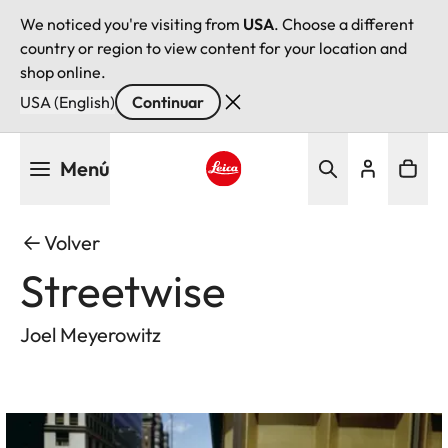
We noticed you're visiting from
USA
. Choose a different
country or region to view content for your location and
shop online.
USA (English)
Continuar
Pasar
Menú
al
contenido
Leica logo - Home
principal
Volver
Streetwise
Joel Meyerowitz