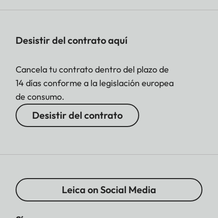
Desistir del contrato aquí
Cancela tu contrato dentro del plazo de
14 días conforme a la legislación europea
de consumo.
Desistir del contrato
Leica on Social Media