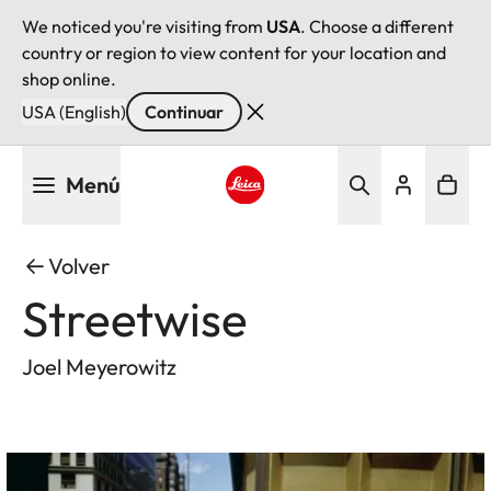
We noticed you're visiting from
USA
. Choose a different
country or region to view content for your location and
shop online.
USA (English)
Continuar
Pasar
Menú
al
contenido
Leica logo - Home
principal
Volver
Streetwise
Joel Meyerowitz