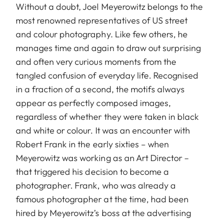
Without a doubt, Joel Meyerowitz belongs to the
most renowned representatives of US street
and colour photography. Like few others, he
manages time and again to draw out surprising
and often very curious moments from the
tangled confusion of everyday life. Recognised
in a fraction of a second, the motifs always
appear as perfectly composed images,
regardless of whether they were taken in black
and white or colour. It was an encounter with
Robert Frank in the early sixties – when
Meyerowitz was working as an Art Director –
that triggered his decision to become a
photographer. Frank, who was already a
famous photographer at the time, had been
hired by Meyerowitz’s boss at the advertising