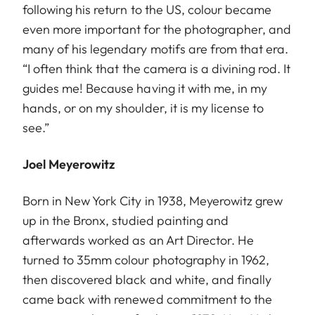
following his return to the US, colour became
even more important for the photographer, and
many of his legendary motifs are from that era.
“I often think that the camera is a divining rod. It
guides me! Because having it with me, in my
hands, or on my shoulder, it is my license to
see.”
Joel Meyerowitz
Born in New York City in 1938, Meyerowitz grew
up in the Bronx, studied painting and
afterwards worked as an Art Director. He
turned to 35mm colour photography in 1962,
then discovered black and white, and finally
came back with renewed commitment to the