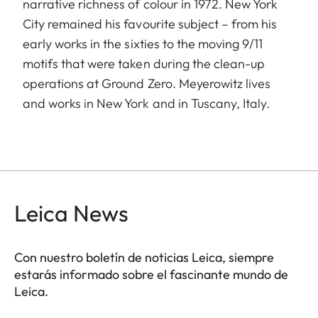
narrative richness of colour in 1972. New York
City remained his favourite subject – from his
early works in the sixties to the moving 9/11
motifs that were taken during the clean-up
operations at Ground Zero. Meyerowitz lives
and works in New York and in Tuscany, Italy.
Leica News
Con nuestro boletín de noticias Leica, siempre
estarás informado sobre el fascinante mundo de
Leica.