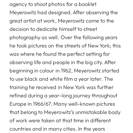
agency to shoot photos for a booklet
Meyerowitz had designed. After observing the
great artist at work, Meyerowitz came to the
decision to dedicate himself to street
photography as well. Over the following years
he took pictures on the streets of New York; this
was where he found the perfect setting for
observing life and people in the big city. After
beginning in colour in 1962, Meyerowitz started
to use black and white film a year later. The
training he received in New York was further
refined during a year-long journey throughout
Europe in 1966/67. Many well-known pictures
that belong to Meyerowitz’s unmistakable body
of work were taken at that time in different
countries and in many cities. In the years