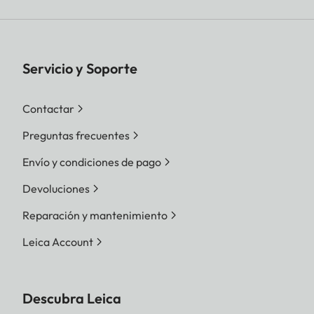
Servicio y Soporte
Contactar
Preguntas frecuentes
Envío y condiciones de pago
Devoluciones
Reparación y mantenimiento
Leica Account
Descubra Leica