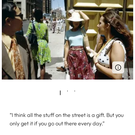
“I think all the stuff on the street is a gift. But you
only get it if you go out there every day.”