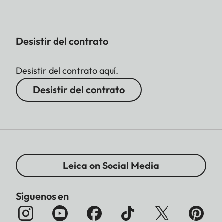
Desistir del contrato
Desistir del contrato aquí.
Desistir del contrato
Leica on Social Media
Síguenos en