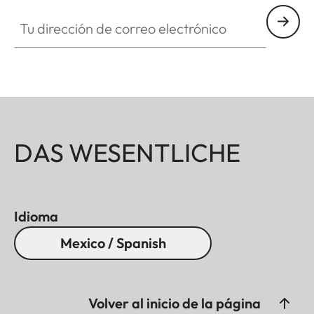
Tu dirección de correo electrónico
DAS WESENTLICHE
Idioma
Mexico / Spanish
Volver al inicio de la página