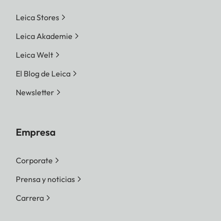
Leica Stores
Leica Akademie
Leica Welt
El Blog de Leica
Newsletter
Empresa
Corporate
Prensa y noticias
Carrera