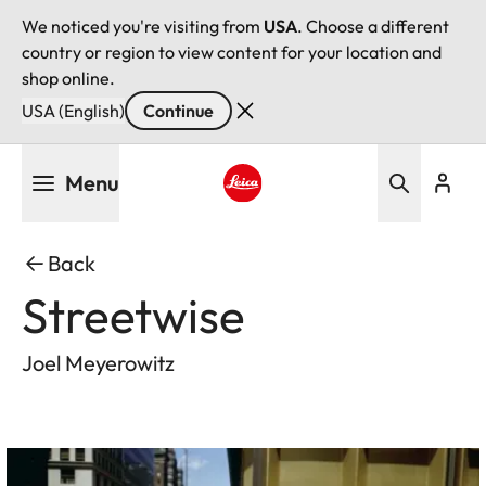
We noticed you're visiting from
USA
. Choose a different
country or region to view content for your location and
shop online.
USA (English)
Continue
Skip
Menu
to
main
Leica logo - Home
content
Back
Streetwise
Joel Meyerowitz