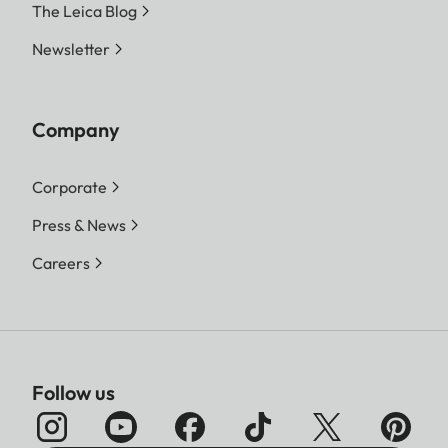
The Leica Blog
Newsletter
Company
Corporate
Press & News
Careers
Follow us