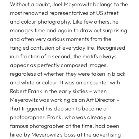
Without a doubt, Joel Meyerowitz belongs to the
most renowned representatives of US street
and colour photography. Like few others, he
manages time and again to draw out surprising
and often very curious moments from the
tangled confusion of everyday life. Recognised
in a fraction of a second, the motifs always
appear as perfectly composed images,
regardless of whether they were taken in black
and white or colour. It was an encounter with
Robert Frank in the early sixties – when
Meyerowitz was working as an Art Director –
that triggered his decision to become a
photographer. Frank, who was already a
famous photographer at the time, had been
hired by Meyerowitz’s boss at the advertising