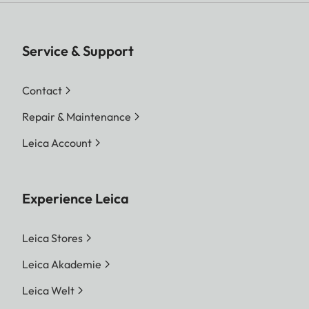
Service & Support
Contact
Repair & Maintenance
Leica Account
Experience Leica
Leica Stores
Leica Akademie
Leica Welt