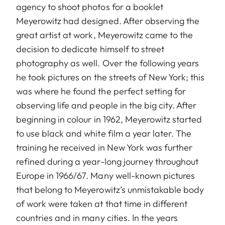
agency to shoot photos for a booklet
Meyerowitz had designed. After observing the
great artist at work, Meyerowitz came to the
decision to dedicate himself to street
photography as well. Over the following years
he took pictures on the streets of New York; this
was where he found the perfect setting for
observing life and people in the big city. After
beginning in colour in 1962, Meyerowitz started
to use black and white film a year later. The
training he received in New York was further
refined during a year-long journey throughout
Europe in 1966/67. Many well-known pictures
that belong to Meyerowitz’s unmistakable body
of work were taken at that time in different
countries and in many cities. In the years