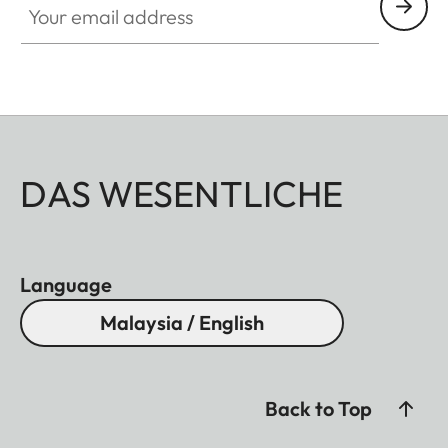
DAS WESENTLICHE
Language
Malaysia / English
Back to Top