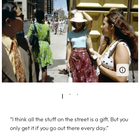
“I think all the stuff on the street is a gift. But you
only get it if you go out there every day.”