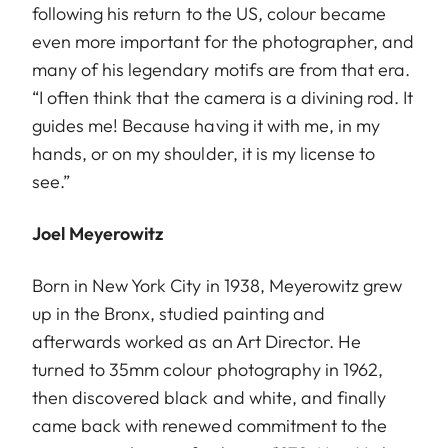
following his return to the US, colour became
even more important for the photographer, and
many of his legendary motifs are from that era.
“I often think that the camera is a divining rod. It
guides me! Because having it with me, in my
hands, or on my shoulder, it is my license to
see.”
Joel Meyerowitz
Born in New York City in 1938, Meyerowitz grew
up in the Bronx, studied painting and
afterwards worked as an Art Director. He
turned to 35mm colour photography in 1962,
then discovered black and white, and finally
came back with renewed commitment to the