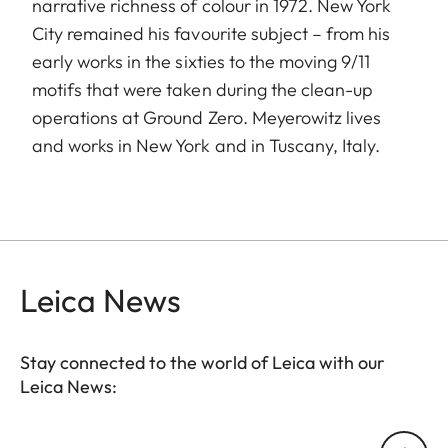
narrative richness of colour in 1972. New York
City remained his favourite subject – from his
early works in the sixties to the moving 9/11
motifs that were taken during the clean-up
operations at Ground Zero. Meyerowitz lives
and works in New York and in Tuscany, Italy.
Leica News
Stay connected to the world of Leica with our
Leica News:
Your email address