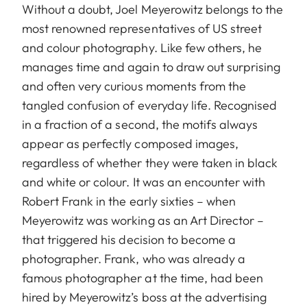
Without a doubt, Joel Meyerowitz belongs to the
most renowned representatives of US street
and colour photography. Like few others, he
manages time and again to draw out surprising
and often very curious moments from the
tangled confusion of everyday life. Recognised
in a fraction of a second, the motifs always
appear as perfectly composed images,
regardless of whether they were taken in black
and white or colour. It was an encounter with
Robert Frank in the early sixties – when
Meyerowitz was working as an Art Director –
that triggered his decision to become a
photographer. Frank, who was already a
famous photographer at the time, had been
hired by Meyerowitz’s boss at the advertising