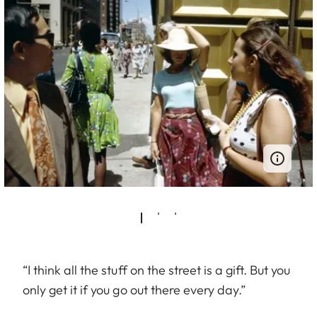
“I think all the stuff on the street is a gift. But you
only get it if you go out there every day.”