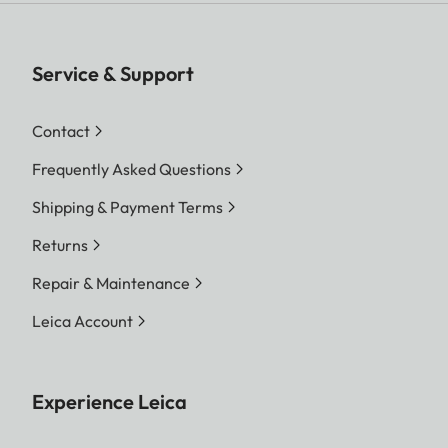
Service & Support
Contact
Frequently Asked Questions
Shipping & Payment Terms
Returns
Repair & Maintenance
Leica Account
Experience Leica