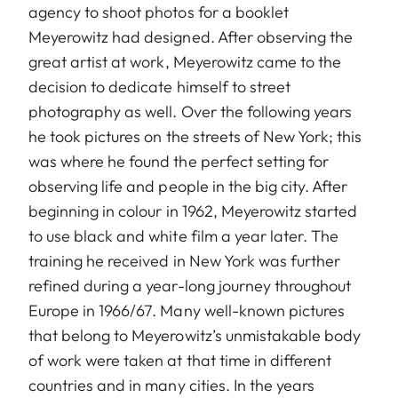
agency to shoot photos for a booklet
Meyerowitz had designed. After observing the
great artist at work, Meyerowitz came to the
decision to dedicate himself to street
photography as well. Over the following years
he took pictures on the streets of New York; this
was where he found the perfect setting for
observing life and people in the big city. After
beginning in colour in 1962, Meyerowitz started
to use black and white film a year later. The
training he received in New York was further
refined during a year-long journey throughout
Europe in 1966/67. Many well-known pictures
that belong to Meyerowitz’s unmistakable body
of work were taken at that time in different
countries and in many cities. In the years