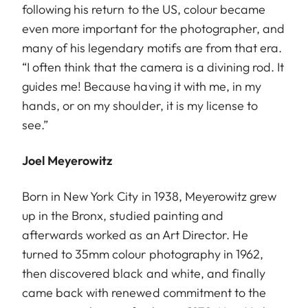
following his return to the US, colour became
even more important for the photographer, and
many of his legendary motifs are from that era.
“I often think that the camera is a divining rod. It
guides me! Because having it with me, in my
hands, or on my shoulder, it is my license to
see.”
Joel Meyerowitz
Born in New York City in 1938, Meyerowitz grew
up in the Bronx, studied painting and
afterwards worked as an Art Director. He
turned to 35mm colour photography in 1962,
then discovered black and white, and finally
came back with renewed commitment to the