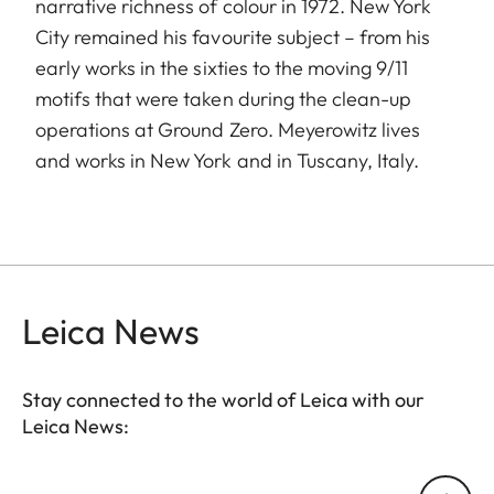
narrative richness of colour in 1972. New York
City remained his favourite subject – from his
early works in the sixties to the moving 9/11
motifs that were taken during the clean-up
operations at Ground Zero. Meyerowitz lives
and works in New York and in Tuscany, Italy.
Leica News
Stay connected to the world of Leica with our
Leica News:
Your email address