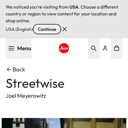
We noticed you're visiting from
USA
. Choose a different
country or region to view content for your location and
shop online.
USA (English)
Continue
Skip
Menu
to
main
Leica logo - Home
content
Back
Streetwise
Joel Meyerowitz