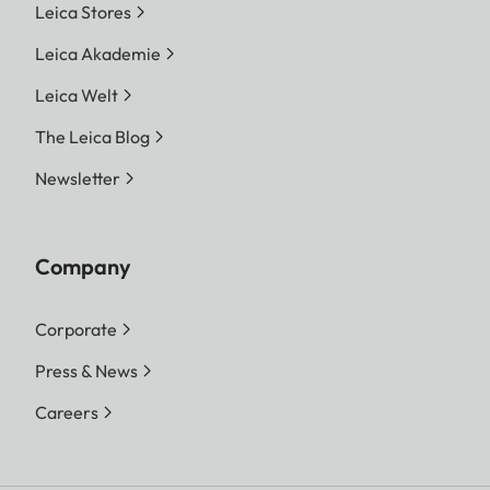
Leica Stores
Leica Akademie
Leica Welt
The Leica Blog
Newsletter
Company
Corporate
Press & News
Careers