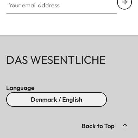
DAS WESENTLICHE
Language
Denmark / English
Back to Top