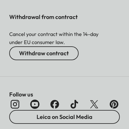
Withdrawal from contract
Cancel your contract within the 14-day
under EU consumer law.
Withdraw contract
Follow us
Leica on Social Media