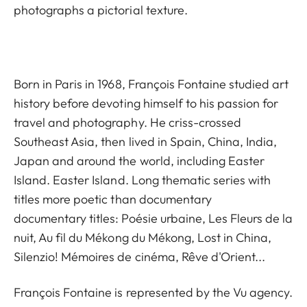
photographs a pictorial texture.
Born in Paris in 1968, François Fontaine studied art
history before devoting himself to his passion for
travel and photography. He criss-crossed
Southeast Asia, then lived in Spain, China, India,
Japan and around the world, including Easter
Island. Easter Island. Long thematic series with
titles more poetic than documentary
documentary titles: Poésie urbaine, Les Fleurs de la
nuit, Au fil du Mékong du Mékong, Lost in China,
Silenzio! Mémoires de cinéma, Rêve d'Orient...
François Fontaine is represented by the
Vu agency.