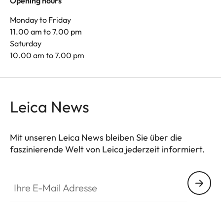
Opening hours
Monday to Friday
11.00 am to 7.00 pm
Saturday
10.00 am to 7.00 pm
Leica News
Mit unseren Leica News bleiben Sie über die
faszinierende Welt von Leica jederzeit informiert.
Ihre E-Mail Adresse