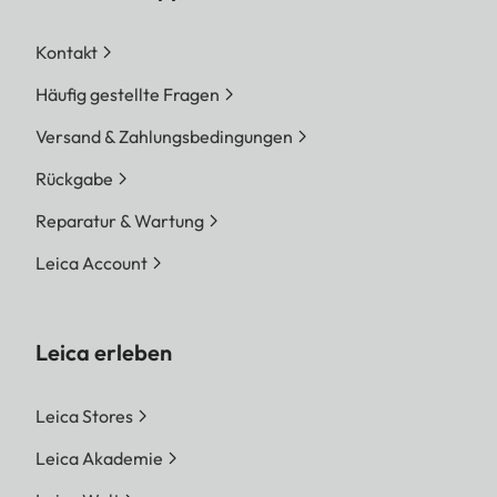
Kontakt
Häufig gestellte Fragen
Versand & Zahlungsbedingungen
Rückgabe
Reparatur & Wartung
Leica Account
Leica erleben
Leica Stores
Leica Akademie