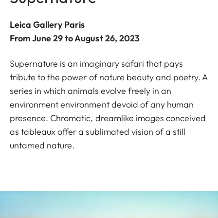
Leica Gallery Paris
From June 29 to August 26, 2023
Supernature is an imaginary safari that pays
tribute to the power of nature beauty and poetry. A
series in which animals evolve freely in an
environment environment devoid of any human
presence. Chromatic, dreamlike images conceived
as tableaux offer a sublimated vision of a still
untamed nature.