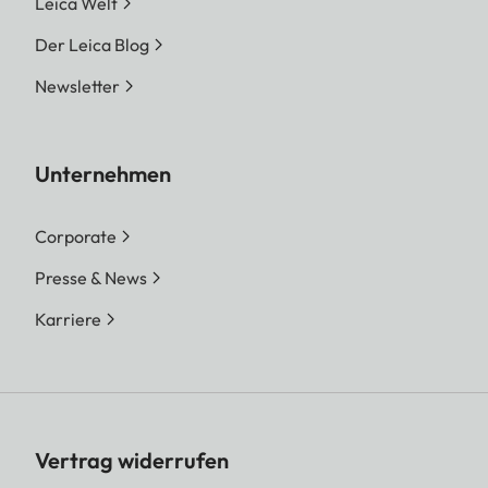
Leica Welt
Der Leica Blog
Newsletter
Unternehmen
Corporate
Presse & News
Karriere
Vertrag widerrufen