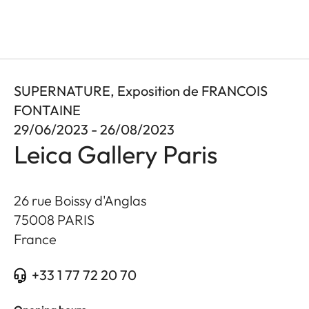
SUPERNATURE, Exposition de FRANCOIS
FONTAINE
29/06/2023 - 26/08/2023
Leica Gallery Paris
26 rue Boissy d'Anglas
75008
PARIS
France
+33 1 77 72 20 70