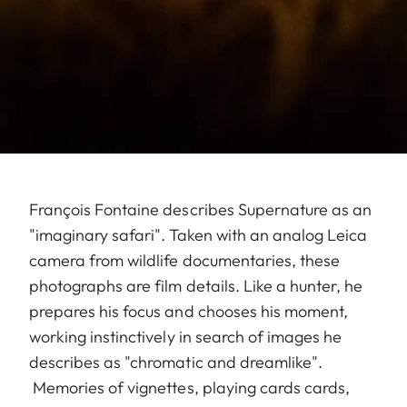
François Fontaine describes Supernature as an
"imaginary safari". Taken with an analog Leica
camera from wildlife documentaries, these
photographs are film details. Like a hunter, he
prepares his focus and chooses his moment,
working instinctively in search of images he
describes as "chromatic and dreamlike".
Memories of vignettes, playing cards cards,