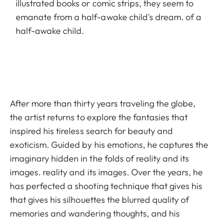
illustrated books or comic strips, they seem to
emanate from a half-awake child's dream. of a
half-awake child.
After more than thirty years traveling the globe,
the artist returns to explore the fantasies that
inspired his tireless search for beauty and
exoticism. Guided by his emotions, he captures the
imaginary hidden in the folds of reality and its
images. reality and its images. Over the years, he
has perfected a shooting technique that gives his
that gives his silhouettes the blurred quality of
memories and wandering thoughts, and his