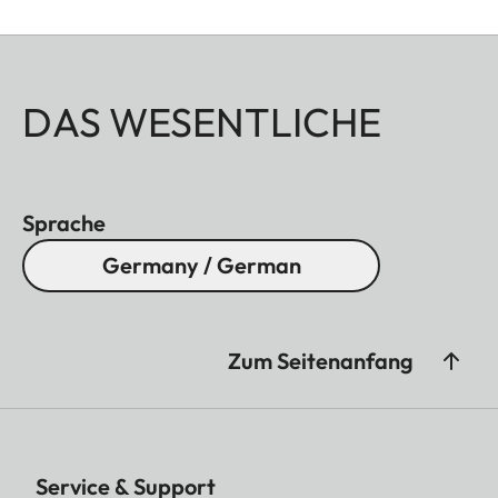
DAS WESENTLICHE
Sprache
Germany / German
Zum Seitenanfang
Service & Support