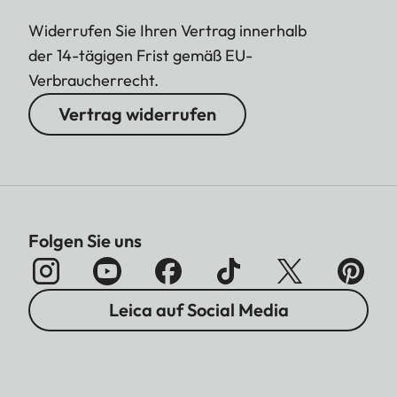
Widerrufen Sie Ihren Vertrag innerhalb
der 14-tägigen Frist gemäß EU-
Verbraucherrecht.
Vertrag widerrufen
Folgen Sie uns
Leica auf Social Media