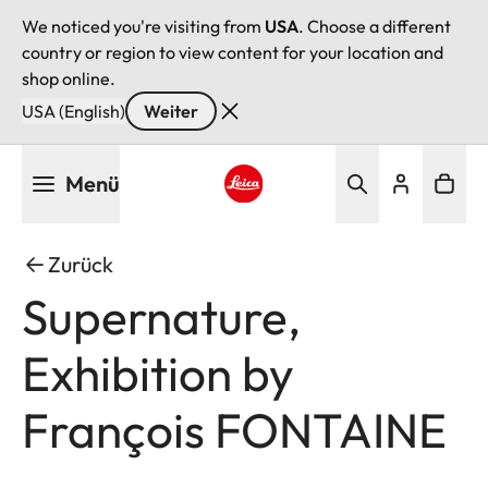
We noticed you're visiting from
USA
. Choose a different
country or region to view content for your location and
shop online.
USA (English)
Weiter
Direkt
Menü
zum
Inhalt
Leica logo - Home
Zurück
Supernature,
Exhibition by
François FONTAINE