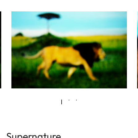
Supernature