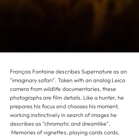
François Fontaine describes Supernature as an
"imaginary safari". Taken with an analog Leica
camera from wildlife documentaries, these
photographs are film details. Like a hunter, he
prepares his focus and chooses his moment,
working instinctively in search of images he
describes as "chromatic and dreamlike".
Memories of vignettes, playing cards cards,