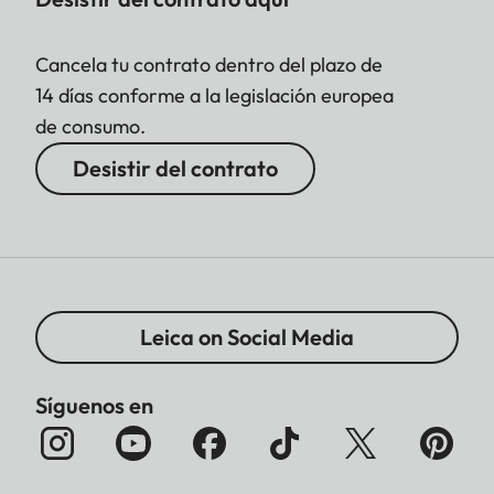
Cancela tu contrato dentro del plazo de
14 días conforme a la legislación europea
de consumo.
Desistir del contrato
Leica on Social Media
Síguenos en