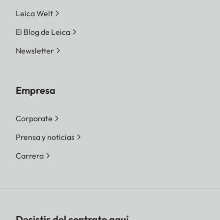
Leica Welt
El Blog de Leica
Newsletter
Empresa
Corporate
Prensa y noticias
Carrera
Desistir del contrato aquí