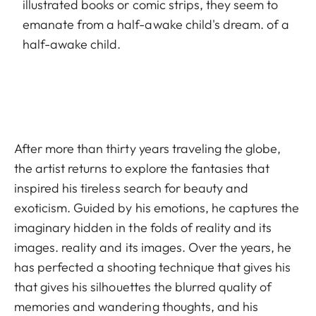
illustrated books or comic strips, they seem to
emanate from a half-awake child's dream. of a
half-awake child.
After more than thirty years traveling the globe,
the artist returns to explore the fantasies that
inspired his tireless search for beauty and
exoticism. Guided by his emotions, he captures the
imaginary hidden in the folds of reality and its
images. reality and its images. Over the years, he
has perfected a shooting technique that gives his
that gives his silhouettes the blurred quality of
memories and wandering thoughts, and his