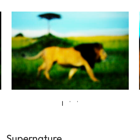
Supernature