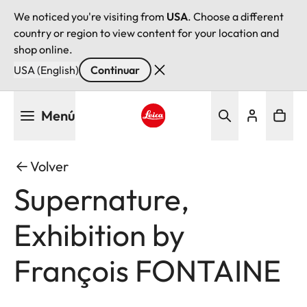
We noticed you're visiting from
USA
. Choose a different
country or region to view content for your location and
shop online.
USA (English)
Continuar
Pasar
Menú
al
contenido
Leica logo - Home
principal
Volver
Supernature,
Exhibition by
François FONTAINE