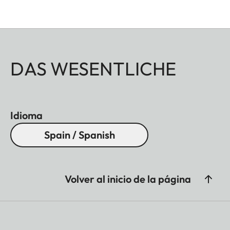
DAS WESENTLICHE
Idioma
Spain / Spanish
Volver al inicio de la página