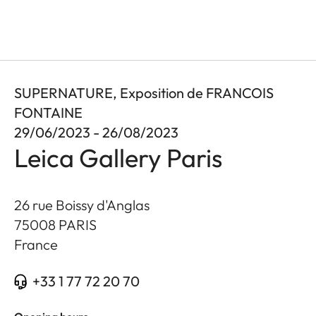
SUPERNATURE, Exposition de FRANCOIS
FONTAINE
29/06/2023 - 26/08/2023
Leica Gallery Paris
26 rue Boissy d'Anglas
75008
PARIS
France
+33 1 77 72 20 70