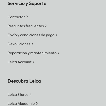
Servicio y Soporte
Contactar
Preguntas frecuentes
Envío y condiciones de pago
Devoluciones
Reparación y mantenimiento
Leica Account
Descubra Leica
Leica Stores
Leica Akademie