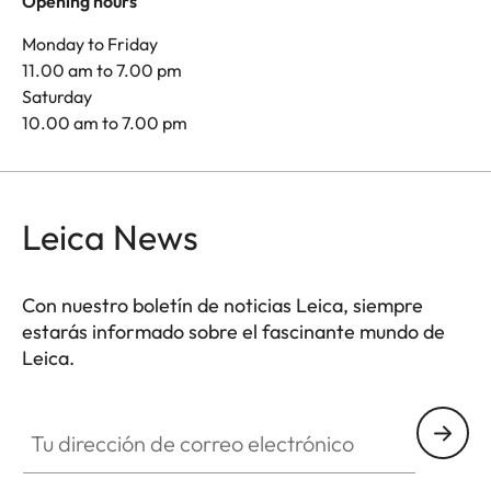
Opening hours
Monday to Friday
11.00 am to 7.00 pm
Saturday
10.00 am to 7.00 pm
Leica News
Con nuestro boletín de noticias Leica, siempre
estarás informado sobre el fascinante mundo de
Leica.
Tu dirección de correo electrónico