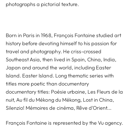
photographs a pictorial texture.
Born in Paris in 1968, François Fontaine studied art
history before devoting himself to his passion for
travel and photography. He criss-crossed
Southeast Asia, then lived in Spain, China, India,
Japan and around the world, including Easter
Island. Easter Island. Long thematic series with
titles more poetic than documentary
documentary titles: Poésie urbaine, Les Fleurs de la
nuit, Au fil du Mékong du Mékong, Lost in China,
Silenzio! Mémoires de cinéma, Rêve d'Orient...
François Fontaine is represented by the
Vu agency.