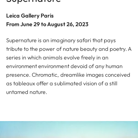
Leica Gallery Paris
From June 29 to August 26, 2023
Supernature is an imaginary safari that pays
tribute to the power of nature beauty and poetry. A
series in which animals evolve freely in an
environment environment devoid of any human
presence. Chromatic, dreamlike images conceived
as tableaux offer a sublimated vision of a still
untamed nature.