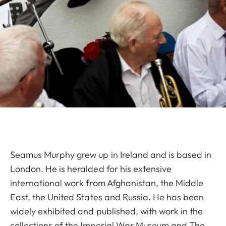
Seamus Murphy grew up in Ireland and is based in
London. He is heralded for his extensive
international work from Afghanistan, the Middle
East, the United States and Russia. He has been
widely exhibited and published, with work in the
collections of the Imperial War Museum and The