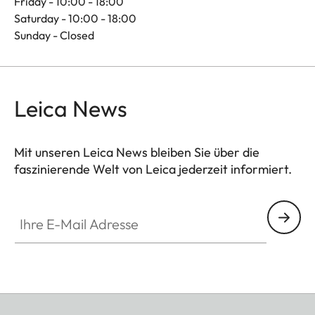
Friday - 10:00 - 18:00
Saturday - 10:00 - 18:00
Sunday - Closed
Leica News
Mit unseren Leica News bleiben Sie über die
faszinierende Welt von Leica jederzeit informiert.
Ihre E-Mail Adresse