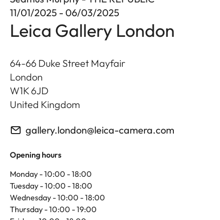
11/01/2025 - 06/03/2025
Leica Gallery London
64-66 Duke Street Mayfair
London
W1K 6JD
United Kingdom
gallery.london@leica-camera.com
Opening hours
Monday - 10:00 - 18:00
Tuesday - 10:00 - 18:00
Wednesday - 10:00 - 18:00
Thursday - 10:00 - 19:00