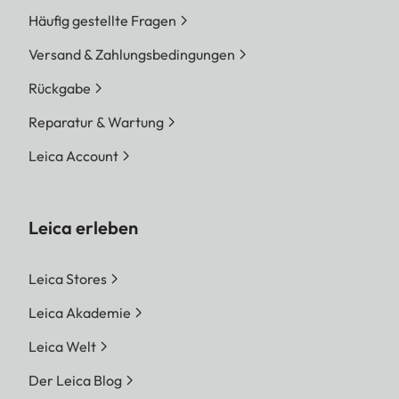
Häufig gestellte Fragen
Versand & Zahlungsbedingungen
Rückgabe
Reparatur & Wartung
Leica Account
Leica erleben
Leica Stores
Leica Akademie
Leica Welt
Der Leica Blog