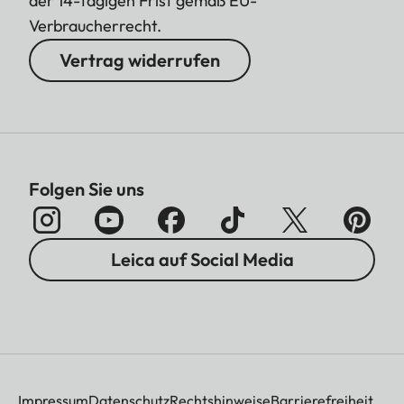
der 14-tägigen Frist gemäß EU-
Verbraucherrecht.
Vertrag widerrufen
Folgen Sie uns
Leica auf Social Media
Impressum
Datenschutz
Rechtshinweise
Barrierefreiheit