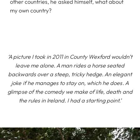
other countries, he asked himself, what about
my own country?
‘A picture I took in 2011 in County Wexford wouldn’t
leave me alone. A man rides a horse seated
backwards over a steep, tricky hedge. An elegant
joke if he manages to stay on, which he does. A
glimpse of the comedy we make of life, death and
the rules in Ireland. I had a starting point.’