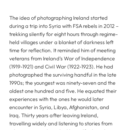
The idea of photographing Ireland started
during a trip into Syria with FSA rebels in 2012 –
trekking silently for eight hours through regime-
held villages under a blanket of darkness left
time for reflection. It reminded him of meeting
veterans from Ireland’s War of Independence
(1919-1921) and Civil War (1922-1923). He had
photographed the surviving handful in the late
1990s; the youngest was ninety-seven and the
oldest one hundred and five. He equated their
experiences with the ones he would later
encounter in Syria, Libya, Afghanistan, and
Iraq. Thirty years after leaving Ireland,
travelling widely and listening to stories from