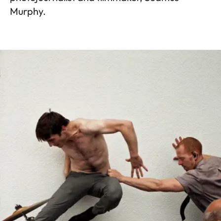
Murphy.