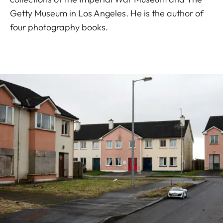
Getty Museum in Los Angeles. He is the author of
four photography books.