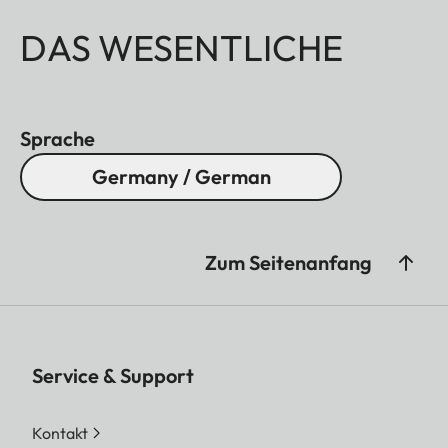
DAS WESENTLICHE
Sprache
Germany / German
Zum Seitenanfang
Service & Support
Kontakt