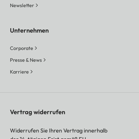
Newsletter
Unternehmen
Corporate
Presse & News
Karriere
Vertrag widerrufen
Widerrufen Sie Ihren Vertrag innerhalb