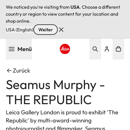
We noticed you're visiting from
USA
. Choose a different
country or region to view content for your location and
shop online.
USA (English)
Weiter
Direkt
Menü
zum
Inhalt
Leica logo - Home
Zurück
Seamus Murphy -
THE REPUBLIC
Leica Gallery London is proud to exhibit 'The
Republic' by multi-award-winning
photojournalist and filmmaker, Seamus