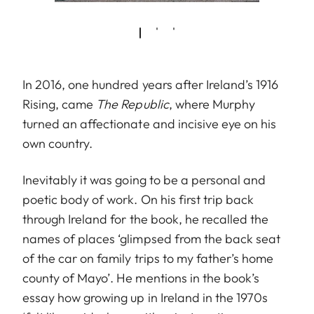
In 2016, one hundred years after Ireland’s 1916
Rising, came
The Republic
, where Murphy
turned an affectionate and incisive eye on his
own country.
Inevitably it was going to be a personal and
poetic body of work. On his first trip back
through Ireland for the book, he recalled the
names of places ‘glimpsed from the back seat
of the car on family trips to my father’s home
county of Mayo’. He mentions in the book’s
essay how growing up in Ireland in the 1970s