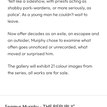
‘felt like a sideshow, with priests acting as
shabby park-wardens, or more seriously, as
police’. As a young man he couldn’t wait to
leave.
Now after decades as an exile, an escapee and
an outsider, Murphy chose to examine what
often goes unnoticed or unrecorded, what
moved or surprised him.
The gallery will exhibit 21 colour images from
the series, all works are for sale.
Seamus Murphy - THE REPUBLIC