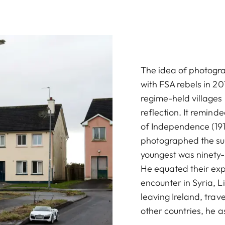
The idea of photograp
with FSA rebels in 201
regime-held villages 
reflection. It remind
of Independence (191
photographed the surv
youngest was ninety-
He equated their exp
encounter in Syria, L
leaving Ireland, trave
other countries, he 