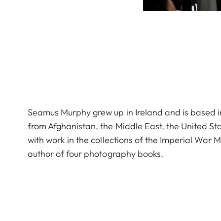
Seamus Murphy grew up in Ireland and is based in
from Afghanistan, the Middle East, the United St
with work in the collections of the Imperial War
author of four photography books.