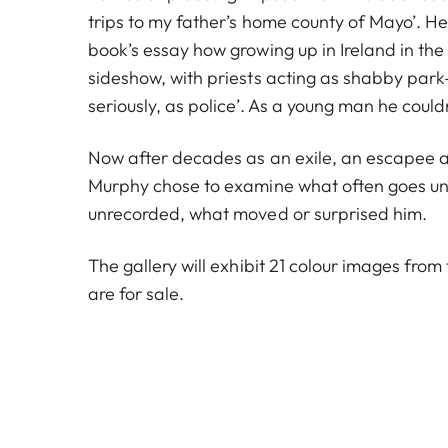
trips to my father’s home county of Mayo’. He
book’s essay how growing up in Ireland in the 1
sideshow, with priests acting as shabby par
seriously, as police’. As a young man he couldn
Now after decades as an exile, an escapee a
Murphy chose to examine what often goes un
unrecorded, what moved or surprised him.
The gallery will exhibit 21 colour images from 
are for sale.