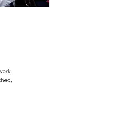
 work
shed,