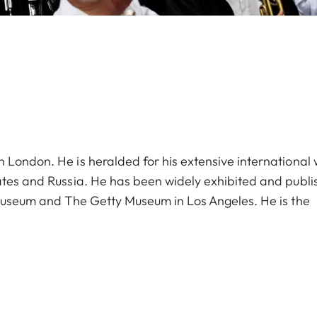
 London. He is heralded for his extensive international
ates and Russia. He has been widely exhibited and publi
 Museum and The Getty Museum in Los Angeles. He is the