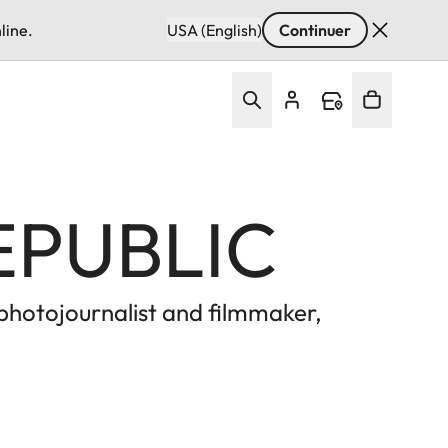
line.
USA (English)
Continuer
EPUBLIC
 photojournalist and filmmaker,