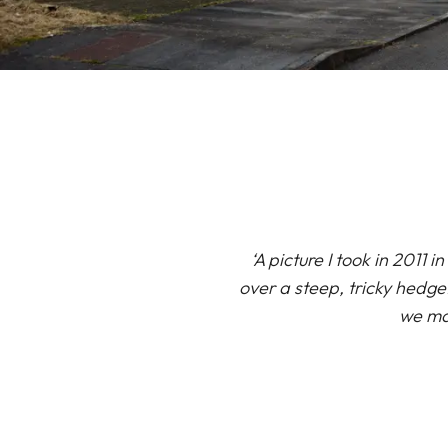
‘A picture I took in 201
over a steep, tricky hedge
we mak