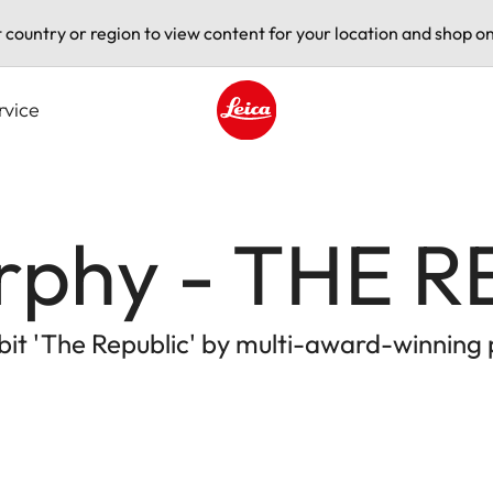
t country or region to view content for your location and shop on
rvice
Leica logo - Home
rphy - THE R
ibit 'The Republic' by multi-award-winning