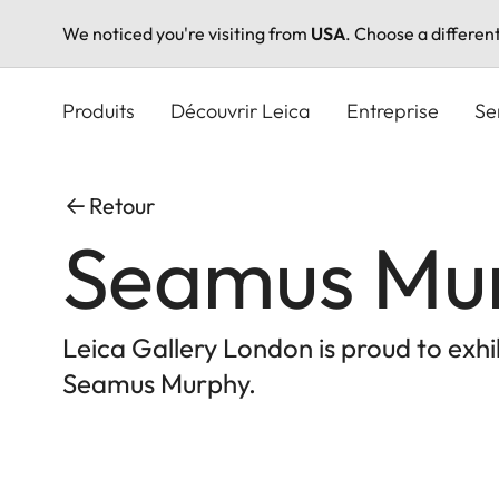
We noticed you're visiting from
USA
. Choose a differen
Aller
au
Produits
Découvrir Leica
Entreprise
Se
contenu
principal
Retour
Seamus Mu
Leica Gallery London is proud to exh
Seamus Murphy.