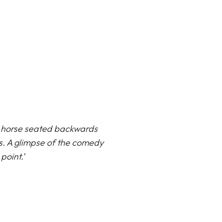
 a horse seated backwards
es. A glimpse of the comedy
point.’