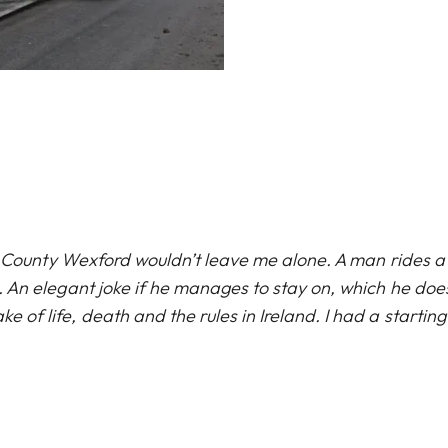
1 in County Wexford wouldn’t leave me alone. A man rides
. An elegant joke if he manages to stay on, which he do
e of life, death and the rules in Ireland. I had a starting 