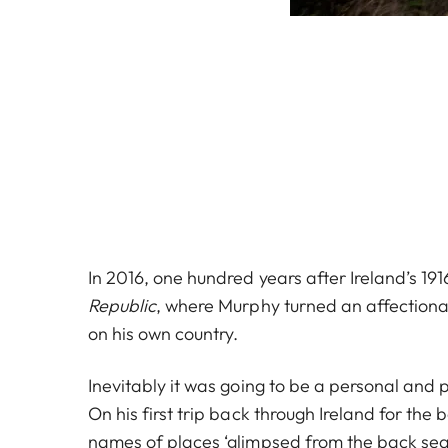
In 2016, one hundred years after Ireland’s 19
Republic
, where Murphy turned an affectiona
on his own country.
Inevitably it was going to be a personal and 
On his first trip back through Ireland for the 
names of places ‘glimpsed from the back seat