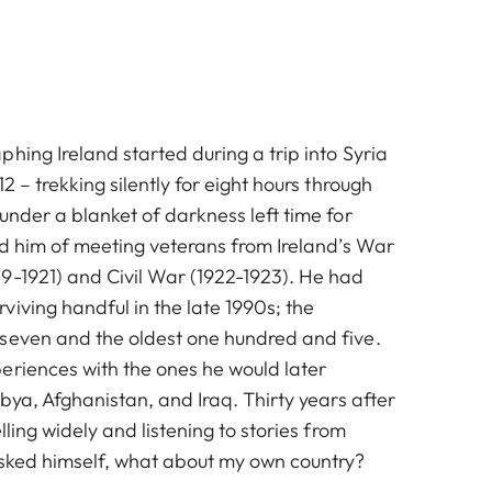
hing Ireland started during a trip into Syria
2 – trekking silently for eight hours through
under a blanket of darkness left time for
ed him of meeting veterans from Ireland’s War
9-1921) and Civil War (1922-1923). He had
iving handful in the late 1990s; the
seven and the oldest one hundred and five.
eriences with the ones he would later
ibya, Afghanistan, and Iraq. Thirty years after
lling widely and listening to stories from
asked himself, what about my own country?