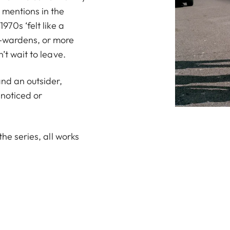
 mentions in the
970s ‘felt like a
k-wardens, or more
’t wait to leave.
nd an outsider,
noticed or
the series, all works