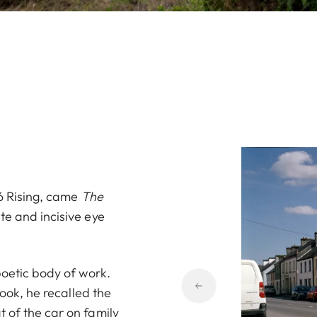
16 Rising, came
The
te and incisive eye
poetic body of work.
book, he recalled the
 of the car on family