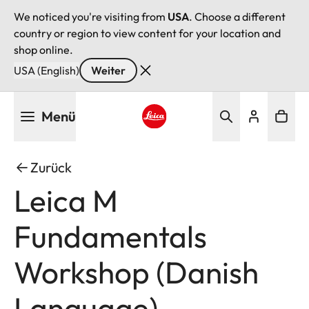
We noticed you're visiting from
USA
. Choose a different
country or region to view content for your location and
shop online.
USA (English)
Weiter
Direkt
Menü
zum
Inhalt
Leica logo - Home
Zurück
Leica M
Fundamentals
Workshop (Danish
Language)