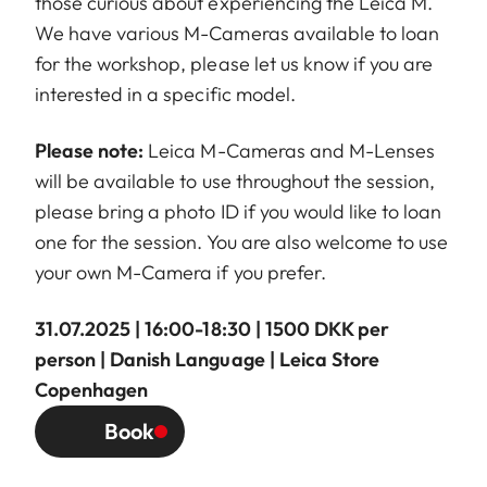
those curious about experiencing the Leica M.
We have various M-Cameras available to loan
for the workshop, please let us know if you are
interested in a specific model.
Please note:
Leica M-Cameras and M-Lenses
will be available to use throughout the session,
please bring a photo ID if you would like to loan
one for the session. You are also welcome to use
your own M-Camera if you prefer.
31.07.2025 | 16:00-18:30 | 1500 DKK per
person | Danish Language | Leica Store
Copenhagen
Book