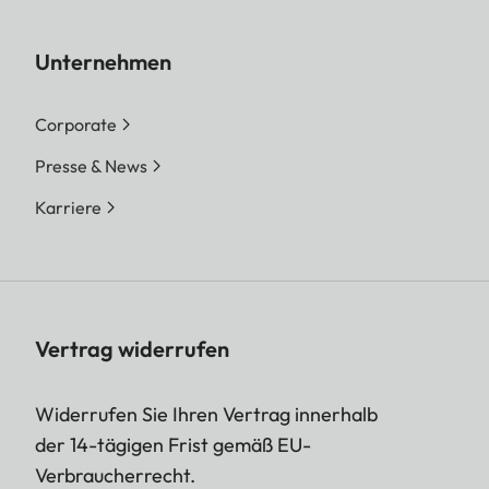
Unternehmen
Corporate
Presse & News
Karriere
Vertrag widerrufen
Widerrufen Sie Ihren Vertrag innerhalb
der 14-tägigen Frist gemäß EU-
Verbraucherrecht.