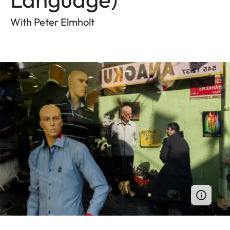
With Peter Elmholt