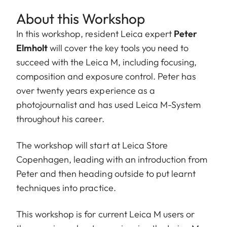
About this Workshop
In this workshop, resident Leica expert
Peter
Elmholt
will cover the key tools you need to
succeed with the Leica M, including focusing,
composition and exposure control. Peter has
over twenty years experience as a
photojournalist and has used Leica M-System
throughout his career.
The workshop will start at Leica Store
Copenhagen, leading with an introduction from
Peter and then heading outside to put learnt
techniques into practice.
This workshop is for current Leica M users or