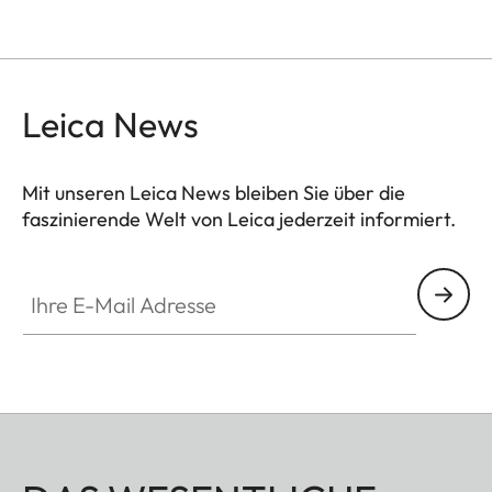
Leica News
Mit unseren Leica News bleiben Sie über die
faszinierende Welt von Leica jederzeit informiert.
Ihre E-Mail Adresse