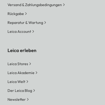
Versand & Zahlungsbedingungen
Rückgabe
Reparatur & Wartung
Leica Account
Leica erleben
Leica Stores
Leica Akademie
Leica Welt
Der Leica Blog
Newsletter