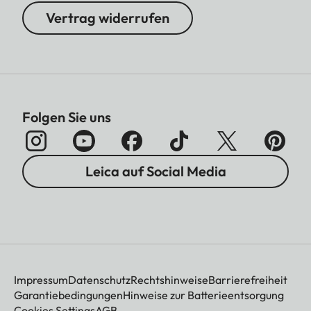
Vertrag widerrufen
Folgen Sie uns
Leica auf Social Media
Impressum
Datenschutz
Rechtshinweise
Barrierefreiheit
Garantiebedingungen
Hinweise zur Batterieentsorgung
Cookies Settings
AGB