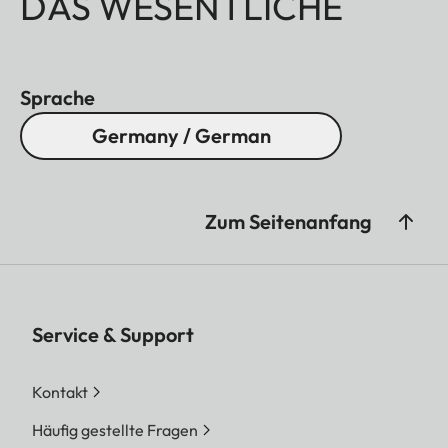
DAS WESENTLICHE
Sprache
Germany / German
Zum Seitenanfang
Service & Support
Kontakt
Häufig gestellte Fragen