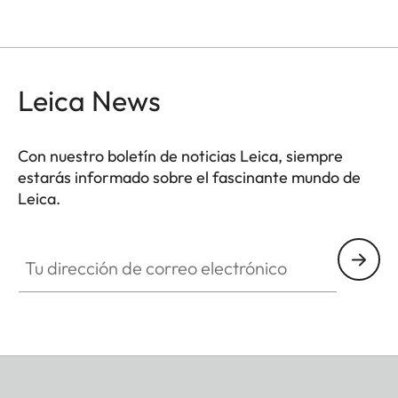
Leica News
Con nuestro boletín de noticias Leica, siempre
estarás informado sobre el fascinante mundo de
Leica.
Tu dirección de correo electrónico