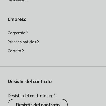
Newsletter
Empresa
Corporate
Prensa y noticias
Carrera
Desistir del contrato
Desistir del contrato aquí.
Desistir del contrato