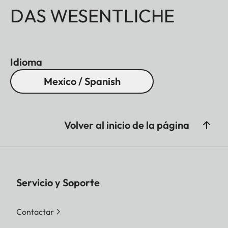
DAS WESENTLICHE
Idioma
Mexico / Spanish
Volver al inicio de la página
Servicio y Soporte
Contactar