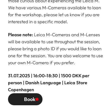
those curious about experiencing the Leica M.
We have various M-Cameras available to loan
for the workshop, please let us know if you are
interested in a specific model.
Please note:
Leica M-Cameras and M-Lenses
will be available to use throughout the session,
please bring a photo ID if you would like to loan
one for the session. You are also welcome to use
your own M-Camera if you prefer.
31.07.2025 | 16:00-18:30 | 1500 DKK per
person | Danish Language | Leica Store
Copenhagen
Book