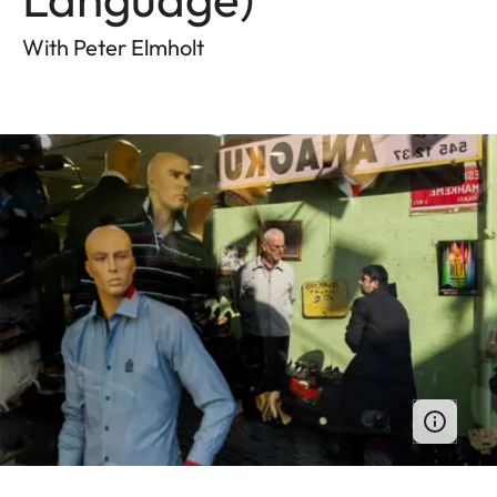
With Peter Elmholt