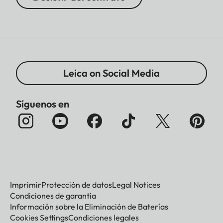
Leica on Social Media
Síguenos en
Imprimir
Protección de datos
Legal Notices
Condiciones de garantía
Información sobre la Eliminación de Baterías
Cookies Settings
Condiciones legales