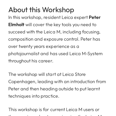
About this Workshop
In this workshop, resident Leica expert
Peter
Elmholt
will cover the key tools you need to
succeed with the Leica M, including focusing,
composition and exposure control. Peter has
over twenty years experience as a
photojournalist and has used Leica M-System
throughout his career.
The workshop will start at Leica Store
Copenhagen, leading with an introduction from
Peter and then heading outside to put learnt
techniques into practice.
This workshop is for current Leica M users or