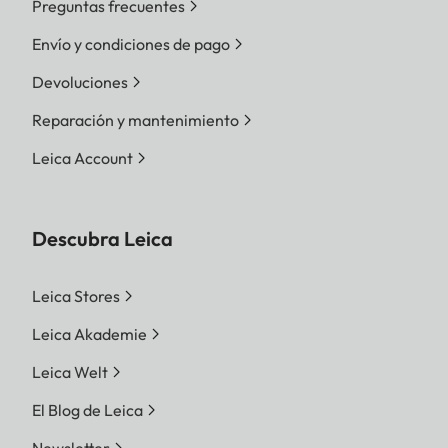
Preguntas frecuentes
Envío y condiciones de pago
Devoluciones
Reparación y mantenimiento
Leica Account
Descubra Leica
Leica Stores
Leica Akademie
Leica Welt
El Blog de Leica