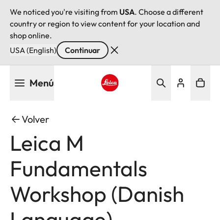
We noticed you're visiting from
USA
. Choose a different
country or region to view content for your location and
shop online.
USA (English)
Continuar
Pasar
Menú
al
contenido
Leica logo - Home
principal
Volver
Leica M
Fundamentals
Workshop (Danish
Language)