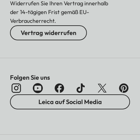
Widerrufen Sie Ihren Vertrag innerhalb
der 14-tägigen Frist gemäß EU-
Verbraucherrecht.
Vertrag widerrufen
Folgen Sie uns
Leica auf Social Media