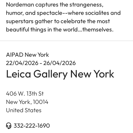
Nordeman captures the strangeness,
humor, and spectacle--where socialites and
superstars gather to celebrate the most
beautiful things in the world…themselves.
AIPAD New York
22/04/2026 - 26/04/2026
Leica Gallery New York
406 W. 13th St
New York
,
10014
United States
332-222-1690