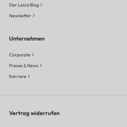
Der Leica Blog
Newsletter
Unternehmen
Corporate
Presse & News
Karriere
Vertrag widerrufen