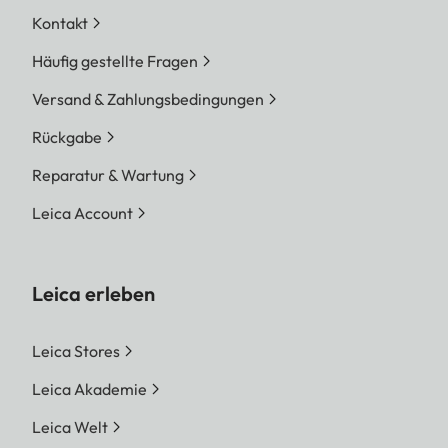
Kontakt
Häufig gestellte Fragen
Versand & Zahlungsbedingungen
Rückgabe
Reparatur & Wartung
Leica Account
Leica erleben
Leica Stores
Leica Akademie
Leica Welt