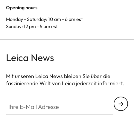
Opening hours
Monday - Saturday: 10 am - 6 pm est
Sunday: 12 pm - 5 pm est
Leica News
Mit unseren Leica News bleiben Sie über die
faszinierende Welt von Leica jederzeit informiert.
Ihre E-Mail Adresse