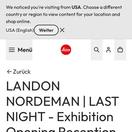
We noticed you're visiting from
USA
. Choose a different
country or region to view content for your location and
shop online.
USA (English)
Weiter
Direkt
Menü
zum
Inhalt
Leica logo - Home
Zurück
LANDON
NORDEMAN | LAST
NIGHT - Exhibition
Opening Reception