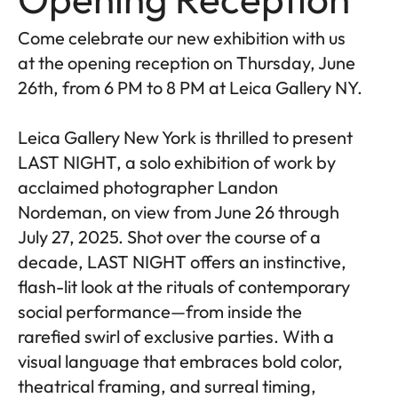
Come celebrate our new exhibition with us
at the opening reception on Thursday, June
26th, from 6 PM to 8 PM at Leica Gallery NY.
Leica Gallery New York is thrilled to present
LAST NIGHT, a solo exhibition of work by
acclaimed photographer Landon
Nordeman, on view from June 26 through
July 27, 2025. Shot over the course of a
decade, LAST NIGHT offers an instinctive,
flash-lit look at the rituals of contemporary
social performance—from inside the
rarefied swirl of exclusive parties. With a
visual language that embraces bold color,
theatrical framing, and surreal timing,