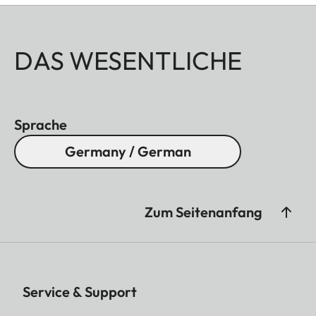
DAS WESENTLICHE
Sprache
Germany / German
Zum Seitenanfang
Service & Support