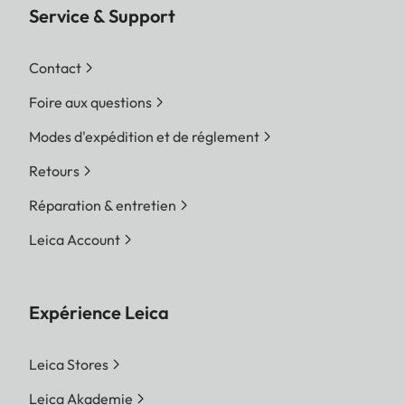
Service & Support
Contact
Foire aux questions
Modes d'expédition et de réglement
Retours
Réparation & entretien
Leica Account
Expérience Leica
Leica Stores
Leica Akademie