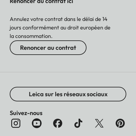
Renoncer au contrat ici
Annulez votre contrat dans le délai de 14
jours conformément au droit européen de
la consommation.
Renoncer au contrat
Leica sur les réseaux sociaux
Suivez-nous