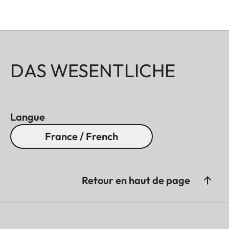
DAS WESENTLICHE
Langue
France / French
Retour en haut de page