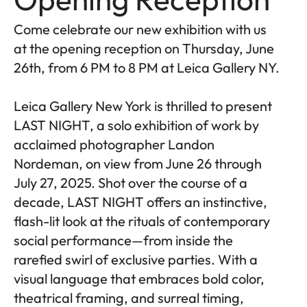
Come celebrate our new exhibition with us
at the opening reception on Thursday, June
26th, from 6 PM to 8 PM at Leica Gallery NY.
Leica Gallery New York is thrilled to present
LAST NIGHT, a solo exhibition of work by
acclaimed photographer Landon
Nordeman, on view from June 26 through
July 27, 2025. Shot over the course of a
decade, LAST NIGHT offers an instinctive,
flash-lit look at the rituals of contemporary
social performance—from inside the
rarefied swirl of exclusive parties. With a
visual language that embraces bold color,
theatrical framing, and surreal timing,