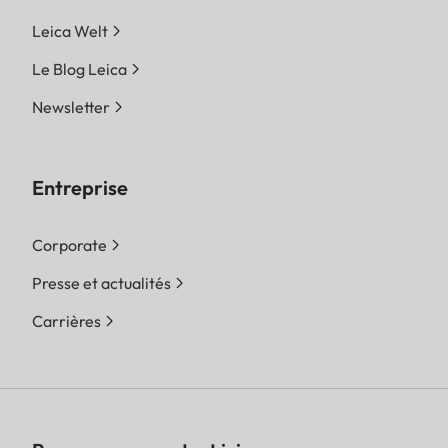
Leica Welt
Le Blog Leica
Newsletter
Entreprise
Corporate
Presse et actualités
Carrières