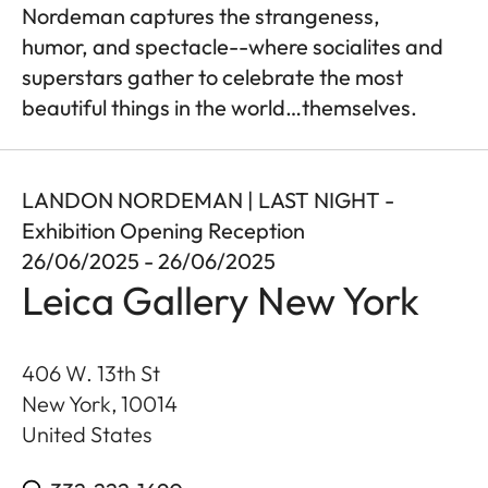
Nordeman captures the strangeness,
humor, and spectacle--where socialites and
superstars gather to celebrate the most
beautiful things in the world…themselves.
LANDON NORDEMAN | LAST NIGHT -
Exhibition Opening Reception
26/06/2025 - 26/06/2025
Leica Gallery New York
406 W. 13th St
New York
,
10014
United States