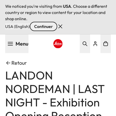
We noticed you're visiting from
USA
. Choose a different
country or region to view content for your location and
shop online.
USA (English)
Continuer
Aller
Menu
au
contenu
Leica logo - Home
principal
Retour
LANDON
NORDEMAN | LAST
NIGHT - Exhibition
Opening Reception