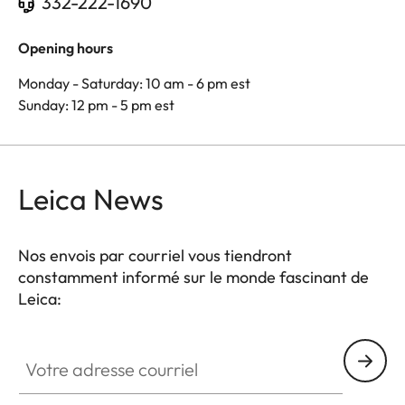
332-222-1690
Opening hours
Monday - Saturday: 10 am - 6 pm est
Sunday: 12 pm - 5 pm est
Leica News
Nos envois par courriel vous tiendront
constamment informé sur le monde fascinant de
Leica:
Votre adresse courriel